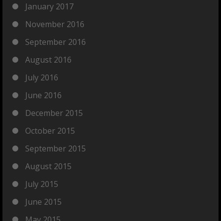
January 2017
November 2016
September 2016
August 2016
July 2016
June 2016
December 2015
October 2015
September 2015
August 2015
July 2015
June 2015
May 2015