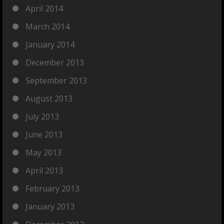
April 2014
March 2014
January 2014
December 2013
September 2013
August 2013
July 2013
June 2013
May 2013
April 2013
February 2013
January 2013