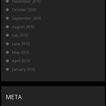
November 2010
October 2010
September 2010
August 2010
July 2010
June 2010
May 2010
April 2010
January 2010
META