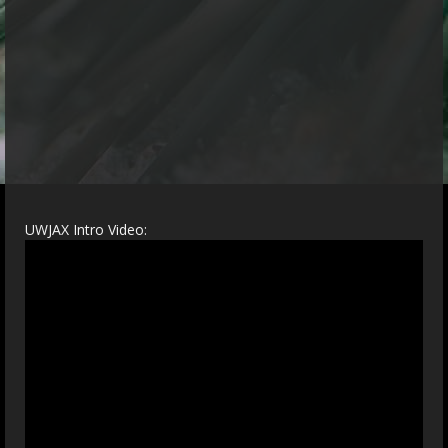
UWJAX Intro Video: