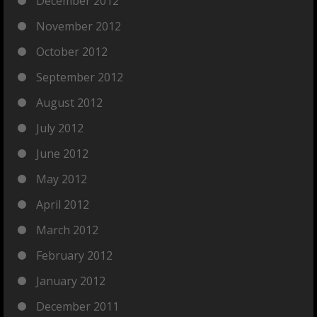
December 2012
November 2012
October 2012
September 2012
August 2012
July 2012
June 2012
May 2012
April 2012
March 2012
February 2012
January 2012
December 2011