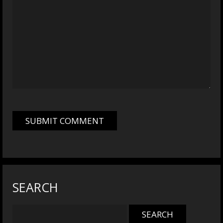
SEARCH