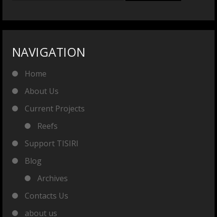
NAVIGATION
Home
About Us
Current Projects
Reefs
Support TISIRI
Blog
Archives
Contacts Us
about us