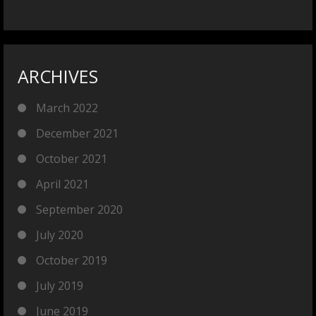
ARCHIVES
March 2022
December 2021
October 2021
April 2021
September 2020
July 2020
October 2019
July 2019
June 2019