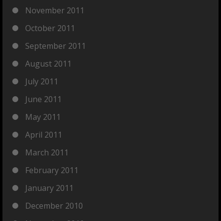
November 2011
October 2011
September 2011
August 2011
July 2011
June 2011
May 2011
April 2011
March 2011
February 2011
January 2011
December 2010