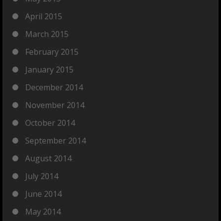
April 2015
March 2015
February 2015
January 2015
December 2014
November 2014
October 2014
September 2014
August 2014
July 2014
June 2014
May 2014