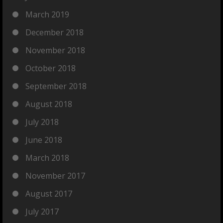
March 2019
December 2018
November 2018
October 2018
September 2018
August 2018
July 2018
June 2018
March 2018
November 2017
August 2017
July 2017