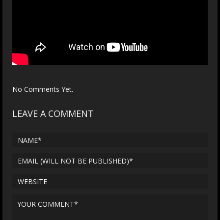
No Comments Yet.
LEAVE A COMMENT