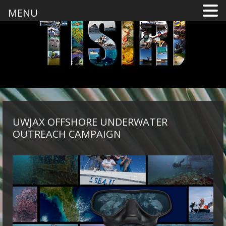
MENU
UWJAX OFFSHORE UNDERWATER
OUTREACH CAMPAIGN