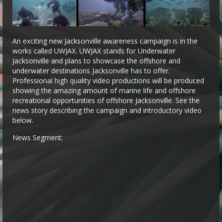
An exciting new Jacksonville awareness campaign is in the
works called UWJAX. UWJAX stands for Underwater
Jacksonville and plans to showcase the offshore and
underwater destinations Jacksonville has to offer.
Professional high quality video productions will be produced
showing the amazing amount of marine life and offshore
recreational opportunities of offshore Jacksonville. See the
news story describing the campaign and introductory video
below.
News Segment: