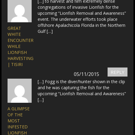
[…] to harvest and film extremely dense
congregations of invasive Lionfish for the
upcoming “Lionfish Removal and Awareness”
event. The underwater efforts took place
offshore Apalachicola Florida in the Northern
GREAT
Gulf […]
WHITE
ENCOUNTER
WHILE
LIONFISH
HARVESTING
| TISIRI
REPLY
05/11/2015
[…] Fogg is the diver/hunter shown in the clip
and he was capturing the fish for the
upcoming “Lionfish Removal and Awareness”
[…]
A GLIMPSE
OF THE
MOST
INFESTED
LIONFISH