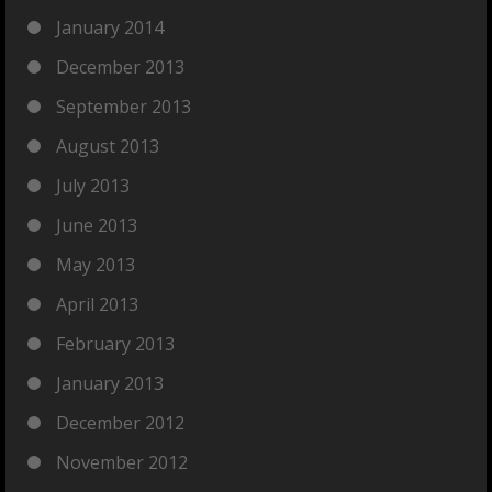
January 2014
December 2013
September 2013
August 2013
July 2013
June 2013
May 2013
April 2013
February 2013
January 2013
December 2012
November 2012