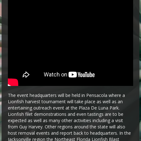
The event headquarters will be held in Pensacola where a
Lionfish harvest tournament will take place as well as an
entertaining outreach event at the Plaza De Luna Park.
Lionfish filet demonstrations and even tastings are to be
expected as well as many other activities including a visit
from Guy Harvey. Other regions around the state will also
host removal events and report back to headquarters. In the
Jacksonville region the Northeast Florida Lionfish Blast