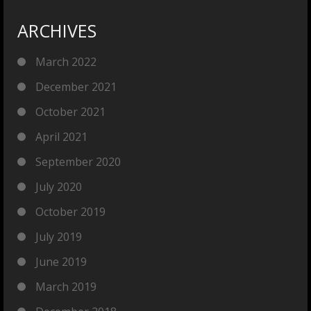
ARCHIVES
March 2022
December 2021
October 2021
April 2021
September 2020
July 2020
October 2019
July 2019
June 2019
March 2019