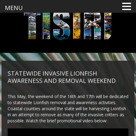
MENU
STATEWIDE INVASIVE LIONFISH
AWARENESS AND REMOVAL WEEKEND
This May, the weekend of the 16th and 17th will be dedicated
to statewide Lionfish removal and awareness activities.
Coastal counties around the state will be harvesting Lionfish
in an attempt to remove as many of the invasive critters as
possible. Watch the brief promotional video below: