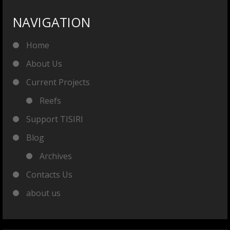
NAVIGATION
Home
About Us
Current Projects
Reefs
Support TISIRI
Blog
Archives
Contacts Us
about us