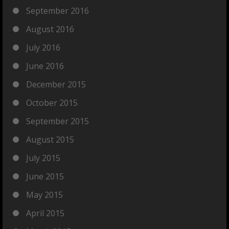
September 2016
August 2016
July 2016
June 2016
December 2015
October 2015
September 2015
August 2015
July 2015
June 2015
May 2015
April 2015