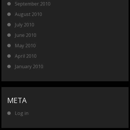
September 2010
August 2010
July 2010
June 2010
May 2010
April 2010
January 2010
META
Log in