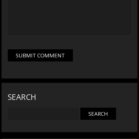
SEARCH