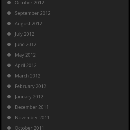
October 2012
September 2012
August 2012
July 2012
June 2012
May 2012
April 2012
March 2012
February 2012
January 2012
December 2011
November 2011
October 2011