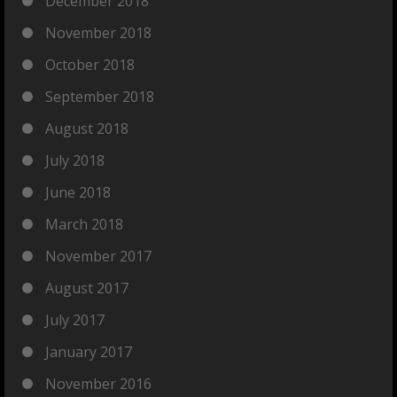
December 2018
November 2018
October 2018
September 2018
August 2018
July 2018
June 2018
March 2018
November 2017
August 2017
July 2017
January 2017
November 2016