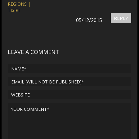
REGIONS |
TISIRI
REPLY
05/12/2015
LEAVE A COMMENT