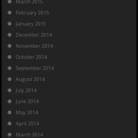
March 2015
February 2015
January 2015
December 2014
November 2014
October 2014
September 2014
August 2014
July 2014
June 2014
May 2014
April 2014
March 2014