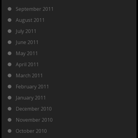
September 2011
August 2011
July 2011
June 2011
May 2011
April 2011
March 2011
February 2011
January 2011
December 2010
November 2010
October 2010