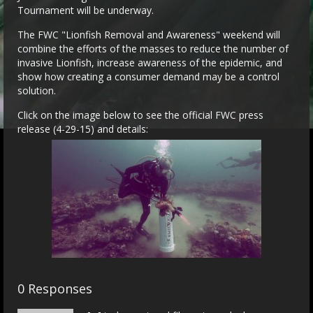
Tournament will be underway.
The FWC "Lionfish Removal and Awareness" weekend will
combine the efforts of the masses to reduce the number of
invasive Lionfish, increase awareness of the epidemic, and
show how creating a consumer demand may be a control
solution.
Click on the image below to see the official FWC press
release (4-29-15) and details:
0 Responses