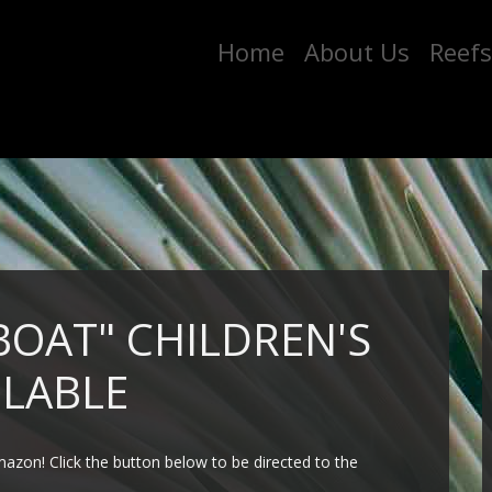
Home
About Us
Reefs
BOAT" CHILDREN'S
LABLE
azon! Click the button below to be directed to the