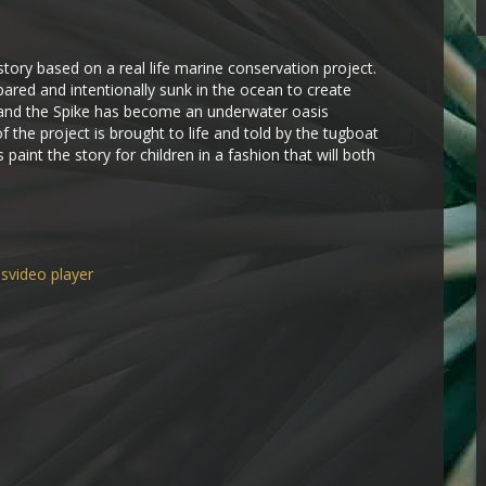
 story based on a real life marine conservation project.
ared and intentionally sunk in the ocean to create
 and the Spike has become an underwater oasis
of the project is brought to life and told by the tugboat
 paint the story for children in a fashion that will both
ns
video player