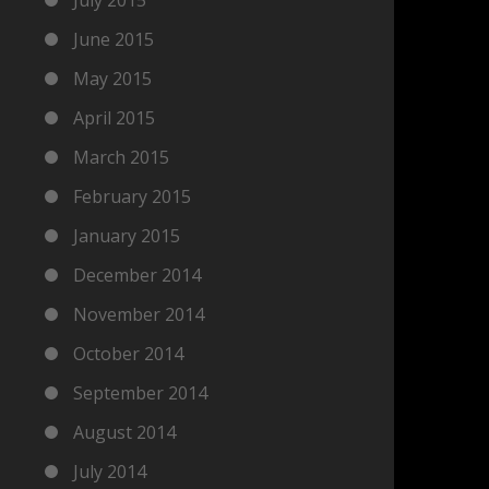
June 2015
May 2015
April 2015
March 2015
February 2015
January 2015
December 2014
November 2014
October 2014
September 2014
August 2014
July 2014