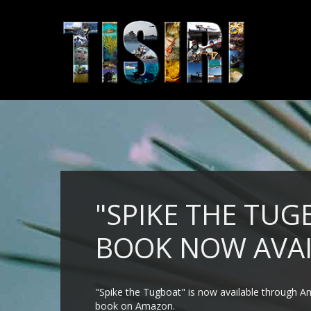
"SPIKE THE TUG
BOOK NOW AVAI
"Spike the Tugboat" is now available through Am
book on Amazon.