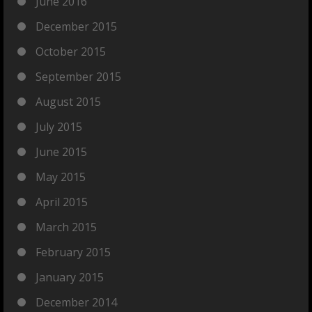
June 2016
December 2015
October 2015
September 2015
August 2015
July 2015
June 2015
May 2015
April 2015
March 2015
February 2015
January 2015
December 2014