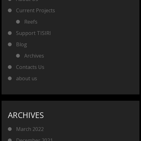
Current Projects
Reefs
Support TISIRI
Blog
Archives
Contacts Us
about us
ARCHIVES
March 2022
December 2021