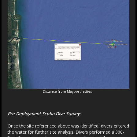
Distance from Mayport Jetties
Pre-Deployment Scuba Dive Survey:
Once the site referenced above was identified, divers entered
the water for further site analysis. Divers performed a 300-