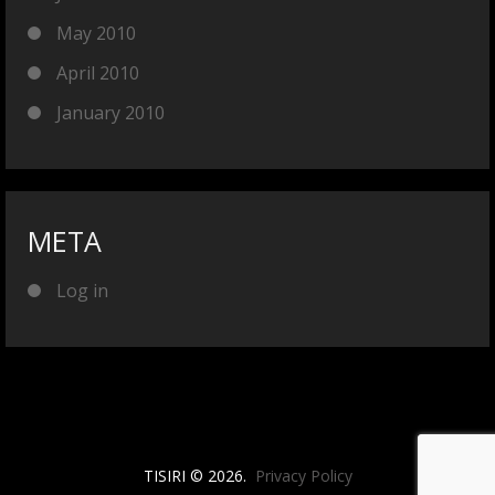
May 2010
April 2010
January 2010
META
Log in
TISIRI © 2026.
Privacy Policy