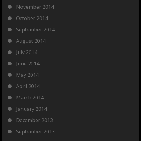
November 2014
October 2014
September 2014
August 2014
July 2014
June 2014
May 2014
April 2014
March 2014
January 2014
December 2013
September 2013