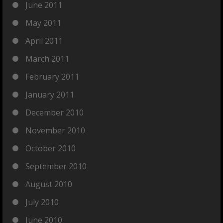
June 2011
May 2011
April 2011
March 2011
February 2011
January 2011
December 2010
November 2010
October 2010
September 2010
August 2010
July 2010
June 2010