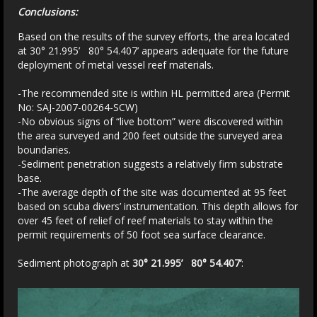
Conclusions:
Based on the results of the survey efforts, the area located
at 30° 21.995’ 80° 54.407’ appears adequate for the future
deployment of metal vessel reef materials.
-The recommended site is within HL permitted area (Permit
No: SAJ-2007-00264-SCW)
-No obvious signs of “live bottom” were discovered within
the area surveyed and 200 feet outside the surveyed area
boundaries.
-Sediment penetration suggests a relatively firm substrate
base.
-The average depth of the site was documented at 95 feet
based on scuba divers’ instrumentation. This depth allows for
over 45 feet of relief of reef materials to stay within the
permit requirements of 50 foot sea surface clearance.
Sediment photograph at
30° 21.995’ 80° 54.407’
: