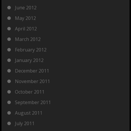
June 2012
May 2012
April 2012
March 2012
February 2012
January 2012
December 2011
November 2011
October 2011
September 2011
August 2011
July 2011