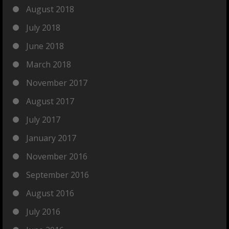
August 2018
July 2018
June 2018
March 2018
November 2017
August 2017
July 2017
January 2017
November 2016
September 2016
August 2016
July 2016