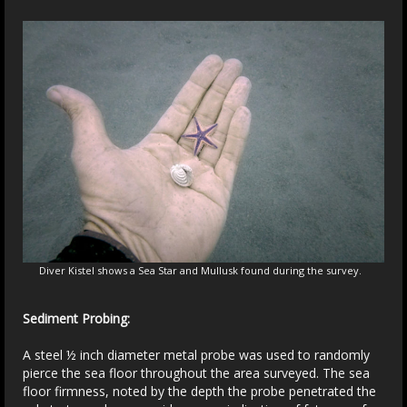
Diver Kistel shows a Sea Star and Mullusk found during the survey.
Sediment Probing:
A steel ½ inch diameter metal probe was used to randomly
pierce the sea floor throughout the area surveyed. The sea
floor firmness, noted by the depth the probe penetrated the