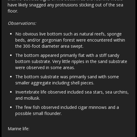
have likely snagged any protrusions sticking out of the sea
floor.
Observations:
No obvious live bottom such as natural reefs, sponge
beds, and/or gorgonian forest were encountered within
the 300-foot diameter area swept.
The bottom appeared primarily flat with a stiff sandy
bottom substrate. Very little ripples in the sand substrate
were observed in some areas.
The bottom substrate was primarily sand with some
smaller aggregate including shell pieces.
Invertebrate life observed included sea stars, sea urchins,
and mollusk.
The few fish observed included cigar minnows and a
possible small flounder.
Marine life: