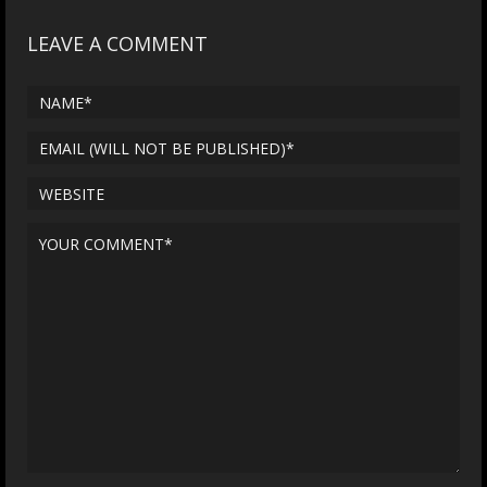
LEAVE A COMMENT