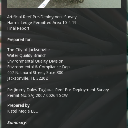
Artificial Reef Pre-Deployment Survey
Harms Ledge Permitted Area 10-4-19
Final Report
Prepared for:
The City of Jacksonville
Water Quality Branch
Environmental Quality Division
Environmental & Compliance Dept.
407 N. Laural Street, Suite 300
Jacksonville, FL 32202
Re: Jimmy Dales Tugboat Reef Pre-Deployment Survey
Permit No: SAJ-2007-00264-SCW
Prepared by:
Kistel Media LLC
Summary: