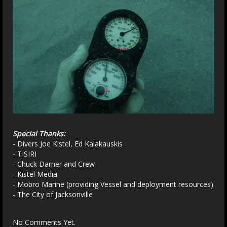
Special Thanks:
- Divers Joe Kistel, Ed Kalakauskis
- TISIRI
- Chuck Darner and Crew
- Kistel Media
- Mobro Marine (providing Vessel and deployment resources)
- The City of Jacksonville
No Comments Yet.