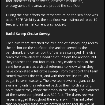
foot diameter circular sweep, observed marine life,
photographed the area, and probed the sea floor.
During the dive efforts the temperature on the sea floor was
about 80°F. Visibility at the sea floor was estimated to be 10
feet and a minimal current was noticed.
Radial Sweep Circular Survey:
Then dive team attached the free end of a measuring reel to
the anchor on the seafloor. The anchor served as the
benchmark and center point of the area surveyed. The dive
team then traveled at a heading of 0° from the anchor until
they reached the 150 foot mark. They made a mark in the
sand here to use as a visual reference to know when they
have completed a full circle sweep. From that point the team
turned towards the east, and with their reel line taught,
began to swim easterly. The dive team swam a giant circle
swimming until they returned back to their north starting
point (where they made their mark in the sand). The diameter
of the sweep completed was 300 feet. The divers reel was
never snagged throughout the entire swim. This indicated
that no obvious signs of live bottom as the reel line would