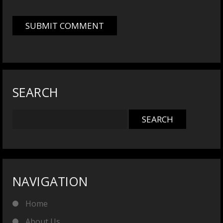
SEARCH
NAVIGATION
Home
About Us