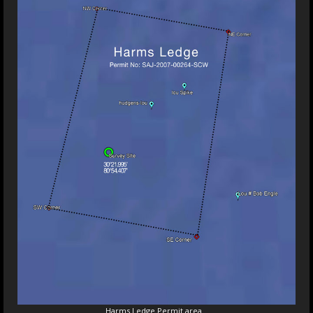
Harms Ledge Permit area