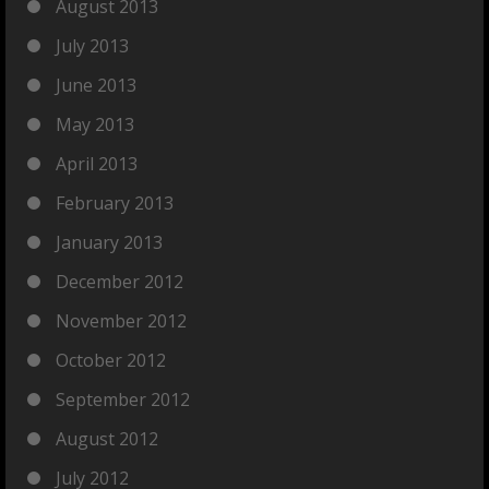
August 2013
July 2013
June 2013
May 2013
April 2013
February 2013
January 2013
December 2012
November 2012
October 2012
September 2012
August 2012
July 2012