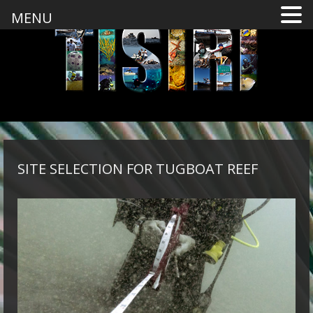
MENU
SITE SELECTION FOR TUGBOAT REEF