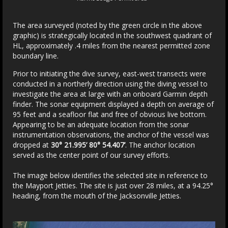
The area surveyed (noted by the green circle in the above
graphic) is strategically located in the southwest quadrant of
HL, approximately .4 miles from the nearest permitted zone
boundary line.
Prior to initiating the dive survey, east-west transects were
conducted in a northerly direction using the diving vessel to
investigate the area at large with an onboard Garmin depth
finder. The sonar equipment displayed a depth on average of
95 feet and a seafloor flat and free of obvious live bottom.
Appearing to be an adequate location from the sonar
instrumentation observations, the anchor of the vessel was
dropped at
30° 21.995’ 80° 54.407’
. The anchor location
served as the center point of our survey efforts.
The image below identifies the selected site in reference to
the Mayport Jetties. The site is just over 28 miles, at a 94.25°
heading, from the mouth of the Jacksonville Jetties.