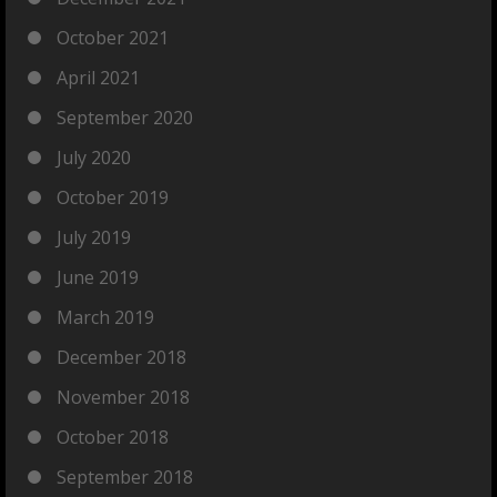
October 2021
April 2021
September 2020
July 2020
October 2019
July 2019
June 2019
March 2019
December 2018
November 2018
October 2018
September 2018