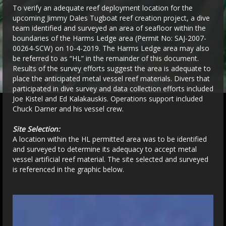
To verify an adequate reef deployment location for the
upcoming Jimmy Dales Tugboat reef creation project, a dive
team identified and surveyed an area of seafloor within the
boundaries of the Harms Ledge area (Permit No: SAJ-2007-
00264-SCW) on 10-4-2019. The Harms Ledge area may also
be referred to as “HL” in the remainder of this document.
Results of the survey efforts suggest the area is adequate to
place the anticipated metal vessel reef materials. Divers that
participated in dive survey and data collection efforts included
Joe Kistel and Ed Kalakauskis. Operations support included
Chuck Darner and his vessel crew.
Site Selection:
A location within the HL permitted area was to be identified
and surveyed to determine its adequacy to accept metal
vessel artificial reef material. The site selected and surveyed
is referenced in the graphic below.