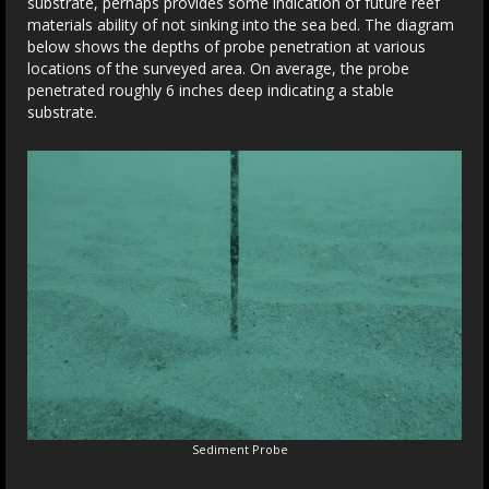
substrate, perhaps provides some indication of future reef
materials ability of not sinking into the sea bed. The diagram
below shows the depths of probe penetration at various
locations of the surveyed area. On average, the probe
penetrated roughly 6 inches deep indicating a stable
substrate.
Sediment Probe