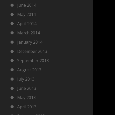
June 2014
May 2014
April 2014
March 2014
January 2014
December 2013
September 2013
August 2013
July 2013
June 2013
May 2013
April 2013