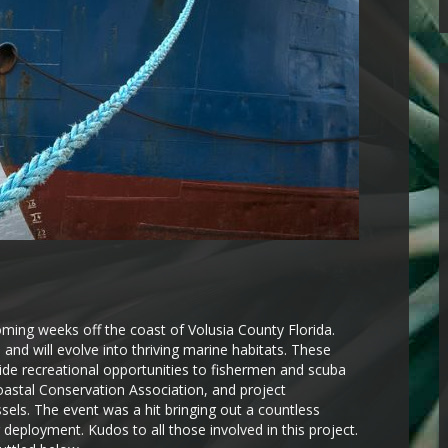
ming weeks off the coast of Volusia County Florida.
 and will evolve into thriving marine habitats. These
vide recreational opportunities to fishermen and scuba
oastal Conservation Association, and project
sels. The event was a hit bringing out a countless
r deployment. Kudos to all those involved in this project.