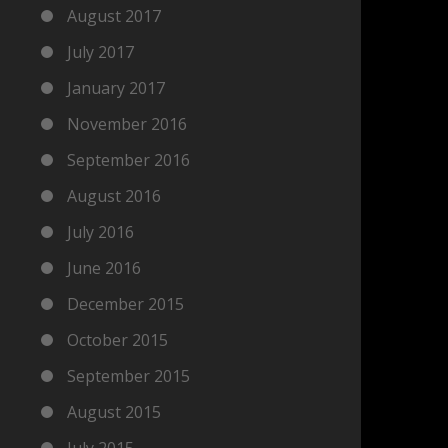
August 2017
July 2017
January 2017
November 2016
September 2016
August 2016
July 2016
June 2016
December 2015
October 2015
September 2015
August 2015
July 2015