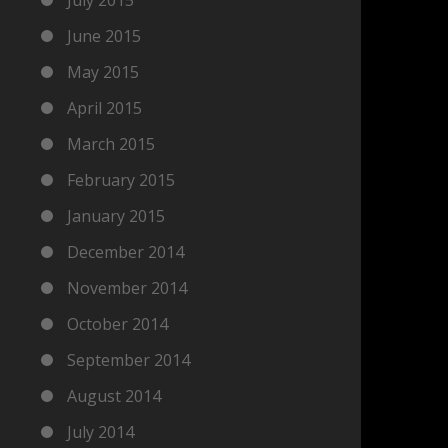
June 2015
May 2015
April 2015
March 2015
February 2015
January 2015
December 2014
November 2014
October 2014
September 2014
August 2014
July 2014