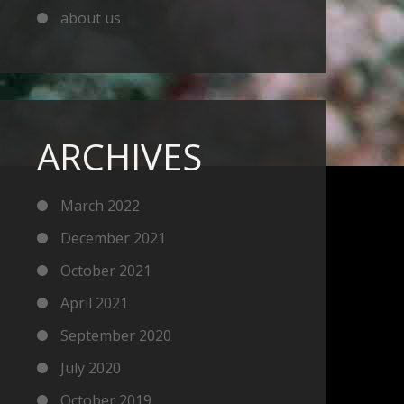
about us
ARCHIVES
March 2022
December 2021
October 2021
April 2021
September 2020
July 2020
October 2019