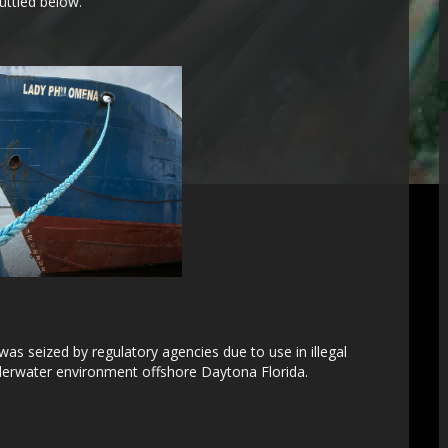
uttled below.
as seized by regulatory agencies due to use in illegal
underwater environment offshore Daytona Florida.