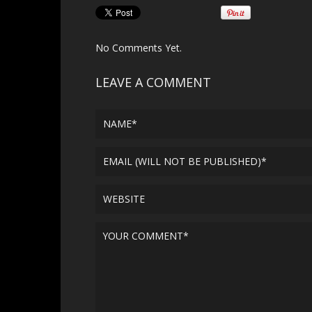
No Comments Yet.
LEAVE A COMMENT