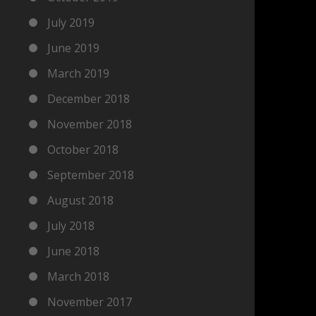
July 2019
June 2019
March 2019
December 2018
November 2018
October 2018
September 2018
August 2018
July 2018
June 2018
March 2018
November 2017