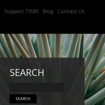
Support TISIRI
Blog
Contact Us
SEARCH