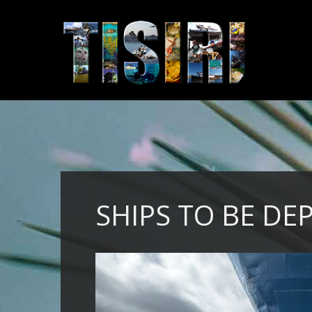
SHIPS TO BE DE