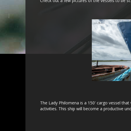
Check out a few pictures of the vessels to be sc
The Lady Philomena is a 150' cargo vessel that w
activities. This ship will become a productive 