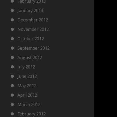
February 2013
January 2013
December 2012
November 2012
October 2012
September 2012
August 2012
July 2012
June 2012
May 2012
April 2012
March 2012
February 2012