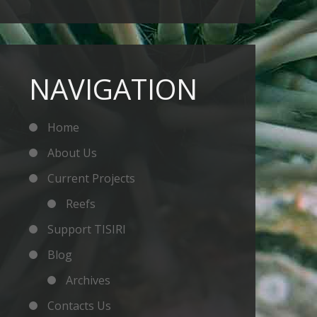
NAVIGATION
Home
About Us
Current Projects
Reefs
Support TISIRI
Blog
Archives
Contacts Us