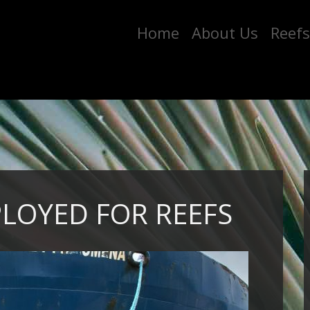
Home
About Us
Reefs
PLOYED FOR REEFS