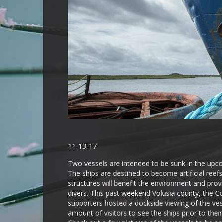
11-13-17
Two vessels are intended to be sunk in the upco
The ships are destined to become artificial reefs
structures will benefit the environment and pro
divers. This past weekend Volusia county, the C
supporters hosted a dockside viewing of the ves
amount of visitors to see the ships prior to thei