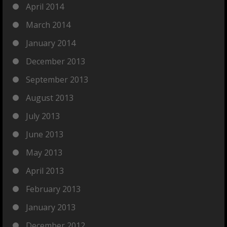
April 2014
March 2014
January 2014
December 2013
September 2013
August 2013
July 2013
June 2013
May 2013
April 2013
February 2013
January 2013
December 2012