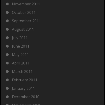
November 2011
October 2011
September 2011
August 2011
July 2011
June 2011
May 2011
April 2011
March 2011
February 2011
January 2011
December 2010