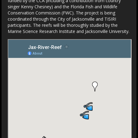
funded by the CCA (including a contribution from country
singer Kenny Chesney) and the Florida Fish and Wildlife
Conservation Commission (FWC). The project is being
coordinated through the City of Jacksonville and TISIRI
participants. The reefs will be thoroughly studied by the
Marine Science Research Institute and Jacksonville University.