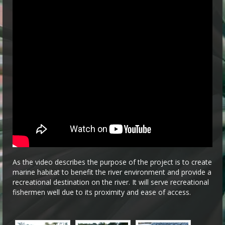
As the video describes the purpose of the project is to create
marine habitat to benefit the river environment and provide a
recreational destination on the river. It will serve recreational
fishermen well due to its proximity and ease of access.