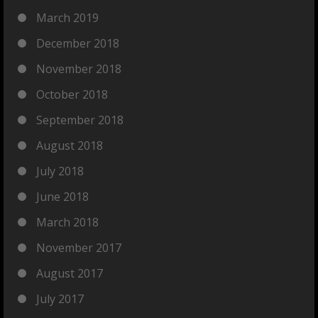
March 2019
December 2018
November 2018
October 2018
September 2018
August 2018
July 2018
June 2018
March 2018
November 2017
August 2017
July 2017