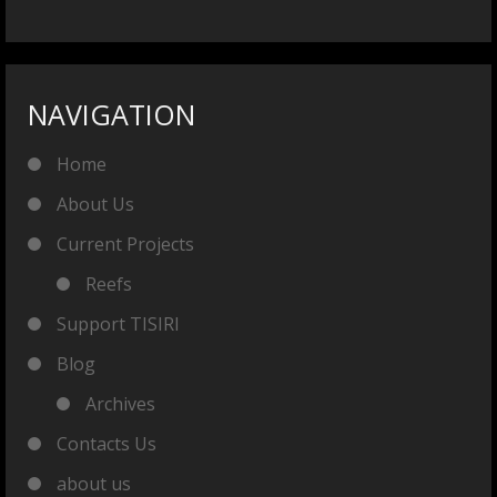
NAVIGATION
Home
About Us
Current Projects
Reefs
Support TISIRI
Blog
Archives
Contacts Us
about us