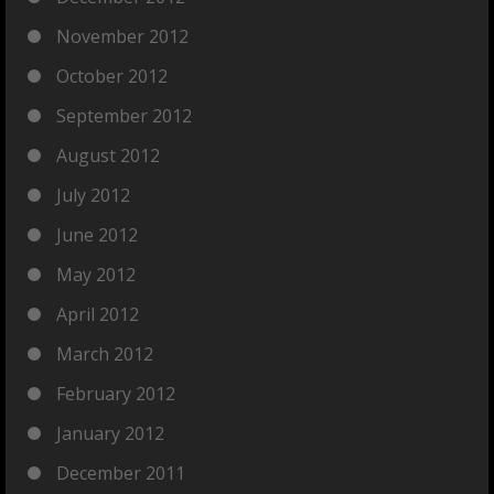
November 2012
October 2012
September 2012
August 2012
July 2012
June 2012
May 2012
April 2012
March 2012
February 2012
January 2012
December 2011