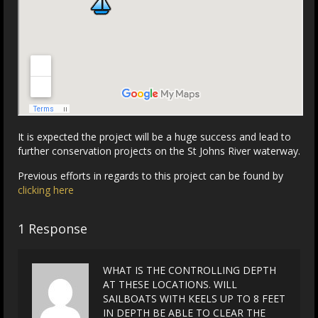
It is expected the project will be a huge success and lead to
further conservation projects on the St Johns River waterway.
Previous efforts in regards to this project can be found by
clicking here
1 Response
WHAT IS THE CONTROLLING DEPTH
AT THESE LOCATIONS. WILL
SAILBOATS WITH KEELS UP TO 8 FEET
IN DEPTH BE ABLE TO CLEAR THE