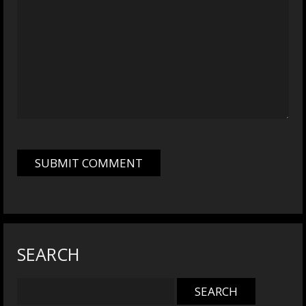
SEARCH