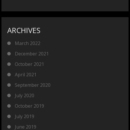
ARCHIVES
March 2022
December 2021
October 2021
April 2021
September 2020
July 2020
October 2019
July 2019
June 2019