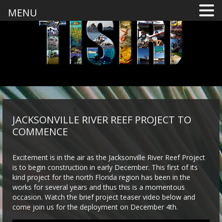
MENU
JACKSONVILLE RIVER REEF PROJECT TO
COMMENCE
Excitement is in the air as the Jacksonville River Reef Project
is to begin construction in early December. This first of its
kind project for the north Florida region has been in the
works for several years and thus this is a momentous
occasion. Watch the brief project teaser video below and
come join us for the deployment on December 4th.