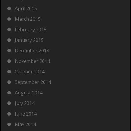
April 2015
March 2015
February 2015
January 2015
December 2014
November 2014
October 2014
September 2014
August 2014
July 2014
June 2014
May 2014