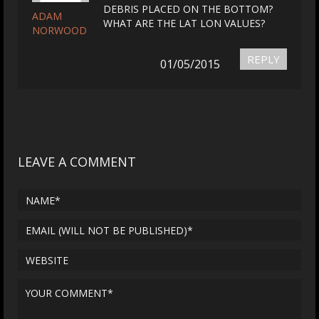
DEBRIS PLACED ON THE BOTTOM?
ADAM
WHAT ARE THE LAT LON VALUES?
NORWOOD
REPLY
01/05/2015
LEAVE A COMMENT