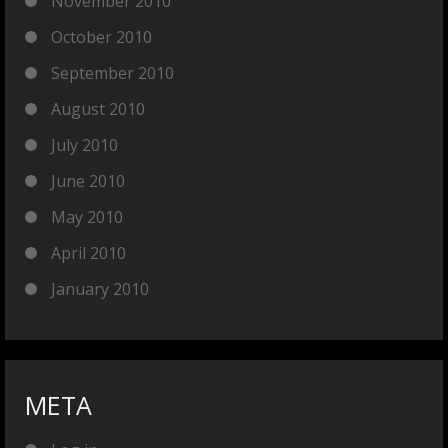
November 2010
October 2010
September 2010
August 2010
July 2010
June 2010
May 2010
April 2010
January 2010
META