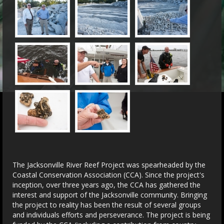
The Jacksonville River Reef Project was spearheaded by the
Coastal Conservation Association (CCA). Since the project's
inception, over three years ago, the CCA has gathered the
interest and support of the Jacksonville community. Bringing
the project to reality has been the result of several groups
and individuals efforts and perseverance. The project is being