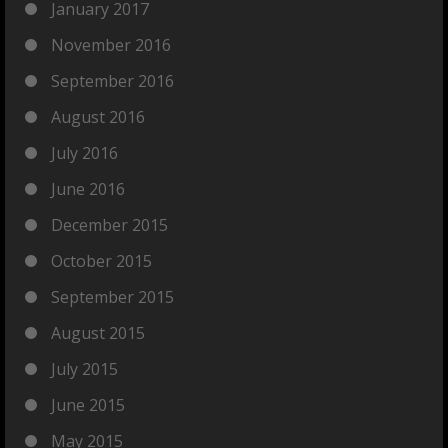
January 2017
November 2016
September 2016
August 2016
July 2016
June 2016
December 2015
October 2015
September 2015
August 2015
July 2015
June 2015
May 2015