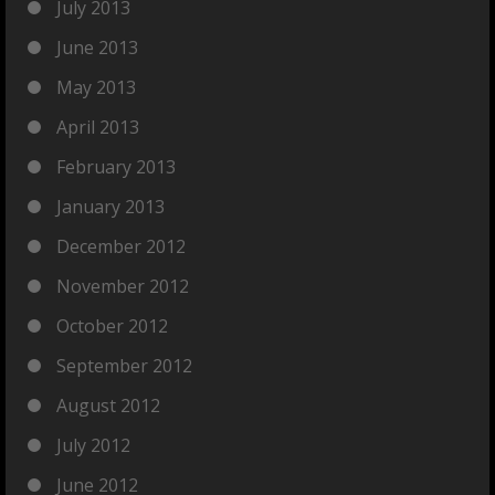
July 2013
June 2013
May 2013
April 2013
February 2013
January 2013
December 2012
November 2012
October 2012
September 2012
August 2012
July 2012
June 2012