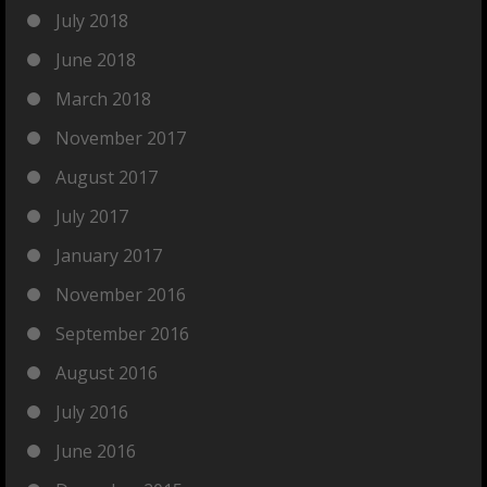
July 2018
June 2018
March 2018
November 2017
August 2017
July 2017
January 2017
November 2016
September 2016
August 2016
July 2016
June 2016