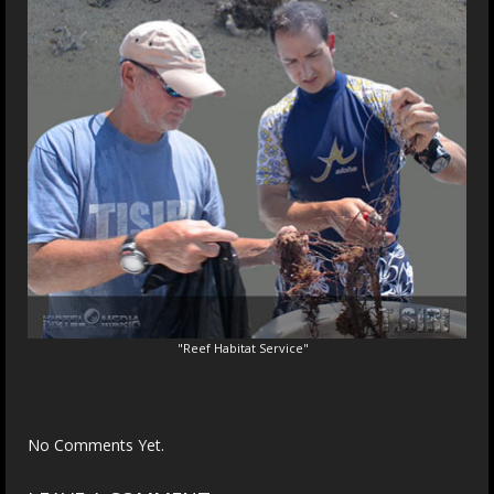
"Reef Habitat Service"
No Comments Yet.