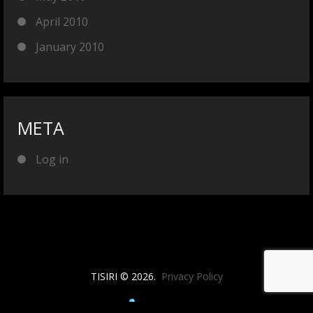
April 2010
January 2010
META
Log in
TISIRI © 2026.
Privacy Policy