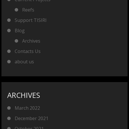
Reefs
Support TISIRI
Blog
Archives
Contacts Us
about us
ARCHIVES
March 2022
December 2021
October 2021