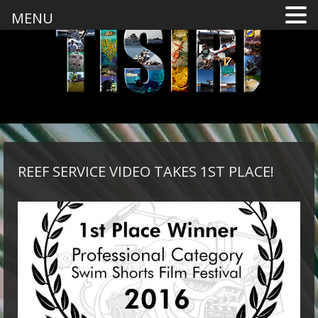
MENU
REEF SERVICE VIDEO TAKES 1ST PLACE!