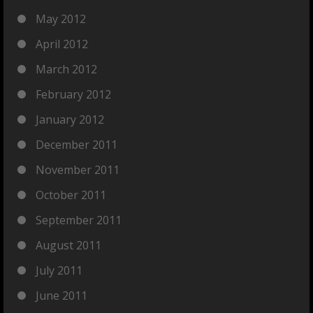
May 2012
April 2012
March 2012
February 2012
January 2012
December 2011
November 2011
October 2011
September 2011
August 2011
July 2011
June 2011