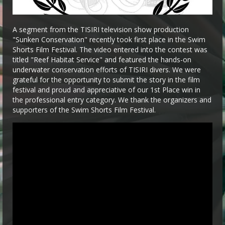
A segment from the TISIRI television show production
"Sunken Conservation" recently took first place in the Swim
Shorts Film Festival. The video entered into the contest was
titled "Reef Habitat Service" and featured the hands-on
underwater conservation efforts of TISIRI divers. We were
grateful for the opportunity to submit the story in the film
festival and proud and appreciative of our 1st Place win in
the professional entry category. We thank the organizers and
supporters of the Swim Shorts Film Festival.