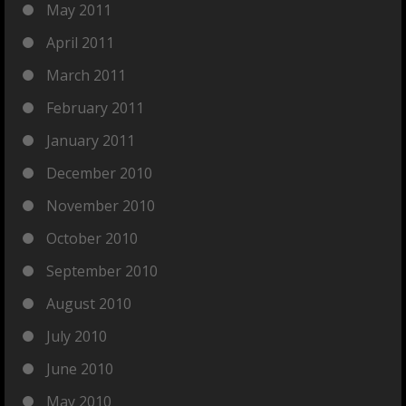
May 2011
April 2011
March 2011
February 2011
January 2011
December 2010
November 2010
October 2010
September 2010
August 2010
July 2010
June 2010
May 2010