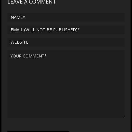
LEAVE A COMMENT