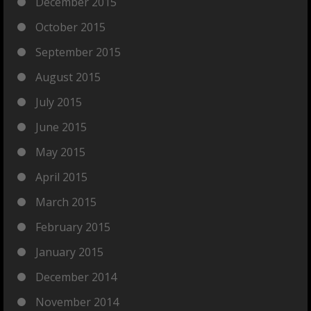
December 2015
October 2015
September 2015
August 2015
July 2015
June 2015
May 2015
April 2015
March 2015
February 2015
January 2015
December 2014
November 2014