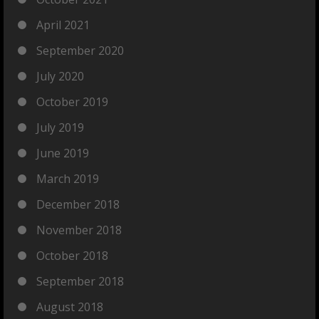
April 2021
September 2020
July 2020
October 2019
July 2019
June 2019
March 2019
December 2018
November 2018
October 2018
September 2018
August 2018