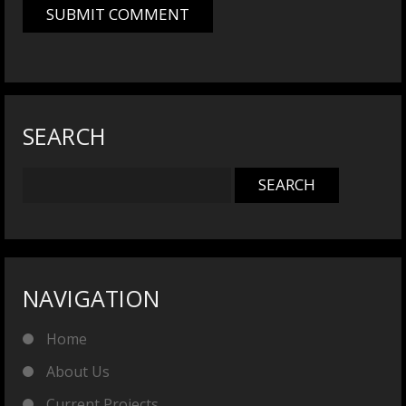
SEARCH
NAVIGATION
Home
About Us
Current Projects