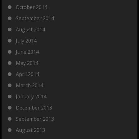
October 2014
September 2014
August 2014
July 2014
June 2014
May 2014
April 2014
March 2014
January 2014
December 2013
September 2013
August 2013