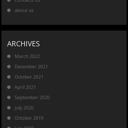
Contacts Us
about us
ARCHIVES
March 2022
December 2021
October 2021
April 2021
September 2020
July 2020
October 2019