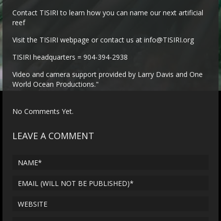
Contact TISIRI to learn how you can name our next artificial
reef
Visit the TISIRI webpage or contact us at info@TISIRI.org
TISIRI headquarters = 904-394-2938
Video and camera support provided by Larry Davis and One
World Ocean Productions."
No Comments Yet.
LEAVE A COMMENT