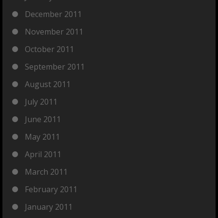
December 2011
November 2011
October 2011
September 2011
August 2011
July 2011
June 2011
May 2011
April 2011
March 2011
February 2011
January 2011