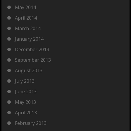
May 2014
April 2014
March 2014
January 2014
December 2013
September 2013
August 2013
July 2013
June 2013
May 2013
April 2013
February 2013