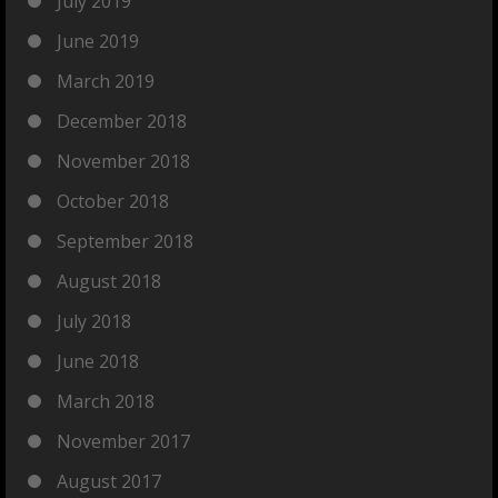
July 2019
June 2019
March 2019
December 2018
November 2018
October 2018
September 2018
August 2018
July 2018
June 2018
March 2018
November 2017
August 2017