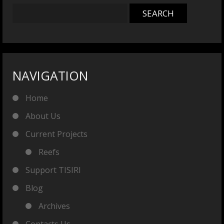
NAVIGATION
Home
About Us
Current Projects
Reefs
Support TISIRI
Blog
Archives