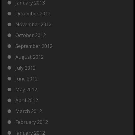
January 2013
December 2012
November 2012
October 2012
September 2012
August 2012
July 2012
June 2012
May 2012
April 2012
March 2012
February 2012
January 2012