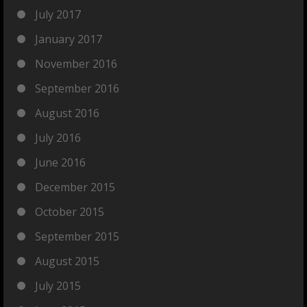
July 2017
January 2017
November 2016
September 2016
August 2016
July 2016
June 2016
December 2015
October 2015
September 2015
August 2015
July 2015