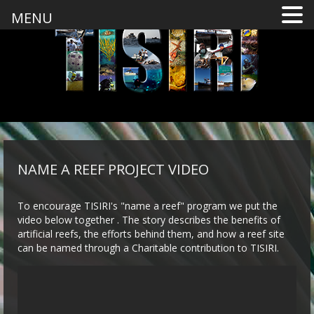
MENU
NAME A REEF PROJECT VIDEO
To encourage TISIRI's "name a reef" program we put the
video below together . The story describes the benefits of
artificial reefs, the efforts behind them, and how a reef site
can be named through a Charitable contribution to TISIRI.