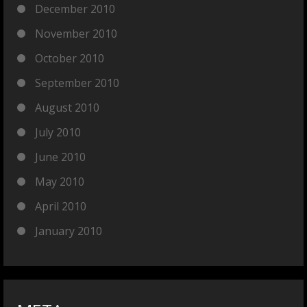
December 2010
November 2010
October 2010
September 2010
August 2010
July 2010
June 2010
May 2010
April 2010
January 2010