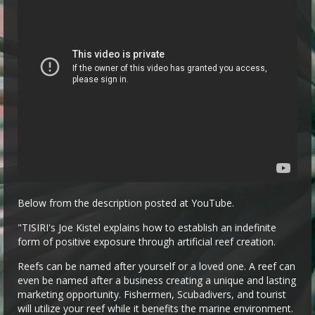
Below from the description posted at YouTube.
"TISIRI's Joe Kistel explains how to establish an indefinite
form of positive exposure through artificial reef creation.
Reefs can be named after yourself or a loved one. A reef can
even be named after a business creating a unique and lasting
marketing opportunity. Fishermen, Scubadivers, and tourist
will utilize your reef while it benefits the marine environment.