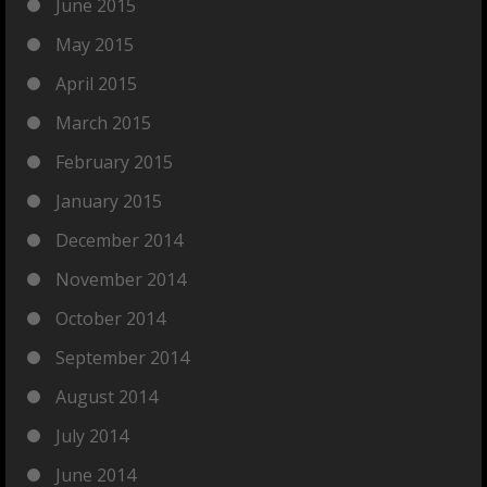
June 2015
May 2015
April 2015
March 2015
February 2015
January 2015
December 2014
November 2014
October 2014
September 2014
August 2014
July 2014
June 2014