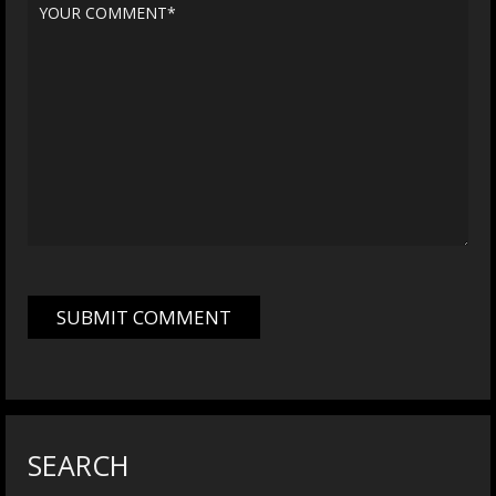
SEARCH