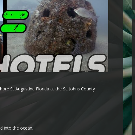
ore St Augustine Florida at the St. Johns County
ed into the ocean.