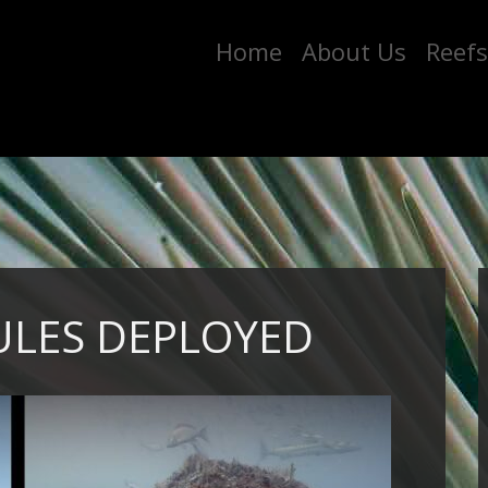
Home
About Us
Reefs
ULES DEPLOYED