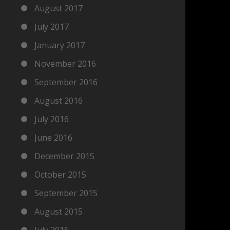
August 2017
July 2017
January 2017
November 2016
September 2016
August 2016
July 2016
June 2016
December 2015
October 2015
September 2015
August 2015
July 2015