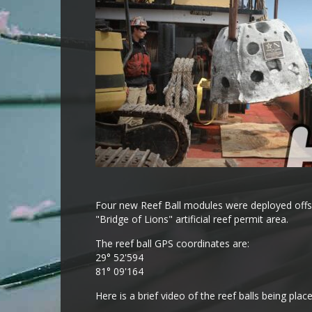
Four new Reef Ball modules were deployed offsh
"Bridge of Lions" artificial reef permit area.
The reef ball GPS coordinates are:
29° 52'594
81° 09'164
Here is a brief video of the reef balls being plac