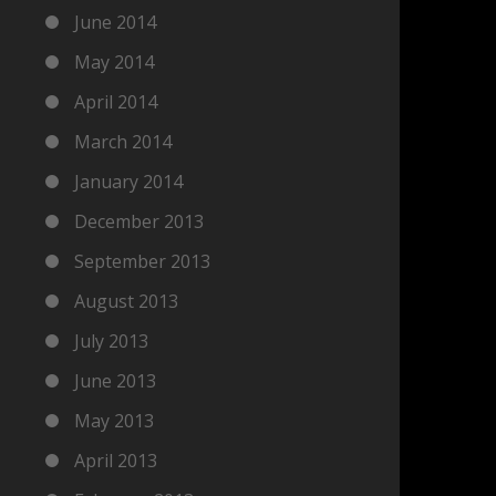
June 2014
May 2014
April 2014
March 2014
January 2014
December 2013
September 2013
August 2013
July 2013
June 2013
May 2013
April 2013