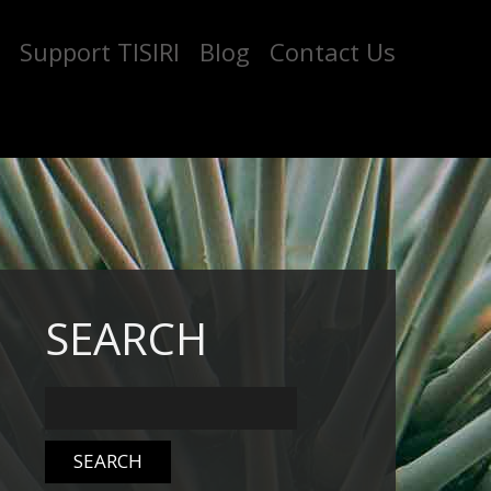
Support TISIRI
Blog
Contact Us
SEARCH