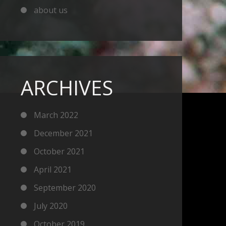
about us
ARCHIVES
March 2022
December 2021
October 2021
April 2021
September 2020
July 2020
October 2019