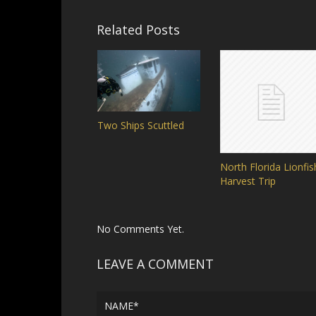
Related Posts
Two Ships Scuttled
North Florida Lionfis
Harvest Trip
No Comments Yet.
LEAVE A COMMENT