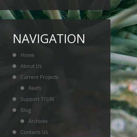
NAVIGATION
Home
About Us
Current Projects
Reefs
Support TISIRI
Blog
Archives
Contacts Us