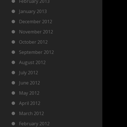
February 2013
January 2013
December 2012
November 2012
October 2012
September 2012
August 2012
July 2012
June 2012
May 2012
April 2012
March 2012
February 2012