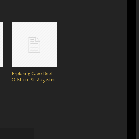
h
Exploring Capo Reef
Offshore St. Augustine