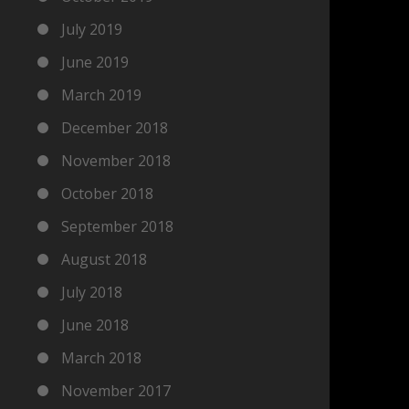
July 2019
June 2019
March 2019
December 2018
November 2018
October 2018
September 2018
August 2018
July 2018
June 2018
March 2018
November 2017