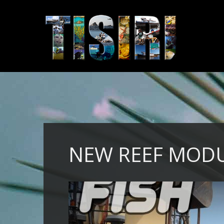
NEW REEF MOD