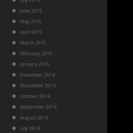
June 2015
May 2015
April 2015
March 2015
February 2015
January 2015
December 2014
November 2014
October 2014
September 2014
August 2014
July 2014