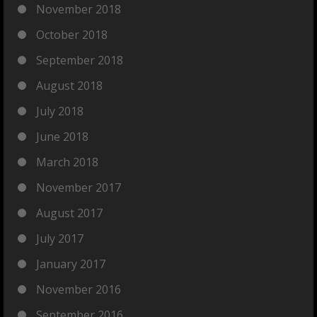
November 2018
October 2018
September 2018
August 2018
July 2018
June 2018
March 2018
November 2017
August 2017
July 2017
January 2017
November 2016
September 2016