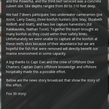
and the Powerful, and the third reef serviced was a concrete
culvert site. Site depths ranged from 80 to 110 feet deep.
We had 7 divers participate; two underwater cameramen (Joe
Kistel, Larry Davis), three lionfish hunters (Eric May, Elizabeth
Kirilloff, and Matt), and two live capture harvesters (Ed
Kalakauskis, Nathan Tucei). Together the team brought as
many lionfish as they could within their safety limits.
Unfortunately we were unable to capture all the lionfish at
these reefs sites because of their abundance but we are
hopeful the fish that were removed will directly benefit our
marine environment in some capacity.
A big thanks to Capt Dan and the crew of Offshore Dive
Charters. Captain Dan's offshore knowledge and offshore
hospitality made this a possible effort.
Below are the news story broadcast that show the story of
this effort.
Fox 30 story: