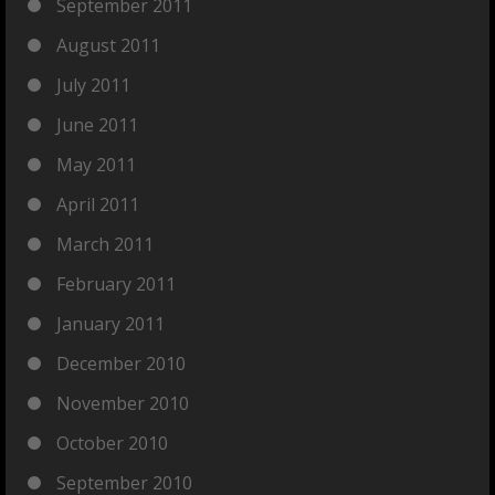
September 2011
August 2011
July 2011
June 2011
May 2011
April 2011
March 2011
February 2011
January 2011
December 2010
November 2010
October 2010
September 2010