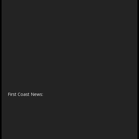
First Coast News: