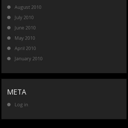
August 2010
July 2010
June 2010
May 2010
April 2010
January 2010
META
Log in