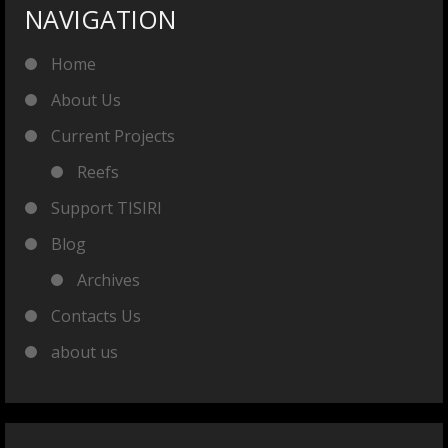
NAVIGATION
Home
About Us
Current Projects
Reefs
Support TISIRI
Blog
Archives
Contacts Us
about us