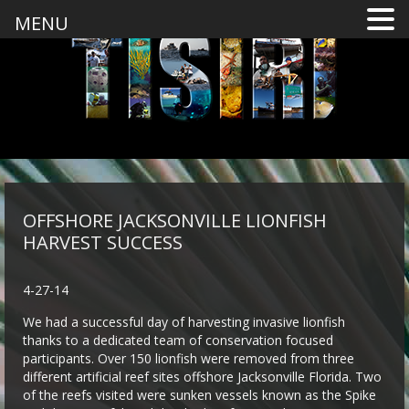
MENU
OFFSHORE JACKSONVILLE LIONFISH
HARVEST SUCCESS
4-27-14
We had a successful day of harvesting invasive lionfish
thanks to a dedicated team of conservation focused
participants. Over 150 lionfish were removed from three
different artificial reef sites offshore Jacksonville Florida. Two
of the reefs visited were sunken vessels known as the Spike