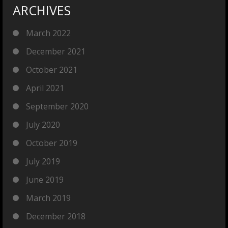
ARCHIVES
March 2022
December 2021
October 2021
April 2021
September 2020
July 2020
October 2019
July 2019
June 2019
March 2019
December 2018