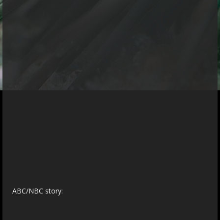
ABC/NBC story: