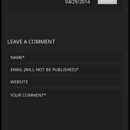
04/29/2014
LEAVE A COMMENT