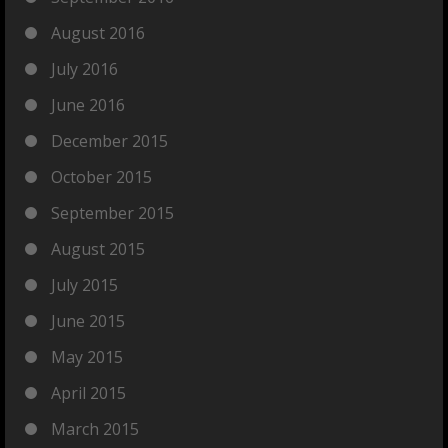
August 2016
July 2016
June 2016
December 2015
October 2015
September 2015
August 2015
July 2015
June 2015
May 2015
April 2015
March 2015