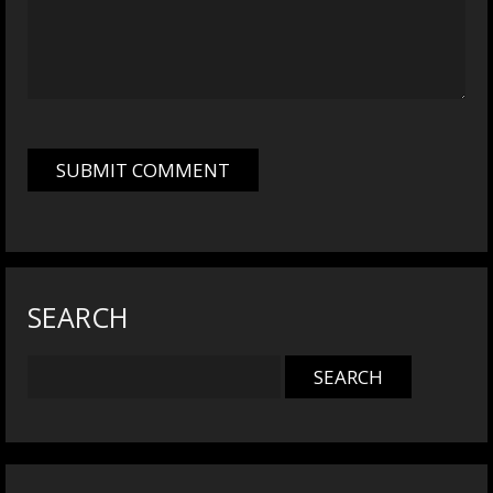
SEARCH