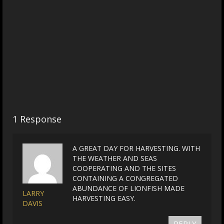
1 Response
A GREAT DAY FOR HARVESTING. WITH
THE WEATHER AND SEAS
COOPERATING AND THE SITES
CONTAINING A CONGREGATED
ABUNDANCE OF LIONFISH MADE
LARRY
HARVESTING EASY.
DAVIS
REPLY