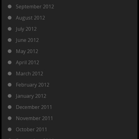
September 2012
August 2012
July 2012
June 2012
May 2012
April 2012
March 2012
February 2012
January 2012
December 2011
November 2011
October 2011