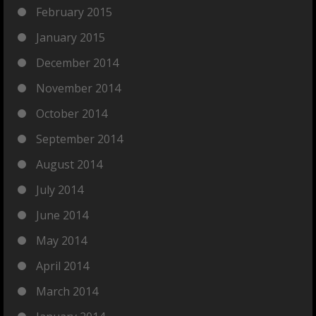
February 2015
January 2015
December 2014
November 2014
October 2014
September 2014
August 2014
July 2014
June 2014
May 2014
April 2014
March 2014