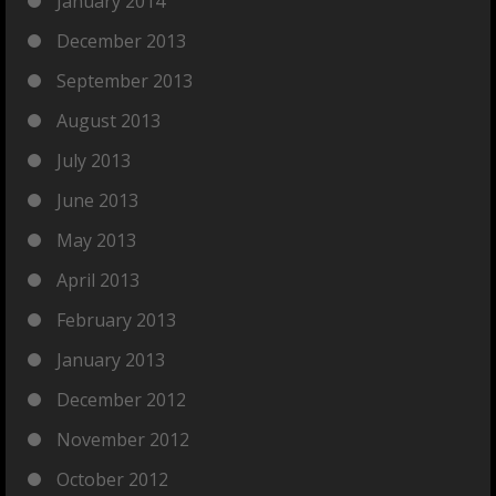
January 2014
December 2013
September 2013
August 2013
July 2013
June 2013
May 2013
April 2013
February 2013
January 2013
December 2012
November 2012
October 2012