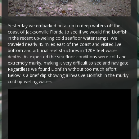
Yesterday we embarked on a trip to deep waters off the
coast of Jacksonville Florida to see if we would find Lionfish
in the recent up-welling cold seafloor water temps. We
traveled nearly 45 miles east of the coast and visited live
bottom and artificial reef structures in 120+ feet water
depths. As expected the sea floor conditions were cold and
extremely murky, making it very difficult to see and navigate.
Regardless we found Lionfish without too much effort.
Below is a brief clip showing a invasive Lionfish in the murky
cold up-welling waters.