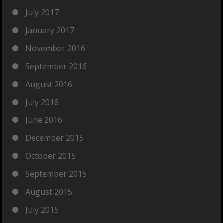
July 2017
January 2017
November 2016
September 2016
August 2016
July 2016
June 2016
December 2015
October 2015
September 2015
August 2015
July 2015