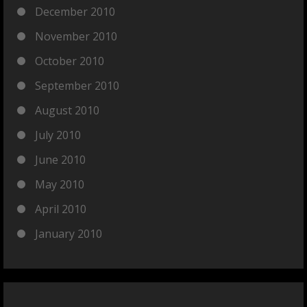
December 2010
November 2010
October 2010
September 2010
August 2010
July 2010
June 2010
May 2010
April 2010
January 2010