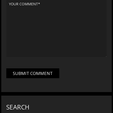
SEARCH