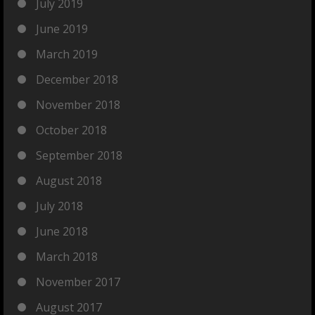
July 2019
June 2019
March 2019
December 2018
November 2018
October 2018
September 2018
August 2018
July 2018
June 2018
March 2018
November 2017
August 2017