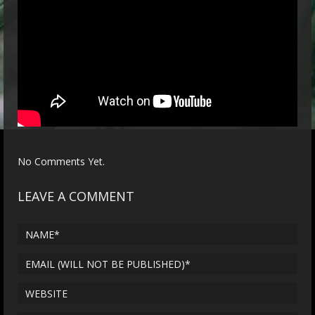
No Comments Yet.
LEAVE A COMMENT