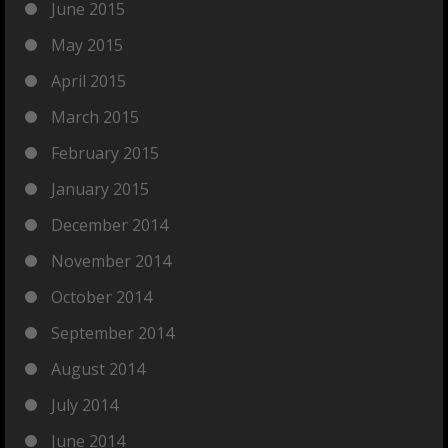
June 2015
May 2015
April 2015
March 2015
February 2015
January 2015
December 2014
November 2014
October 2014
September 2014
August 2014
July 2014
June 2014