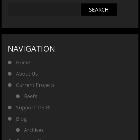
NAVIGATION
Home
About Us
Current Projects
Reefs
Support TISIRI
Blog
Archives