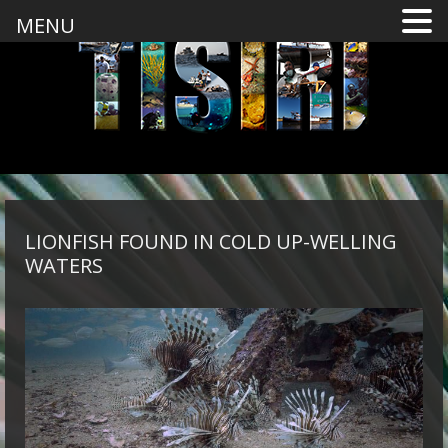
MENU
LIONFISH FOUND IN COLD UP-WELLING
WATERS