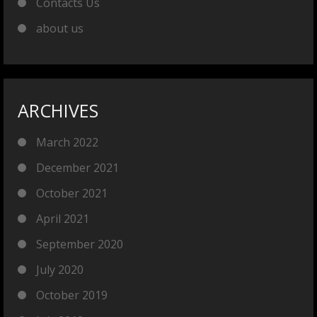
Contacts Us
about us
ARCHIVES
March 2022
December 2021
October 2021
April 2021
September 2020
July 2020
October 2019