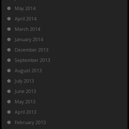
May 2014
April 2014
March 2014
January 2014
December 2013
September 2013
August 2013
July 2013
June 2013
May 2013
April 2013
February 2013