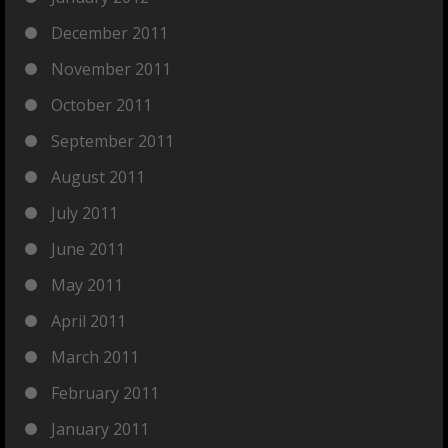
December 2011
November 2011
October 2011
September 2011
August 2011
July 2011
June 2011
May 2011
April 2011
March 2011
February 2011
January 2011