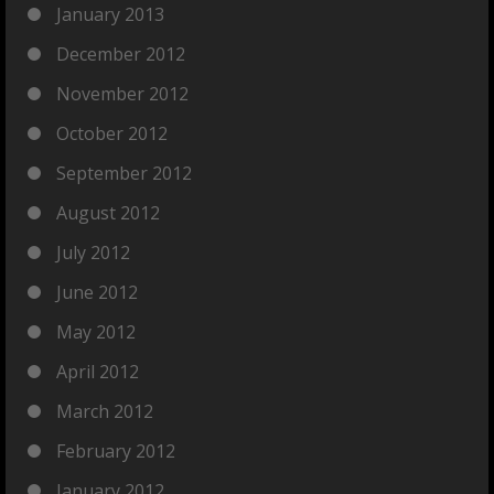
January 2013
December 2012
November 2012
October 2012
September 2012
August 2012
July 2012
June 2012
May 2012
April 2012
March 2012
February 2012
January 2012