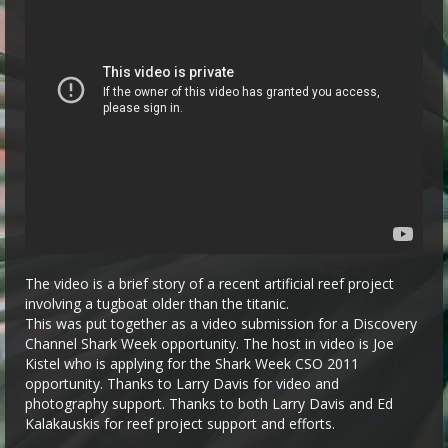
The video is a brief story of a recent artificial reef project
involving a tugboat older than the titanic.
This was put together as a video submission for a Discovery
Channel Shark Week opportunity. The host in video is Joe
Kistel who is applying for the Shark Week CSO 2011
opportunity. Thanks to Larry Davis for video and
photography support. Thanks to both Larry Davis and Ed
Kalakauskis for reef project support and efforts.