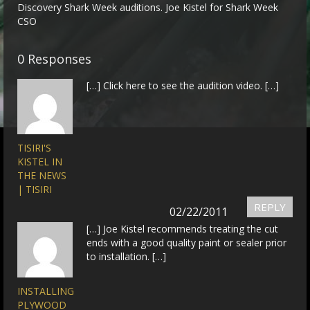
Discovery Shark Week auditions. Joe Kistel for Shark Week
CSO
0 Responses
[…] Click here to see the audition video. […]
TISIRI'S
KISTEL IN
THE NEWS
| TISIRI
REPLY
02/22/2011
[…] Joe Kistel recommends treating the cut
ends with a good quality paint or sealer prior
to installation. […]
INSTALLING
PLYWOOD