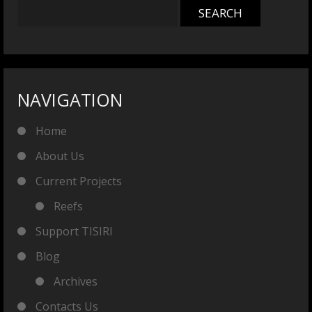
NAVIGATION
Home
About Us
Current Projects
Reefs
Support TISIRI
Blog
Archives
Contacts Us