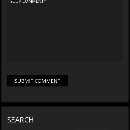
SEARCH