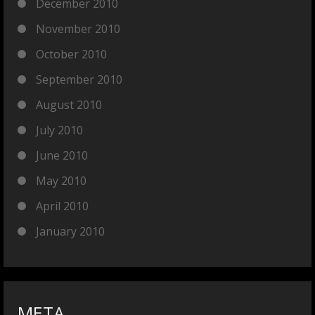
December 2010
November 2010
October 2010
September 2010
August 2010
July 2010
June 2010
May 2010
April 2010
January 2010
META