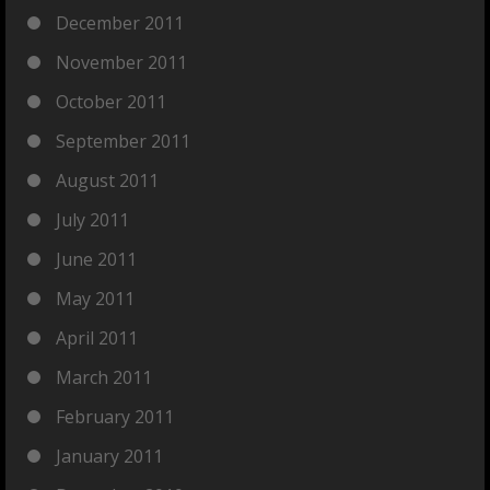
December 2011
November 2011
October 2011
September 2011
August 2011
July 2011
June 2011
May 2011
April 2011
March 2011
February 2011
January 2011