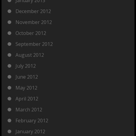
January 2013
December 2012
November 2012
October 2012
September 2012
August 2012
July 2012
June 2012
May 2012
April 2012
March 2012
February 2012
January 2012