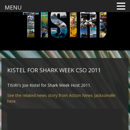
MENU
KISTEL FOR SHARK WEEK CSO 2011
TISIRI's Joe Kistel for Shark Week Host 2011.
See the related news story from Action News Jacksonville
here.