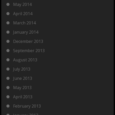
May 2014
April 2014
March 2014
January 2014
December 2013
September 2013
August 2013
July 2013
June 2013
May 2013
April 2013
February 2013