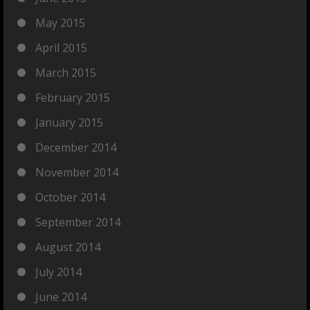
May 2015
April 2015
March 2015
February 2015
January 2015
December 2014
November 2014
October 2014
September 2014
August 2014
July 2014
June 2014