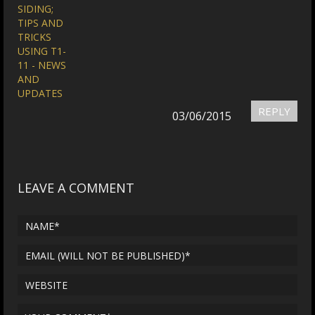
SIDING;
TIPS AND
TRICKS
USING T1-
11 - NEWS
AND
UPDATES
REPLY
03/06/2015
LEAVE A COMMENT