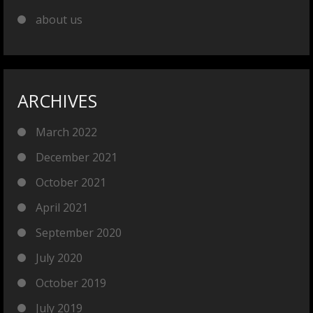
about us
ARCHIVES
March 2022
December 2021
October 2021
April 2021
September 2020
July 2020
October 2019
July 2019