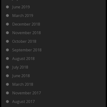
June 2019
March 2019
December 2018
November 2018
October 2018
September 2018
August 2018
July 2018
June 2018
March 2018
November 2017
August 2017