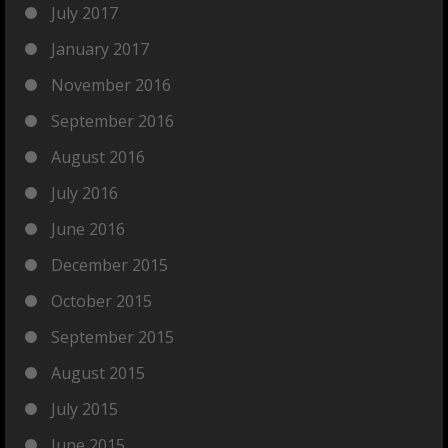
July 2017
January 2017
November 2016
September 2016
August 2016
July 2016
June 2016
December 2015
October 2015
September 2015
August 2015
July 2015
June 2015