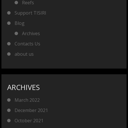
Reefs
Support TISIRI
Blog
Archives
Contacts Us
about us
ARCHIVES
March 2022
December 2021
October 2021