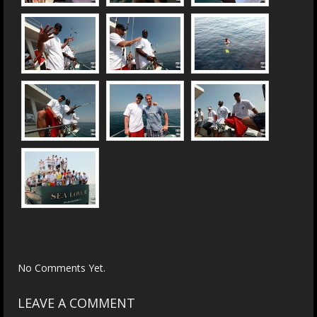
No Comments Yet.
LEAVE A COMMENT