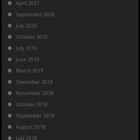
April 2021
September 2020
July 2020
October 2019
July 2019
June 2019
March 2019
December 2018
November 2018
October 2018
September 2018
August 2018
July 2018