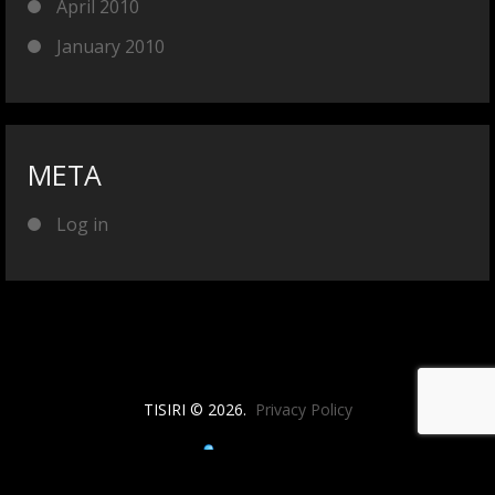
April 2010
January 2010
META
Log in
TISIRI © 2026.
Privacy Policy