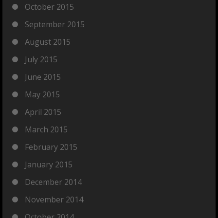
October 2015
September 2015
August 2015
July 2015
June 2015
May 2015
April 2015
March 2015
February 2015
January 2015
December 2014
November 2014
October 2014