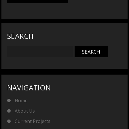
SEARCH
NAVIGATION
Home
About Us
Current Projects