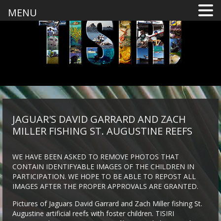
MENU
JAGUAR'S DAVID GARRARD AND ZACH
MILLER FISHING ST. AUGUSTINE REEFS
WE HAVE BEEN ASKED TO REMOVE PHOTOS THAT
CONTAIN IDENTIFYABLE IMAGES OF THE CHILDREN IN
PARTICIPATION. WE HOPE TO BE ABLE TO REPOST ALL
IMAGES AFTER THE PROPER APPROVALS ARE GRANTED.
Pictures of Jaguars David Garrard and Zach Miller fishing St.
Augustine artificial reefs with foster children. TISIRI