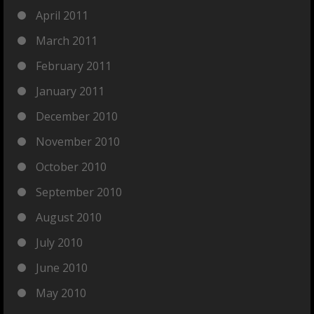
April 2011
March 2011
February 2011
January 2011
December 2010
November 2010
October 2010
September 2010
August 2010
July 2010
June 2010
May 2010