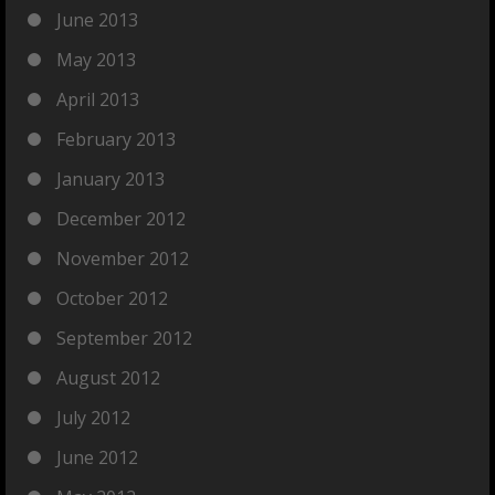
June 2013
May 2013
April 2013
February 2013
January 2013
December 2012
November 2012
October 2012
September 2012
August 2012
July 2012
June 2012