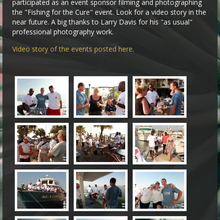
participated as an event sponsor filming and photographing
the "Fishing for the Cure" event. Look for a video story in the
near future. A big thanks to Larry Davis for his "as usual"
professional photography work.
Video story of the events posted here.