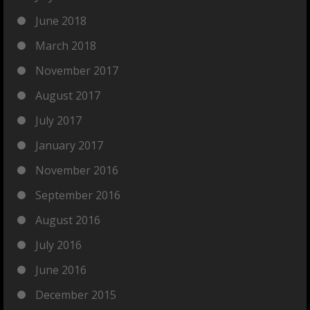
June 2018
March 2018
November 2017
August 2017
July 2017
January 2017
November 2016
September 2016
August 2016
July 2016
June 2016
December 2015