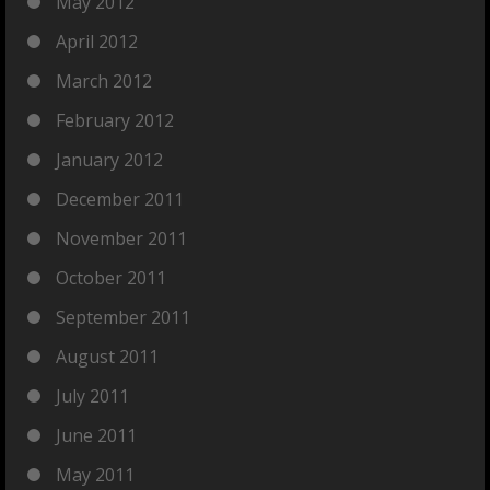
May 2012
April 2012
March 2012
February 2012
January 2012
December 2011
November 2011
October 2011
September 2011
August 2011
July 2011
June 2011
May 2011