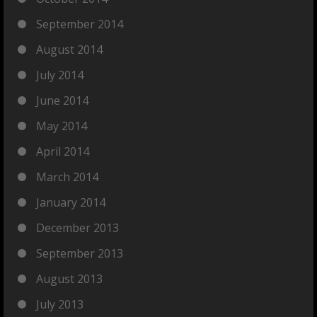
September 2014
August 2014
July 2014
June 2014
May 2014
April 2014
March 2014
January 2014
December 2013
September 2013
August 2013
July 2013