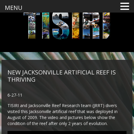
MENU
NEW JACKSONVILLE ARTIFICIAL REEF IS
THRIVING
6-27-11
TISIRI and Jacksonville Reef Research team (JRRT) divers
visited this Jacksonville artificial reef that was deployed in
August of 2009. The video and pictures below show the
condition of the reef after only 2 years of evolution.