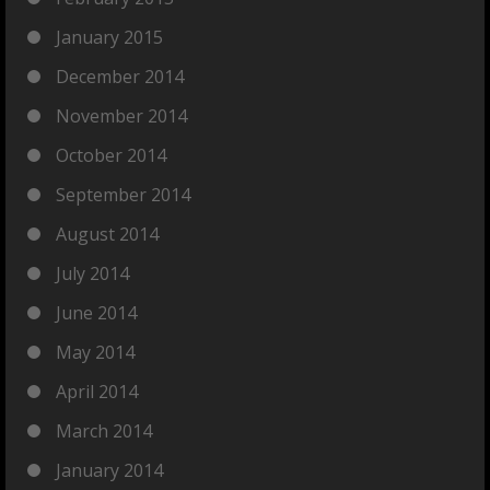
January 2015
December 2014
November 2014
October 2014
September 2014
August 2014
July 2014
June 2014
May 2014
April 2014
March 2014
January 2014