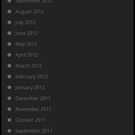
September 2012
August 2012
July 2012
June 2012
May 2012
April 2012
March 2012
February 2012
January 2012
December 2011
November 2011
October 2011
September 2011