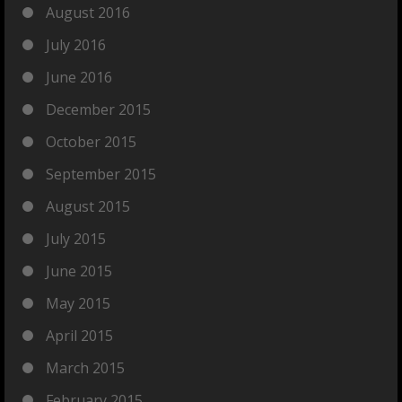
August 2016
July 2016
June 2016
December 2015
October 2015
September 2015
August 2015
July 2015
June 2015
May 2015
April 2015
March 2015
February 2015