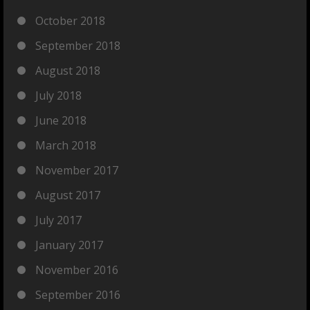
October 2018
September 2018
August 2018
July 2018
June 2018
March 2018
November 2017
August 2017
July 2017
January 2017
November 2016
September 2016