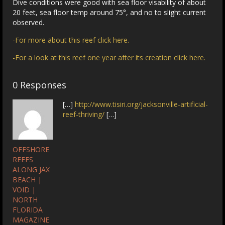
Dive conditions were good with sea floor visability of about
20 feet, sea floor temp around 75°, and no to slight current
observed.
-For more about this reef click here.
-For a look at this reef one year after its creation click here.
0 Responses
[…]
http://www.tisiri.org/jacksonville-artificial-
reef-thriving/
[…]
OFFSHORE
REEFS
ALONG JAX
BEACH |
VOID |
NORTH
FLORIDA
MAGAZINE