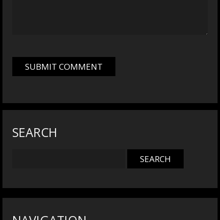
SEARCH