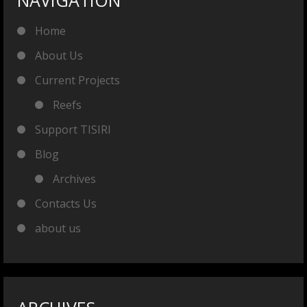
NAVIGATION
Home
About Us
Current Projects
Reefs
Support TISIRI
Blog
Archives
Contacts Us
about us