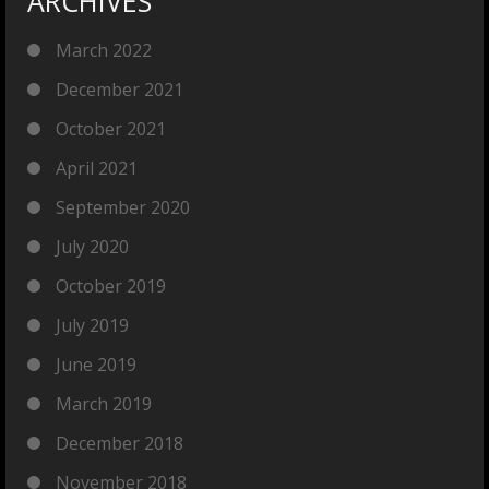
ARCHIVES
March 2022
December 2021
October 2021
April 2021
September 2020
July 2020
October 2019
July 2019
June 2019
March 2019
December 2018
November 2018