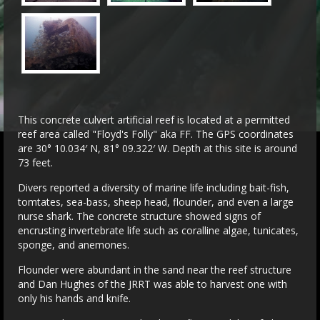
This concrete culvert artificial reef is located at a permitted
reef area called "Floyd's Folly" aka FF. The GPS coordinates
are 30° 10.034′ N, 81° 09.322′ W. Depth at this site is around
73 feet.
Divers reported a diversity of marine life including bait-fish,
tomtates, sea-bass, sheep head, flounder, and even a large
nurse shark. The concrete structure showed signs of
encrusting invertebrate life such as coralline algae, tunicates,
sponge, and anemones.
Flounder were abundant in the sand near the reef structure
and Dan Hughes of the JRRT was able to harvest one with
only his hands and knife.