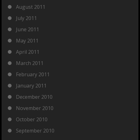
August 2011
July 2011
June 2011
May 2011
April 2011
March 2011
February 2011
January 2011
December 2010
November 2010
October 2010
September 2010