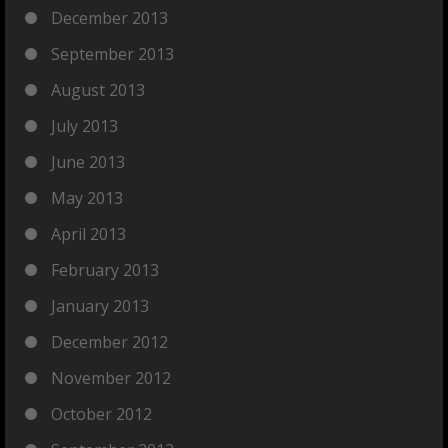
December 2013
September 2013
August 2013
July 2013
June 2013
May 2013
April 2013
February 2013
January 2013
December 2012
November 2012
October 2012