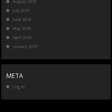
August 2010
July 2010
June 2010
May 2010
April 2010
January 2010
META
Log in