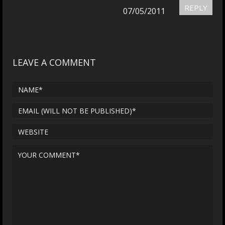
REPLY
07/05/2011
LEAVE A COMMENT