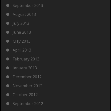
September 2013
August 2013
July 2013
June 2013
May 2013
April 2013
February 2013
January 2013
December 2012
November 2012
October 2012
September 2012