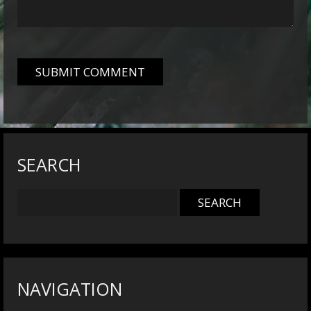
SEARCH
NAVIGATION