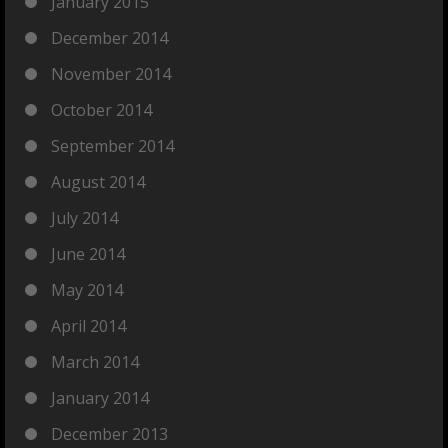
January 2015
December 2014
November 2014
October 2014
September 2014
August 2014
July 2014
June 2014
May 2014
April 2014
March 2014
January 2014
December 2013