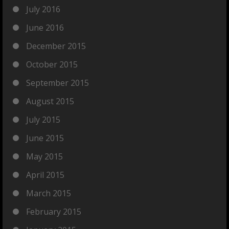
July 2016
June 2016
December 2015
October 2015
September 2015
August 2015
July 2015
June 2015
May 2015
April 2015
March 2015
February 2015