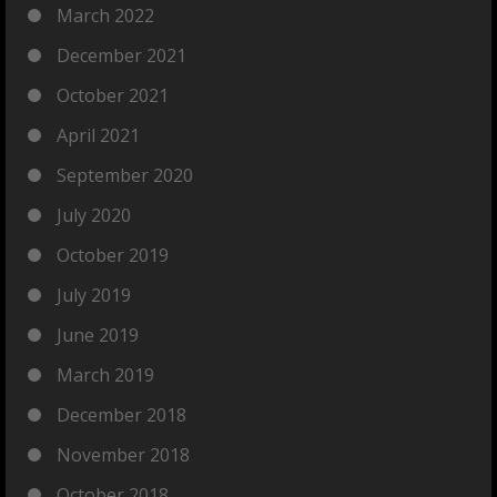
March 2022
December 2021
October 2021
April 2021
September 2020
July 2020
October 2019
July 2019
June 2019
March 2019
December 2018
November 2018
October 2018