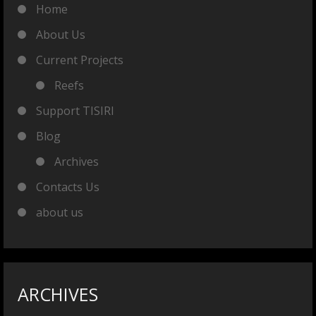
Home
About Us
Current Projects
Reefs
Support TISIRI
Blog
Archives
Contacts Us
about us
ARCHIVES