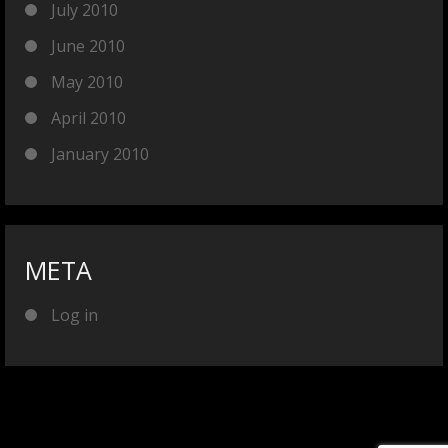
July 2010
June 2010
May 2010
April 2010
January 2010
META
Log in