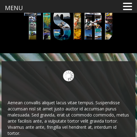
MENU
Aenean convallis aliquet lacus vitae tempus. Suspendisse
accumsan nisl sit amet justo auctor id accumsan purus
malesuada. Sed gravida, erat ut commodo commodo, metus
ante facilisis ante, a vulputate tortor velit gravida tortor.
Vivamus ante ante, fringilla vel hendrerit at, interdum id
tortor.