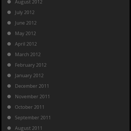
August 2012
July 2012
June 2012
May 2012
April 2012
March 2012
February 2012
January 2012
December 2011
November 2011
October 2011
September 2011
August 2011