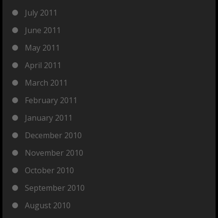
July 2011
June 2011
May 2011
April 2011
March 2011
February 2011
January 2011
December 2010
November 2010
October 2010
September 2010
August 2010