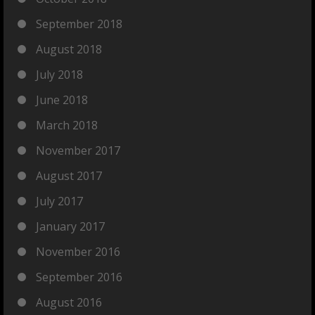
September 2018
August 2018
July 2018
June 2018
March 2018
November 2017
August 2017
July 2017
January 2017
November 2016
September 2016
August 2016