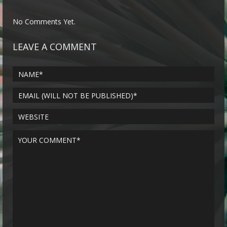
No Comments Yet.
LEAVE A COMMENT