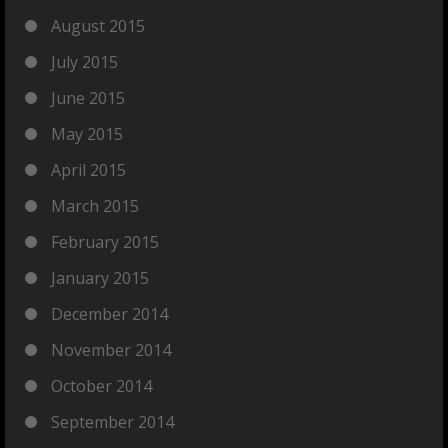
August 2015
July 2015
June 2015
May 2015
April 2015
March 2015
February 2015
January 2015
December 2014
November 2014
October 2014
September 2014