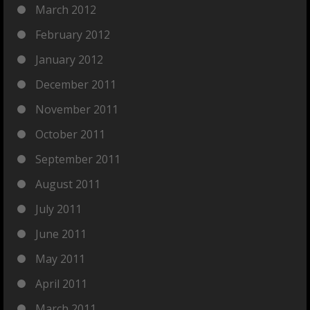
March 2012
February 2012
January 2012
December 2011
November 2011
October 2011
September 2011
August 2011
July 2011
June 2011
May 2011
April 2011
March 2011