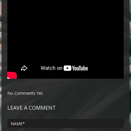
No Comments Yet.
LEAVE A COMMENT