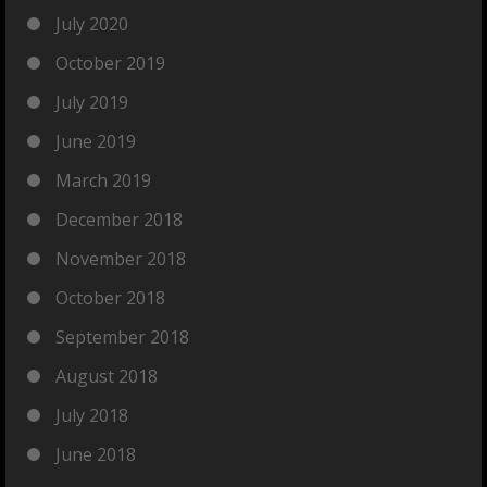
July 2020
October 2019
July 2019
June 2019
March 2019
December 2018
November 2018
October 2018
September 2018
August 2018
July 2018
June 2018