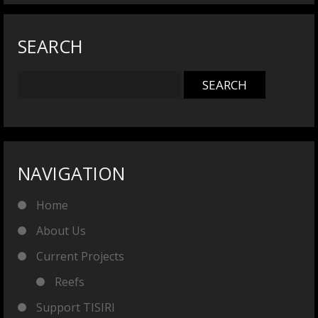
SEARCH
NAVIGATION
Home
About Us
Current Projects
Reefs
Support TISIRI