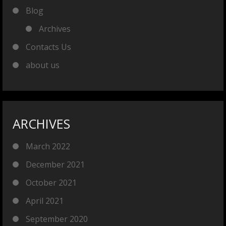
Blog
Archives
Contacts Us
about us
ARCHIVES
March 2022
December 2021
October 2021
April 2021
September 2020