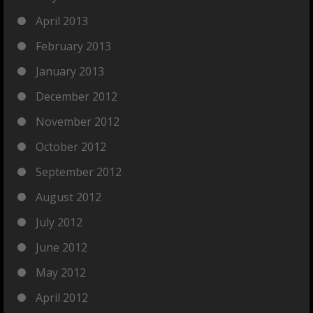
April 2013
February 2013
January 2013
December 2012
November 2012
October 2012
September 2012
August 2012
July 2012
June 2012
May 2012
April 2012