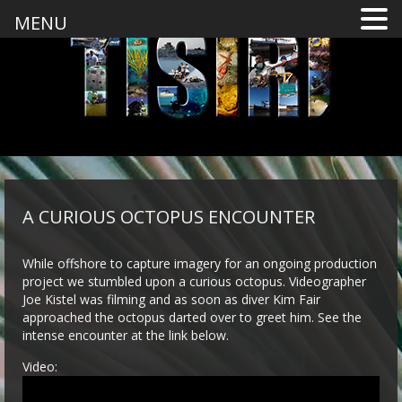
MENU
A CURIOUS OCTOPUS ENCOUNTER
While offshore to capture imagery for an ongoing production
project we stumbled upon a curious octopus. Videographer
Joe Kistel was filming and as soon as diver Kim Fair
approached the octopus darted over to greet him. See the
intense encounter at the link below.
Video: