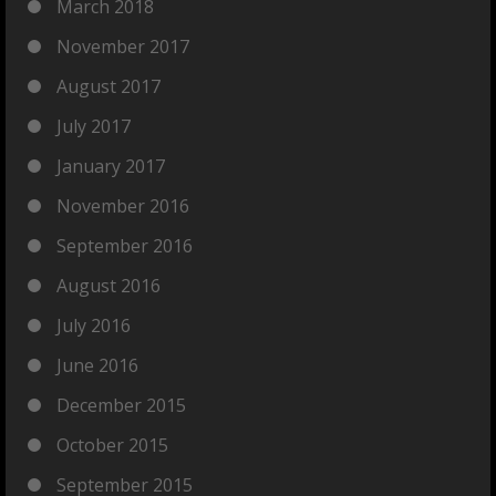
March 2018
November 2017
August 2017
July 2017
January 2017
November 2016
September 2016
August 2016
July 2016
June 2016
December 2015
October 2015
September 2015