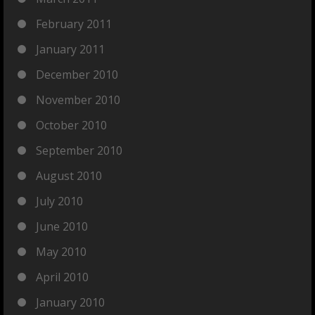
February 2011
January 2011
December 2010
November 2010
October 2010
September 2010
August 2010
July 2010
June 2010
May 2010
April 2010
January 2010