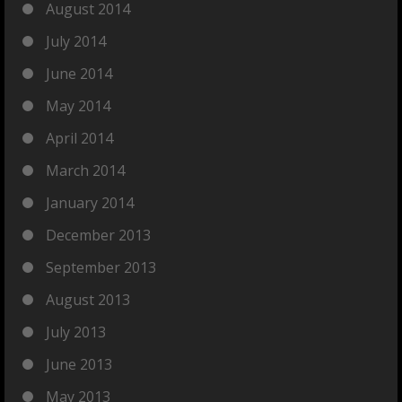
August 2014
July 2014
June 2014
May 2014
April 2014
March 2014
January 2014
December 2013
September 2013
August 2013
July 2013
June 2013
May 2013