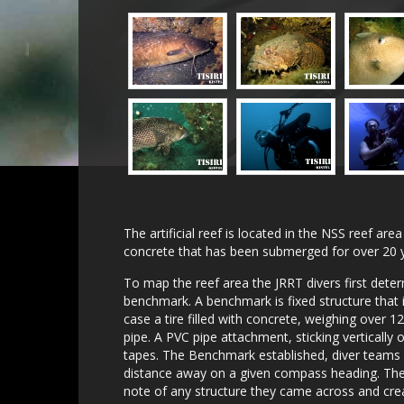
The artificial reef is located in the NSS reef are
concrete that has been submerged for over 20 
To map the reef area the JRRT divers first deter
benchmark. A benchmark is fixed structure that i
case a tire filled with concrete, weighing over 
pipe. A PVC pipe attachment, sticking vertically 
tapes. The Benchmark established, diver team
distance away on a given compass heading. Thes
note of any structure they came across and crea