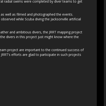
ral radial swims were completed by diver teams to get
s as well as filmed and photographed the events.
served while Scuba diving the Jacksonville artificial
ther and ambitious divers, the JRRT mapping project
he divers in this project just might know where the
Team project are important to the continued success of
e JRRT’s efforts are glad to participate in such projects