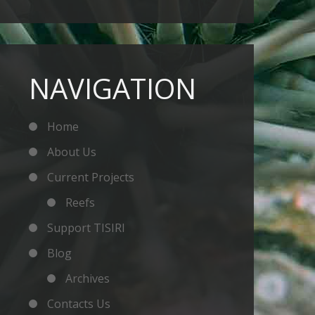
NAVIGATION
Home
About Us
Current Projects
Reefs
Support TISIRI
Blog
Archives
Contacts Us