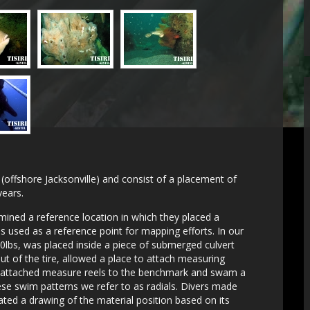
a (offshore Jacksonville) and consist of a placement of
years.
mined a reference location in which they placed a
s used as a reference point for mapping efforts. In our
120lbs, was placed inside a piece of submerged culvert
out of the tire, allowed a place to attach measuring
s attached measure reels to the benchmark and swam a
e swim patterns we refer to as radials. Divers made
ted a drawing of the material position based on its