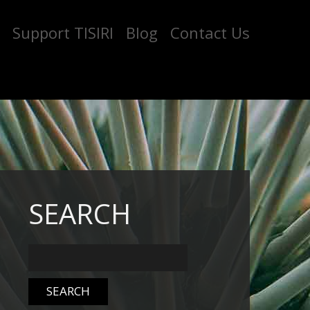
Support TISIRI
Blog
Contact Us
SEARCH