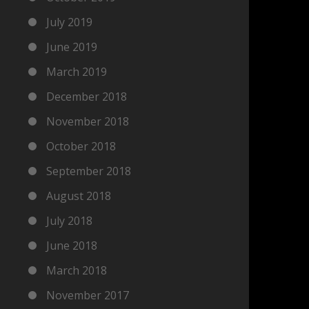
July 2019
June 2019
March 2019
December 2018
November 2018
October 2018
September 2018
August 2018
July 2018
June 2018
March 2018
November 2017