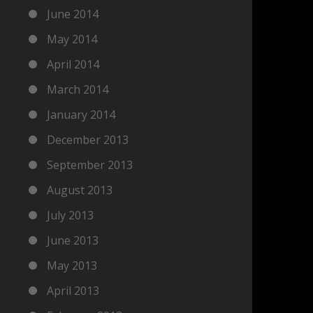
June 2014
May 2014
April 2014
March 2014
January 2014
December 2013
September 2013
August 2013
July 2013
June 2013
May 2013
April 2013