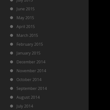
June 2015
May 2015
April 2015
March 2015
February 2015
January 2015
December 2014
November 2014
October 2014
September 2014
August 2014
July 2014