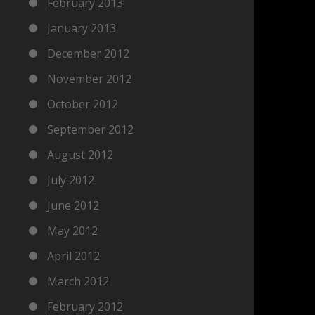
February 2013
January 2013
December 2012
November 2012
October 2012
September 2012
August 2012
July 2012
June 2012
May 2012
April 2012
March 2012
February 2012