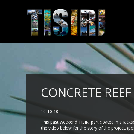
CONCRETE REEF
10-10-10
This past weekend TISIRI participated in a Jack
the video below for the story of the project. (po