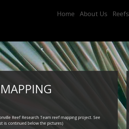
Home
About Us
Reefs
 MAPPING
sonville Reef Research Team reef mapping project. See
st is continued below the pictures)