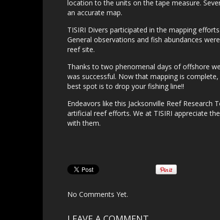
location to the units on the tape measure. Seve
an accurate map.
TISIRI Divers participated in the mapping effort
General observations and fish abundances were ob
reef site.
Thanks to two phenomenal days of offshore wea
was successful. Now that mapping is complete, t
best spot is to drop your fishing line!!
Endeavors like this Jacksonville Reef Research 
artificial reef efforts. We at TISIRI appreciate th
with them.
No Comments Yet.
LEAVE A COMMENT