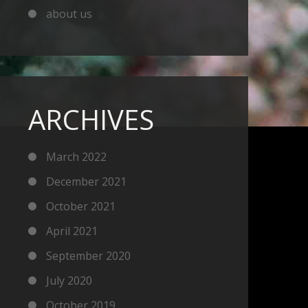
about us
ARCHIVES
March 2022
December 2021
October 2021
April 2021
September 2020
July 2020
October 2019