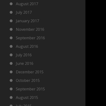
August 2017
July 2017
January 2017
November 2016
September 2016
August 2016
July 2016
June 2016
December 2015
October 2015
September 2015
August 2015
July 2015