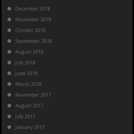
December 2018
November 2018
October 2018
September 2018
August 2018
July 2018
June 2018
March 2018
November 2017
August 2017
July 2017
January 2017