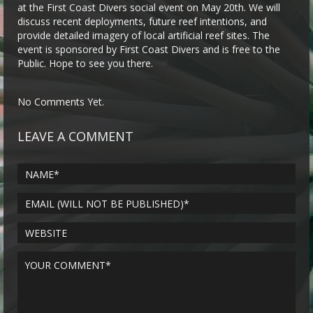
at the First Coast Divers social event on May 20th. We will
discuss recent deployments, future reef intentions, and
provide detailed imagery of local artificial reef sites. The
event is sponsored by First Coast Divers and is free to the
Public. Hope to see you there.
No Comments Yet.
LEAVE A COMMENT