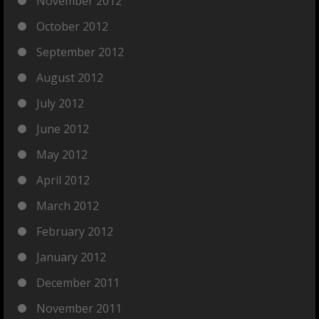
November 2012
October 2012
September 2012
August 2012
July 2012
June 2012
May 2012
April 2012
March 2012
February 2012
January 2012
December 2011
November 2011