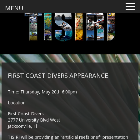
MENU
FIRST COAST DIVERS APPEARANCE
Time: Thursday, May 20th 6:00pm
Location:
First Coast Divers
2777 University Blvd West
Jacksonville, Fl
TISIRI will be providing an “artificial reefs brief” presentation