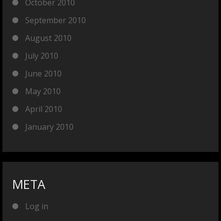
October 2010
September 2010
August 2010
July 2010
June 2010
May 2010
April 2010
January 2010
META
Log in