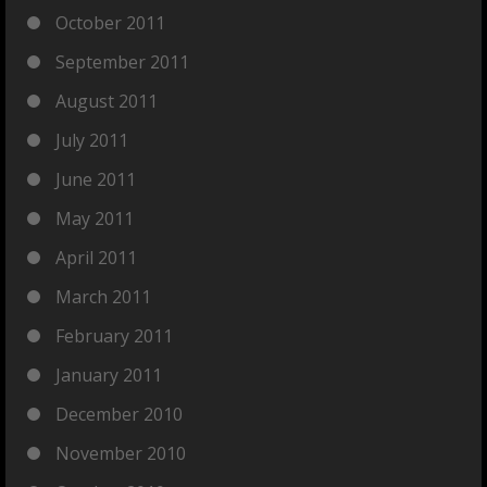
October 2011
September 2011
August 2011
July 2011
June 2011
May 2011
April 2011
March 2011
February 2011
January 2011
December 2010
November 2010