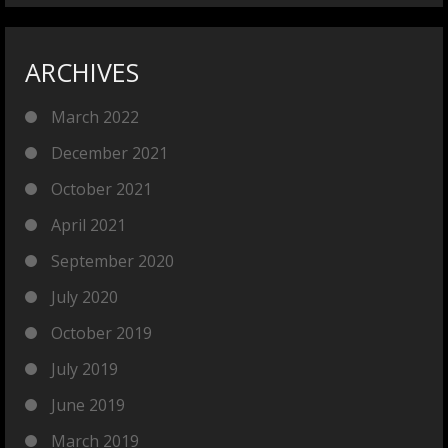
ARCHIVES
March 2022
December 2021
October 2021
April 2021
September 2020
July 2020
October 2019
July 2019
June 2019
March 2019