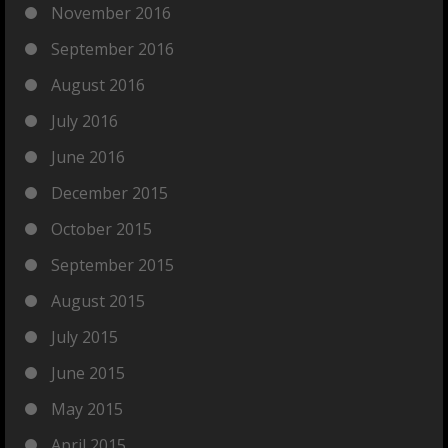
November 2016
September 2016
August 2016
July 2016
June 2016
December 2015
October 2015
September 2015
August 2015
July 2015
June 2015
May 2015
April 2015