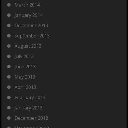
March 2014
January 2014
December 2013
September 2013
August 2013
July 2013
June 2013
May 2013
April 2013
February 2013
January 2013
December 2012