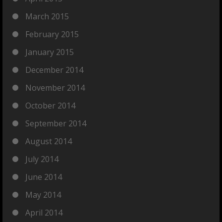
March 2015
February 2015
January 2015
December 2014
November 2014
October 2014
September 2014
August 2014
July 2014
June 2014
May 2014
April 2014