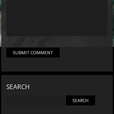
SEARCH