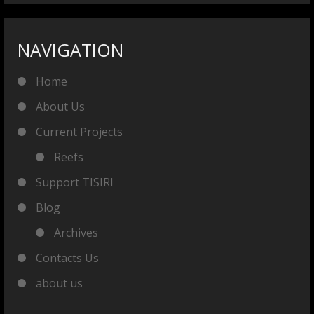
NAVIGATION
Home
About Us
Current Projects
Reefs
Support TISIRI
Blog
Archives
Contacts Us
about us