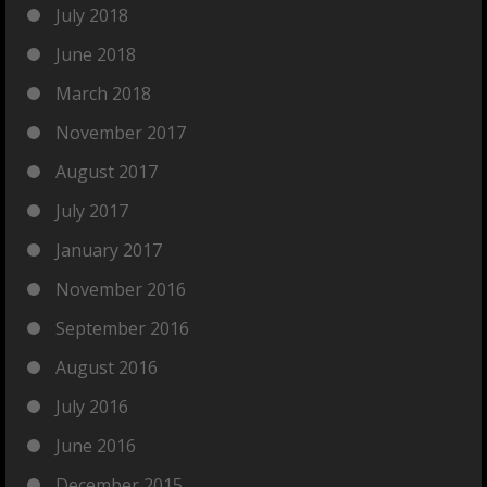
July 2018
June 2018
March 2018
November 2017
August 2017
July 2017
January 2017
November 2016
September 2016
August 2016
July 2016
June 2016
December 2015