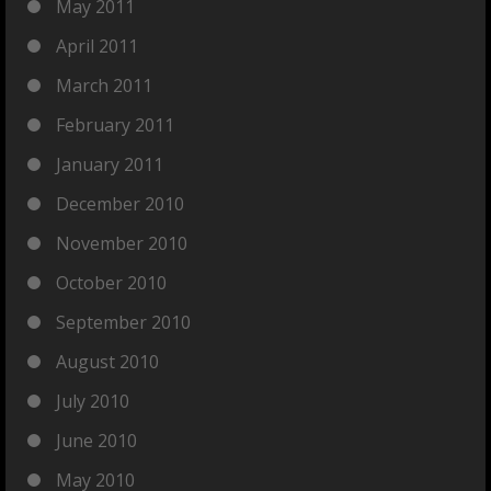
May 2011
April 2011
March 2011
February 2011
January 2011
December 2010
November 2010
October 2010
September 2010
August 2010
July 2010
June 2010
May 2010