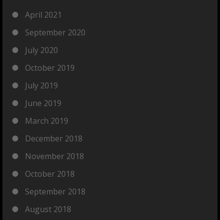
April 2021
September 2020
July 2020
October 2019
July 2019
June 2019
March 2019
December 2018
November 2018
October 2018
September 2018
August 2018