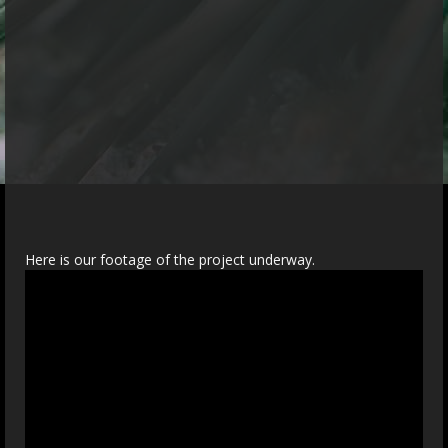
Here is our footage of the project underway.