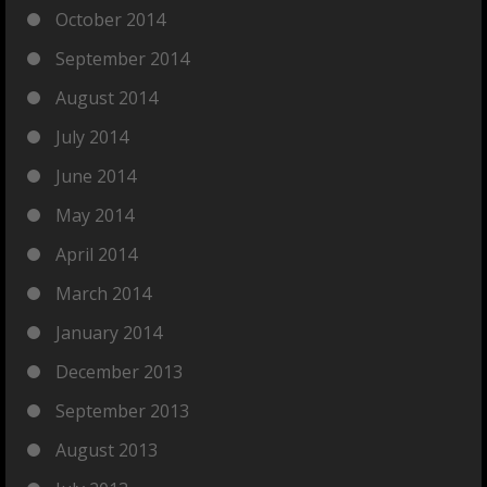
October 2014
September 2014
August 2014
July 2014
June 2014
May 2014
April 2014
March 2014
January 2014
December 2013
September 2013
August 2013