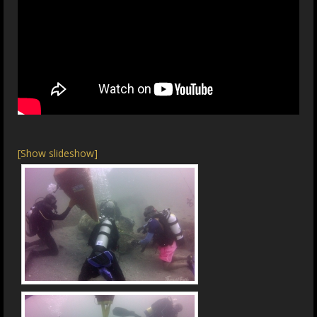
[Show slideshow]