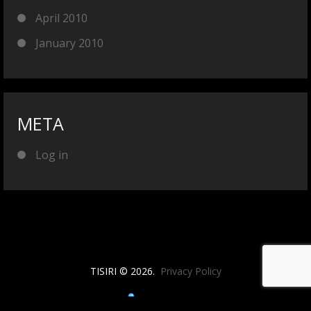
April 2010
January 2010
META
Log in
TISIRI © 2026.
Privacy Policy