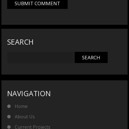
SEARCH
NAVIGATION
Home
About Us
Current Projects