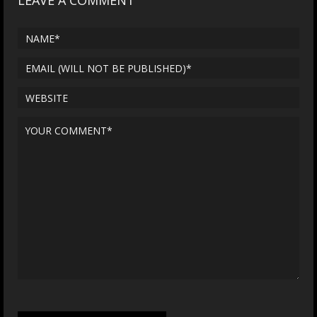
LEAVE A COMMENT