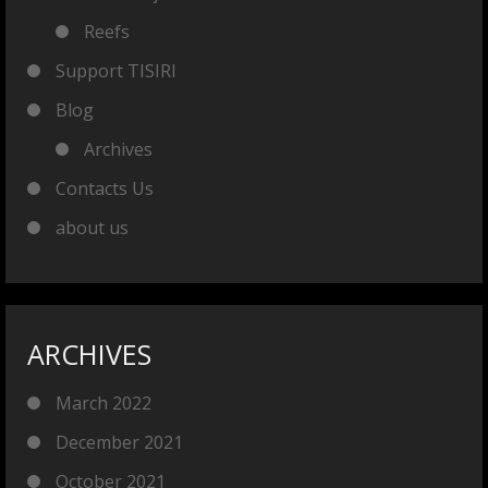
Reefs
Support TISIRI
Blog
Archives
Contacts Us
about us
ARCHIVES
March 2022
December 2021
October 2021