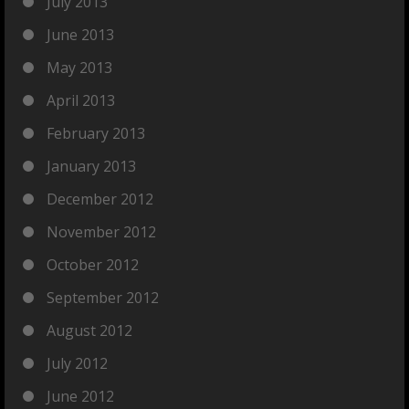
July 2013
June 2013
May 2013
April 2013
February 2013
January 2013
December 2012
November 2012
October 2012
September 2012
August 2012
July 2012
June 2012