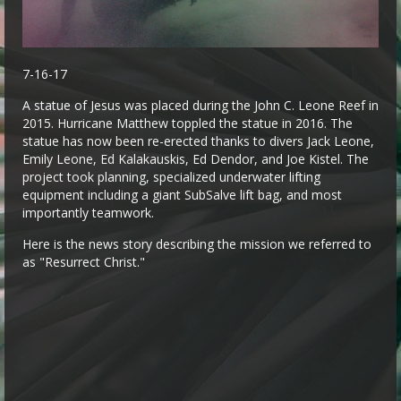
7-16-17
A statue of Jesus was placed during the John C. Leone Reef in
2015. Hurricane Matthew toppled the statue in 2016. The
statue has now been re-erected thanks to divers Jack Leone,
Emily Leone, Ed Kalakauskis, Ed Dendor, and Joe Kistel. The
project took planning, specialized underwater lifting
equipment including a giant SubSalve lift bag, and most
importantly teamwork.
Here is the news story describing the mission we referred to
as "Resurrect Christ."