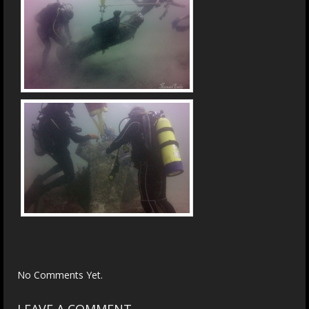
No Comments Yet.