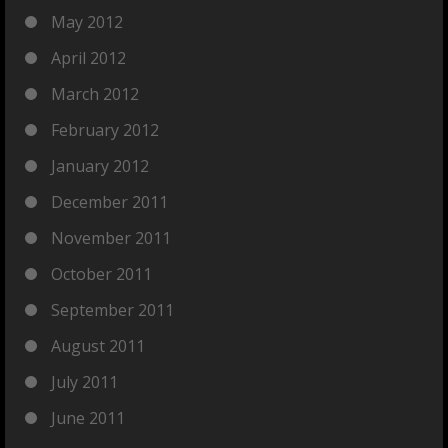
May 2012
April 2012
March 2012
February 2012
January 2012
December 2011
November 2011
October 2011
September 2011
August 2011
July 2011
June 2011