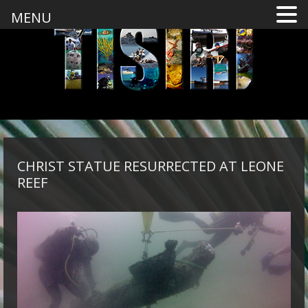
MENU
CHRIST STATUE RESURRECTED AT LEONE
REEF