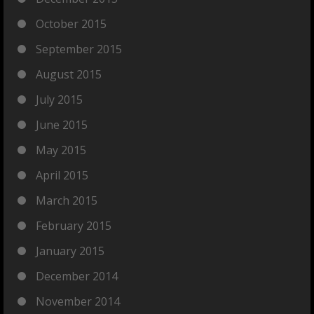
October 2015
September 2015
August 2015
July 2015
June 2015
May 2015
April 2015
March 2015
February 2015
January 2015
December 2014
November 2014