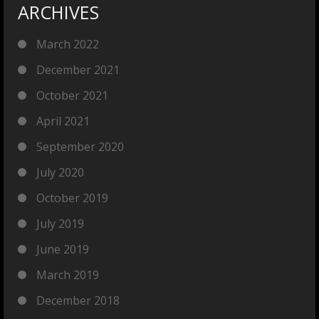
ARCHIVES
March 2022
December 2021
October 2021
April 2021
September 2020
July 2020
October 2019
July 2019
June 2019
March 2019
December 2018