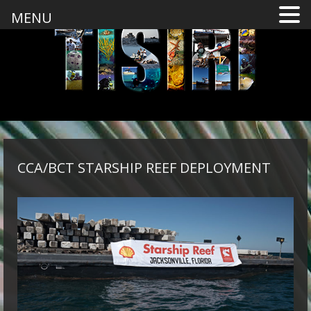
MENU
CCA/BCT STARSHIP REEF DEPLOYMENT