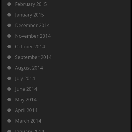
February 2015
January 2015
December 2014
November 2014
October 2014
September 2014
August 2014
July 2014
June 2014
May 2014
April 2014
March 2014
January 2014