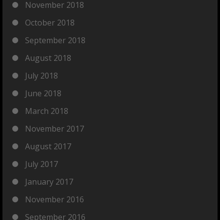
November 2018
October 2018
September 2018
August 2018
July 2018
June 2018
March 2018
November 2017
August 2017
July 2017
January 2017
November 2016
September 2016