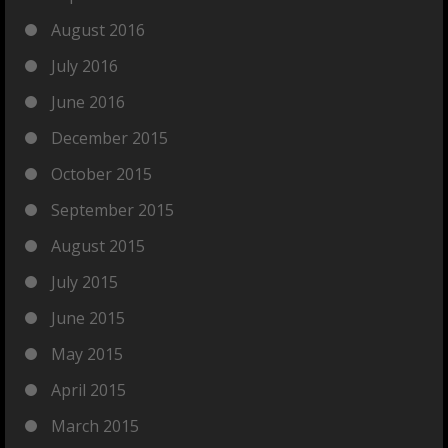
August 2016
July 2016
June 2016
December 2015
October 2015
September 2015
August 2015
July 2015
June 2015
May 2015
April 2015
March 2015