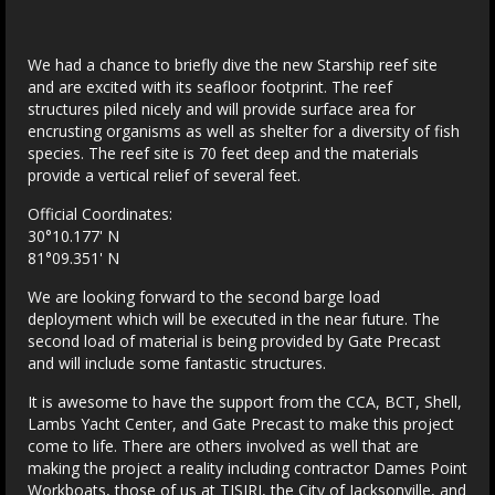
We had a chance to briefly dive the new Starship reef site
and are excited with its seafloor footprint. The reef
structures piled nicely and will provide surface area for
encrusting organisms as well as shelter for a diversity of fish
species. The reef site is 70 feet deep and the materials
provide a vertical relief of several feet.
Official Coordinates:
30°10.177' N
81°09.351' N
We are looking forward to the second barge load
deployment which will be executed in the near future. The
second load of material is being provided by Gate Precast
and will include some fantastic structures.
It is awesome to have the support from the CCA, BCT, Shell,
Lambs Yacht Center, and Gate Precast to make this project
come to life. There are others involved as well that are
making the project a reality including contractor Dames Point
Workboats, those of us at TISIRI, the City of Jacksonville, and