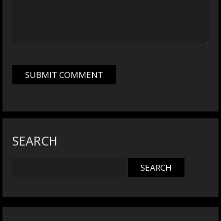
SEARCH