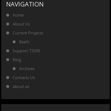
NAVIGATION
Home
About Us
Current Projects
Reefs
Support TISIRI
Blog
Archives
Contacts Us
about us