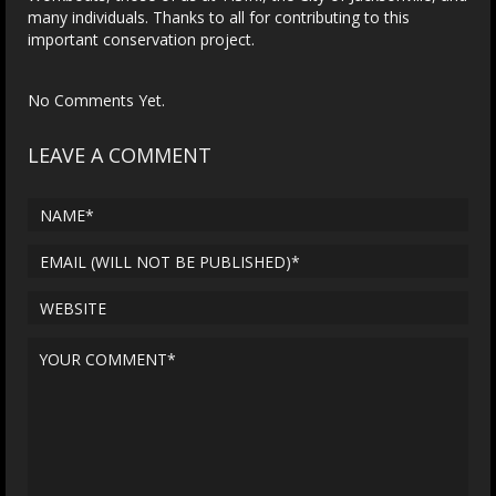
many individuals. Thanks to all for contributing to this
important conservation project.
No Comments Yet.
LEAVE A COMMENT