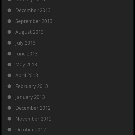
December 2013
September 2013
August 2013
July 2013
June 2013
May 2013
April 2013
February 2013
January 2013
December 2012
November 2012
October 2012