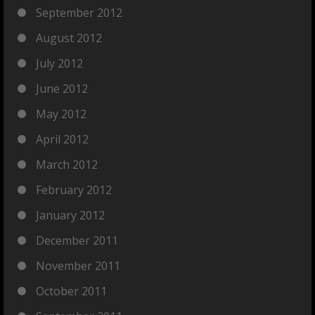
September 2012
August 2012
July 2012
June 2012
May 2012
April 2012
March 2012
February 2012
January 2012
December 2011
November 2011
October 2011