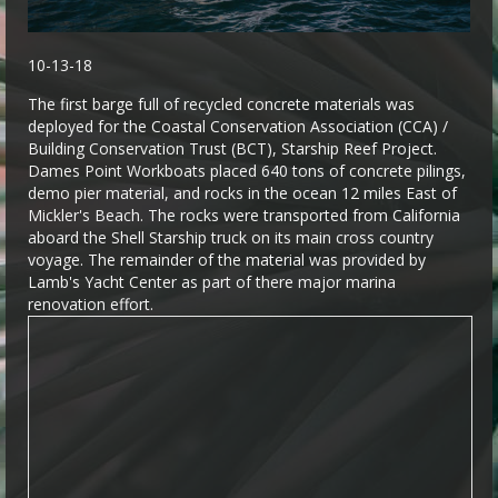
10-13-18
The first barge full of recycled concrete materials was
deployed for the Coastal Conservation Association (CCA) /
Building Conservation Trust (BCT), Starship Reef Project.
Dames Point Workboats placed 640 tons of concrete pilings,
demo pier material, and rocks in the ocean 12 miles East of
Mickler's Beach. The rocks were transported from California
aboard the Shell Starship truck on its main cross country
voyage. The remainder of the material was provided by
Lamb's Yacht Center as part of there major marina
renovation effort.