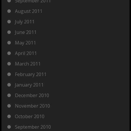
September 2011
August 2011
July 2011
June 2011
May 2011
April 2011
March 2011
February 2011
January 2011
December 2010
November 2010
October 2010
September 2010