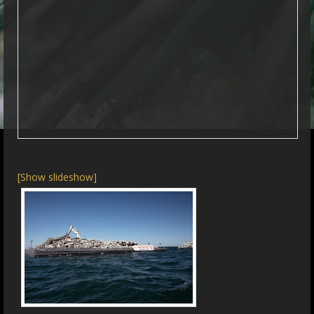
[Show slideshow]