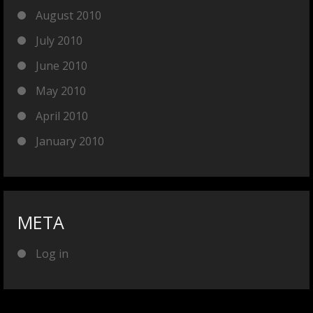
August 2010
July 2010
June 2010
May 2010
April 2010
January 2010
META
Log in