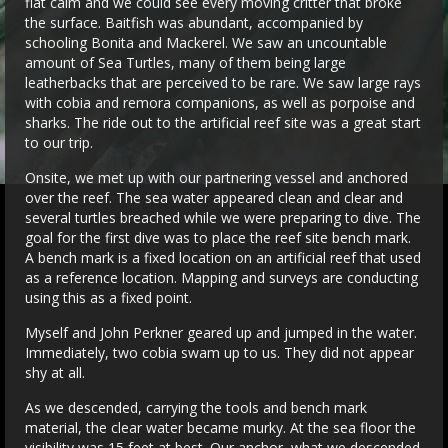
flat calm and we could see every moving critter that broke
the surface. Baitfish was abundant, accompanied by
schooling Bonita and Mackerel. We saw an uncountable
amount of Sea Turtles, many of them being large
leatherbacks that are perceived to be rare. We saw large rays
with cobia and remora companions, as well as porpoise and
sharks. The ride out to the artificial reef site was a great start
to our trip.
Onsite, we met up with our partnering vessel and anchored
over the reef. The sea water appeared clean and clear and
several turtles breached while we were preparing to dive. The
goal for the first dive was to place the reef site bench mark.
A bench mark is a fixed location on an artificial reef that used
as a reference location. Mapping and surveys are conducting
using this as a fixed point.
Myself and John Perkner geared up and jumped in the water.
Immediately, two cobia swam up to us. They did not appear
shy at all.
As we descended, carrying the tools and bench mark
material, the clear water became murky. At the sea floor the
visibility was 15 feet at best. Our anchor, what we descended