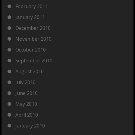
February 2011
January 2011
December 2010
November 2010
October 2010
September 2010
August 2010
July 2010
June 2010
May 2010
April 2010
January 2010