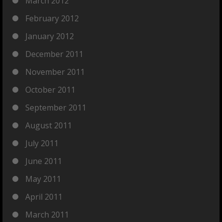
March 2012
February 2012
January 2012
December 2011
November 2011
October 2011
September 2011
August 2011
July 2011
June 2011
May 2011
April 2011
March 2011