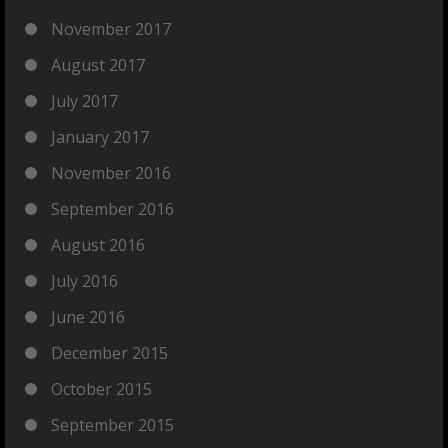
November 2017
August 2017
July 2017
January 2017
November 2016
September 2016
August 2016
July 2016
June 2016
December 2015
October 2015
September 2015