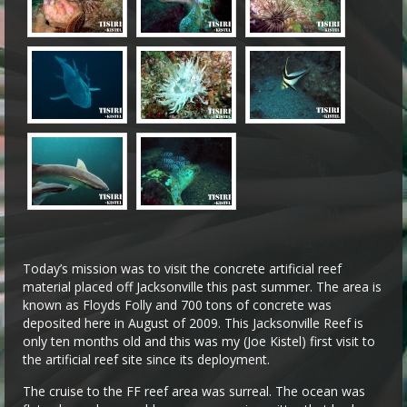
Today’s mission was to visit the concrete artificial reef
material placed off Jacksonville this past summer. The area is
known as Floyds Folly and 700 tons of concrete was
deposited here in August of 2009. This Jacksonville Reef is
only ten months old and this was my (Joe Kistel) first visit to
the artificial reef site since its deployment.
The cruise to the FF reef area was surreal. The ocean was