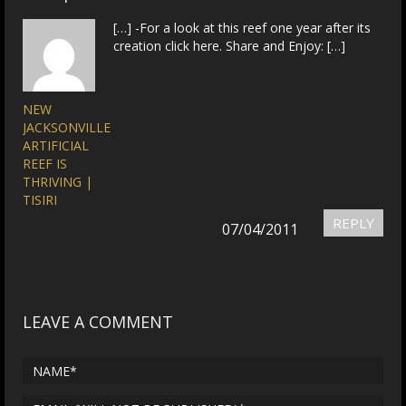
[…] -For a look at this reef one year after its
creation click here. Share and Enjoy: […]
NEW
JACKSONVILLE
ARTIFICIAL
REEF IS
THRIVING |
TISIRI
REPLY
07/04/2011
LEAVE A COMMENT