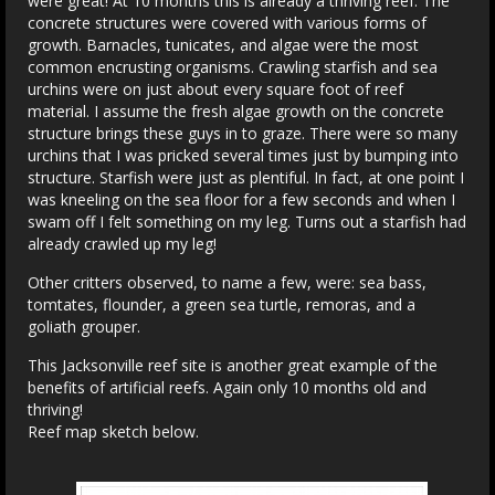
were great! At 10 months this is already a thriving reef. The
concrete structures were covered with various forms of
growth. Barnacles, tunicates, and algae were the most
common encrusting organisms. Crawling starfish and sea
urchins were on just about every square foot of reef
material. I assume the fresh algae growth on the concrete
structure brings these guys in to graze. There were so many
urchins that I was pricked several times just by bumping into
structure. Starfish were just as plentiful. In fact, at one point I
was kneeling on the sea floor for a few seconds and when I
swam off I felt something on my leg. Turns out a starfish had
already crawled up my leg!
Other critters observed, to name a few, were: sea bass,
tomtates, flounder, a green sea turtle, remoras, and a
goliath grouper.
This Jacksonville reef site is another great example of the
benefits of artificial reefs. Again only 10 months old and
thriving!
Reef map sketch below.