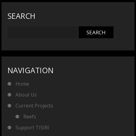
SEARCH
NAVIGATION
Home
About Us
Current Projects
Reefs
Support TISIRI