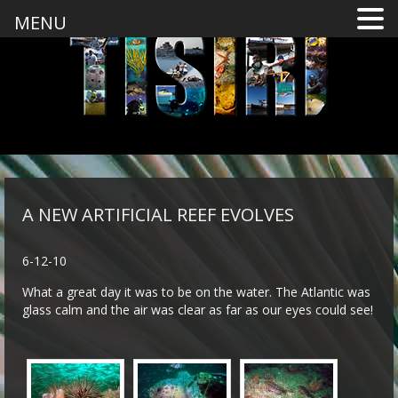
MENU
A NEW ARTIFICIAL REEF EVOLVES
6-12-10
What a great day it was to be on the water. The Atlantic was
glass calm and the air was clear as far as our eyes could see!