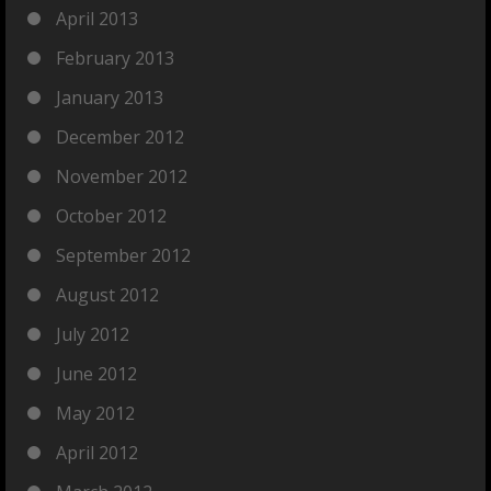
April 2013
February 2013
January 2013
December 2012
November 2012
October 2012
September 2012
August 2012
July 2012
June 2012
May 2012
April 2012