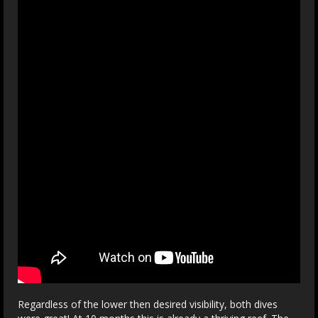
Regardless of the lower then desired visibility, both dives