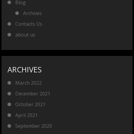
Blog
Archives
Contacts Us
about us
ARCHIVES
March 2022
December 2021
October 2021
April 2021
September 2020