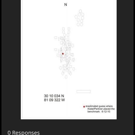
0 Responses