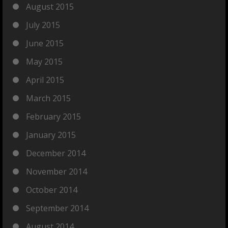
August 2015
July 2015
June 2015
May 2015
April 2015
March 2015
February 2015
January 2015
December 2014
November 2014
October 2014
September 2014
August 2014