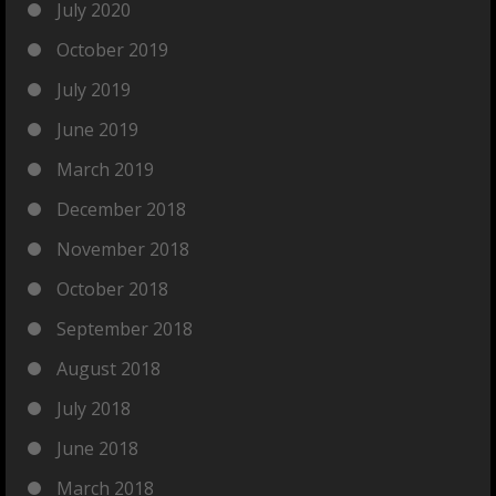
July 2020
October 2019
July 2019
June 2019
March 2019
December 2018
November 2018
October 2018
September 2018
August 2018
July 2018
June 2018
March 2018