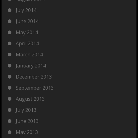
July 2014
June 2014
May 2014
April 2014
March 2014
January 2014
December 2013
September 2013
August 2013
July 2013
June 2013
May 2013