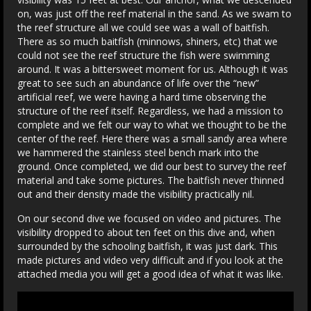
on, was just off the reef material in the sand. As we swam to
the reef structure all we could see was a wall of baitfish.
There as so much baitfish (minnows, shiners, etc) that we
could not see the reef structure the fish were swimming
around. It was a bittersweet moment for us. Although it was
great to see such an abundance of life over the “new”
artificial reef, we were having a hard time observing the
structure of the reef itself. Regardless, we had a mission to
complete and we felt our way to what we thought to be the
center of the reef. Here there was a small sandy area where
we hammered the stainless steel bench mark into the
ground. Once completed, we did our best to survey the reef
material and take some pictures. The baitfish never thinned
out and their density made the visibility practically nil.
On our second dive we focused on video and pictures. The
visibility dropped to about ten feet on this dive and, when
surrounded by the schooling baitfish, it was just dark. This
made pictures and video very difficult and if you look at the
attached media you will get a good idea of what it was like.