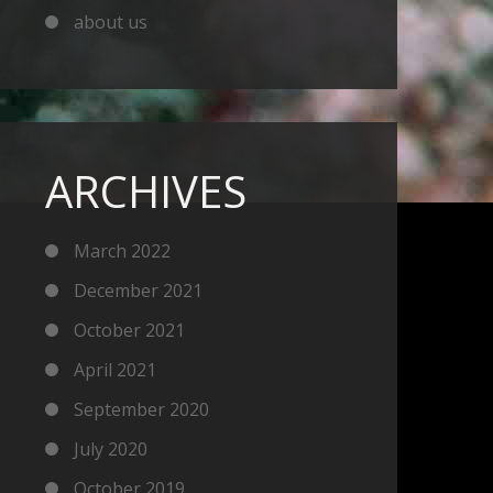
about us
ARCHIVES
March 2022
December 2021
October 2021
April 2021
September 2020
July 2020
October 2019