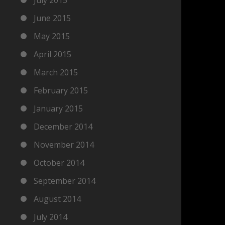
June 2015
May 2015
April 2015
March 2015
February 2015
January 2015
December 2014
November 2014
October 2014
September 2014
August 2014
July 2014