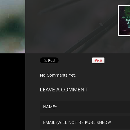
No Comments Yet.
LEAVE A COMMENT