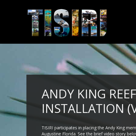
ANDY KING REE
INSTALLATION (
TISIRI participates in placing the Andy King mem
Augustine Florida. See the brief video story be