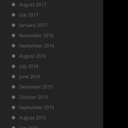
August 2017
July 2017
January 2017
November 2016
September 2016
August 2016
July 2016
June 2016
December 2015
October 2015
September 2015
August 2015
July 2015