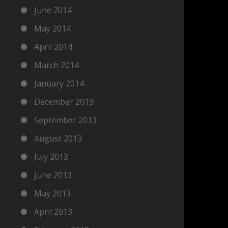
June 2014
May 2014
April 2014
March 2014
January 2014
December 2013
September 2013
August 2013
July 2013
June 2013
May 2013
April 2013