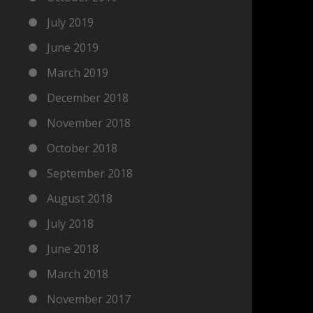
July 2019
June 2019
March 2019
December 2018
November 2018
October 2018
September 2018
August 2018
July 2018
June 2018
March 2018
November 2017