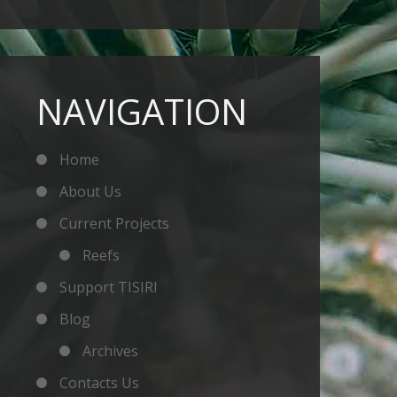
NAVIGATION
Home
About Us
Current Projects
Reefs
Support TISIRI
Blog
Archives
Contacts Us