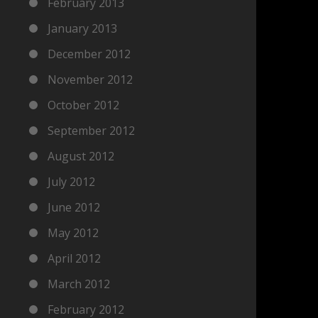
February 2013
January 2013
December 2012
November 2012
October 2012
September 2012
August 2012
July 2012
June 2012
May 2012
April 2012
March 2012
February 2012