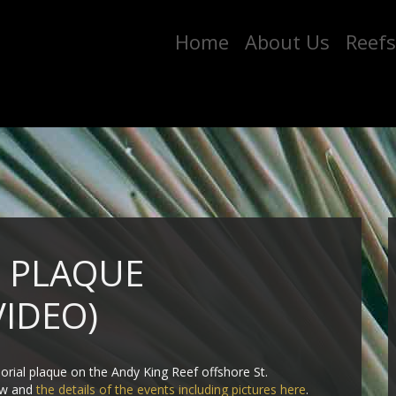
Home
About Us
Reefs
F PLAQUE
VIDEO)
orial plaque on the Andy King Reef offshore St.
low and
the details of the events including pictures here
.