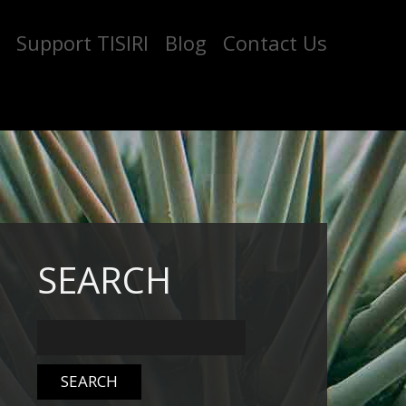
Support TISIRI
Blog
Contact Us
SEARCH