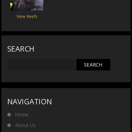
View Reefs
SEARCH
NAVIGATION
Home
About Us