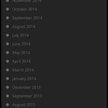
November 2014
October 2014
September 2014
August 2014
July 2014
June 2014
May 2014
April 2014
March 2014
January 2014
December 2013
September 2013
August 2013