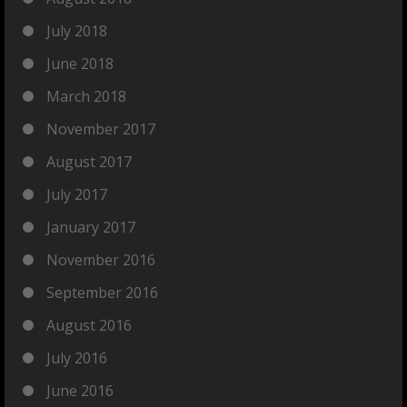
July 2018
June 2018
March 2018
November 2017
August 2017
July 2017
January 2017
November 2016
September 2016
August 2016
July 2016
June 2016