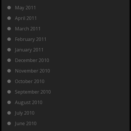
May 2011
April 2011
March 2011
February 2011
January 2011
December 2010
November 2010
October 2010
September 2010
August 2010
July 2010
June 2010