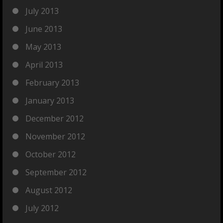
July 2013
June 2013
May 2013
April 2013
February 2013
January 2013
December 2012
November 2012
October 2012
September 2012
August 2012
July 2012