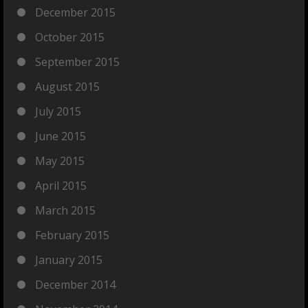
December 2015
October 2015
September 2015
August 2015
July 2015
June 2015
May 2015
April 2015
March 2015
February 2015
January 2015
December 2014