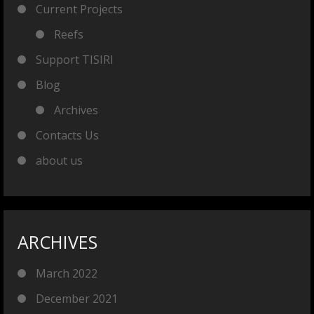
Current Projects
Reefs
Support TISIRI
Blog
Archives
Contacts Us
about us
ARCHIVES
March 2022
December 2021