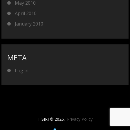
May 2010
April 2010
January 2010
META
Log in
TISIRI © 2026.
Privacy Policy