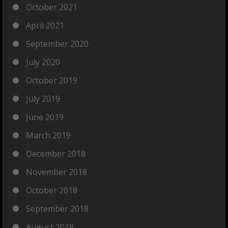
October 2021
April 2021
September 2020
July 2020
October 2019
July 2019
June 2019
March 2019
December 2018
November 2018
October 2018
September 2018
August 2018