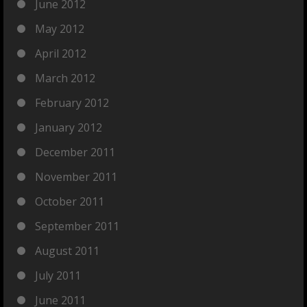
June 2012
May 2012
April 2012
March 2012
February 2012
January 2012
December 2011
November 2011
October 2011
September 2011
August 2011
July 2011
June 2011