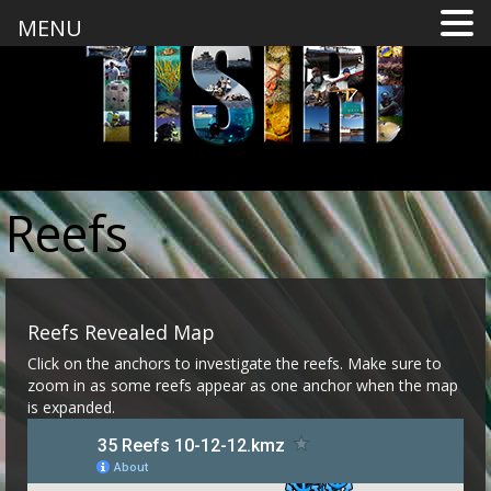
MENU
Reefs
Reefs Revealed Map
Click on the anchors to investigate the reefs. Make sure to
zoom in as some reefs appear as one anchor when the map
is expanded.