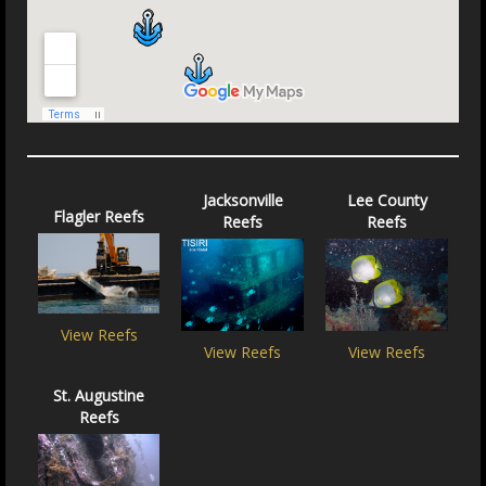
Jacksonville
Lee County
Flagler Reefs
Reefs
Reefs
View Reefs
View Reefs
View Reefs
St. Augustine
Reefs