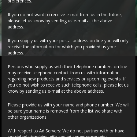
preferences.
If you do not want to receive e-mail from us in the future,
please let us know by sending us e-mail at the above
address.
If you supply us with your postal address on-line you will only
receive the information for which you provided us your
address.
Persons who supply us with their telephone numbers on-line
may receive telephone contact from us with information
regarding new products and services or upcoming events. If
you do not wish to receive such telephone calls, please let us
know by sending us e-mail at the above address.
Please provide us with your name and phone number. We will
be sure your name is removed from the list we share with
other organizations
With respect to Ad Servers: We do not partner with or have
special relationships with any ad server companies.