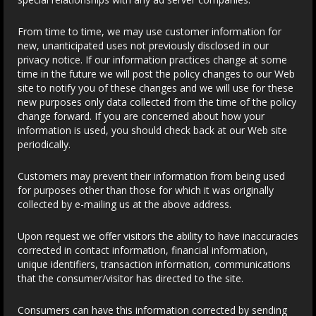
From time to time, we may use customer information for
new, unanticipated uses not previously disclosed in our
privacy notice. If our information practices change at some
time in the future we will post the policy changes to our Web
site to notify you of these changes and we will use for these
new purposes only data collected from the time of the policy
change forward. If you are concerned about how your
information is used, you should check back at our Web site
periodically.
Customers may prevent their information from being used
for purposes other than those for which it was originally
collected by e-mailing us at the above address.
Upon request we offer visitors the ability to have inaccuracies
corrected in contact information, financial information,
unique identifiers, transaction information, communications
that the consumer/visitor has directed to the site.
Consumers can have this information corrected by sending