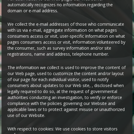
automatically recognizes no information regarding the
domain or e-mail address.
We collect the e-mail addresses of those who communicate
with us via e-mail, aggregate information on what pages
consumers access or visit, user-specific information on what
pages consumers access or visit, information volunteered by
the consumer, such as survey information and/or site
registrations, name and address, telephone number.
The information we collect is used to improve the content of
our Web page, used to customize the content and/or layout
of our page for each individual visitor, used to notify
consumers about updates to our Web site, , disclosed when
legally required to do so, at the request of governmental
authorities conducting an investigation, to verify or enforce
compliance with the policies governing our Website and
applicable laws or to protect against misuse or unauthorized
use of our Website.
With respect to cookies: We use cookies to store visitors