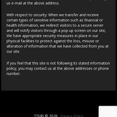
us e-mail at the above address.
With respect to security: When we transfer and receive
certain types of sensitive information such as financial or
health information, we redirect visitors to a secure server
and will notify visitors through a pop-up screen on our site,
We have appropriate security measures in place in our
physical facilities to protect against the loss, misuse or
alteration of information that we have collected from you at
our site.
If you feel that this site is not following its stated information
policy, you may contact us at the above addresses or phone
number.
TISIRI © 2026.
Privacy Policy