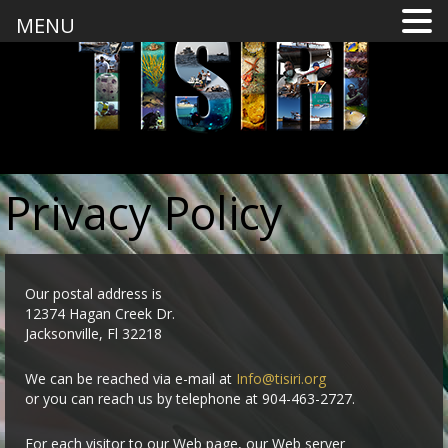
MENU
Privacy Policy
Our postal address is
12374 Hagan Creek Dr.
Jacksonville, Fl 32218
We can be reached via e-mail at
Info@tisiri.org
or you can reach us by telephone at 904-463-2727.
For each visitor to our Web page, our Web server