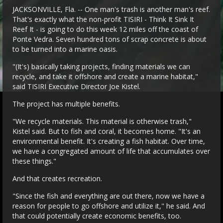
JACKSONVILLE, Fla. -- One man's trash is another man's reef.
That's exactly what the non-profit TISIRI - Think It Sink It
Reef It - is going to do this week 12 miles off the coast of
Ponte Vedra. Seven hundred tons of scrap concrete is about
to be turned into a marine oasis.
"(It's) basically taking projects, finding materials we can
recycle, and take it offshore and create a marine habitat,"
said TISIRI Executive Director Joe Kistel.
The project has multiple benefits.
"We recycle materials. This material is otherwise trash,"
Kistel said. But to fish and coral, it becomes home. "It's an
environmental benefit. It's creating a fish habitat. Over time,
we have a congregated amount of life that accumulates over
these things."
And that creates recreation.
"Since the fish and everything are out there, now we have a
reason for people to go offshore and utilize it," he said. And
that could potentially create economic benefits, too.