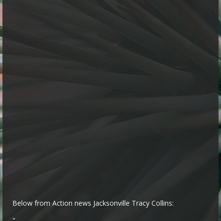
Below from Action news Jacksonville Tracy Collins:
"