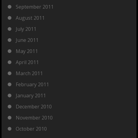
September 2011
August 2011
July 2011
June 2011
May 2011
April 2011
March 2011
February 2011
January 2011
December 2010
November 2010
October 2010