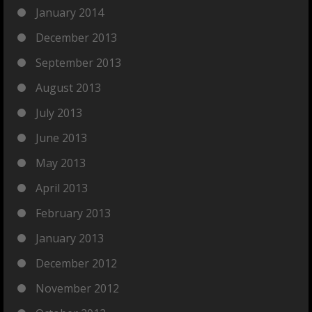
January 2014
December 2013
September 2013
August 2013
July 2013
June 2013
May 2013
April 2013
February 2013
January 2013
December 2012
November 2012