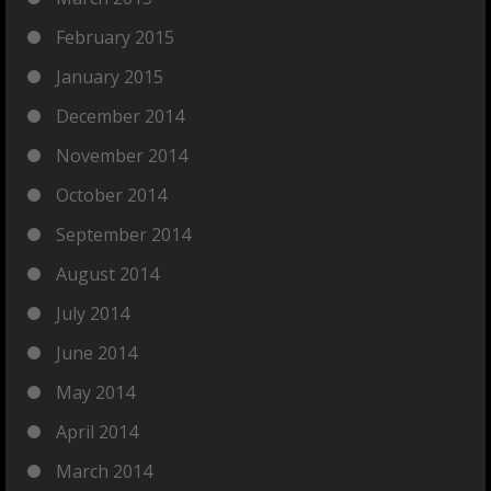
February 2015
January 2015
December 2014
November 2014
October 2014
September 2014
August 2014
July 2014
June 2014
May 2014
April 2014
March 2014