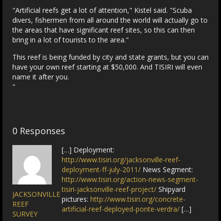
"Artificial reefs get a lot of attention," Kistel said. "Scuba
divers, fishermen from all around the world will actually go to
the areas that have significant reef sites, so this can then
bring in a lot of tourists to the area."
This reef is being funded by city and state grants, but you can
have your own reef starting at $50,000. And TISIRI will even
name it after you.
"
0 Responses
[…] Deployment:
http://www.tisiri.org/jacksonville-reef-
deployment-ff-july-2011/
News Segment:
http://www.tisiri.org/action-news-segment-
tisiri-jacksonville-reef-project/
Shipyard
JACKSONVILLE
pictures:
http://www.tisiri.org/concrete-
REEF
artificial-reef-deployed-ponte-verdra/
[…]
SURVEY