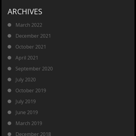
ARCHIVES
March 2022
December 2021
October 2021
April 2021
September 2020
July 2020
October 2019
July 2019
June 2019
March 2019
December 2018