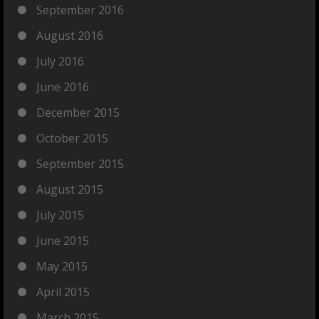
September 2016
August 2016
July 2016
June 2016
December 2015
October 2015
September 2015
August 2015
July 2015
June 2015
May 2015
April 2015
March 2015