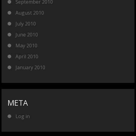
September 2010
August 2010
July 2010
June 2010
May 2010
April 2010
January 2010
META
Log in