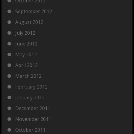
October 2012
September 2012
August 2012
July 2012
June 2012
May 2012
April 2012
March 2012
February 2012
January 2012
December 2011
November 2011
October 2011