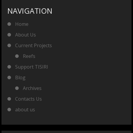
NAVIGATION
Home
About Us
Current Projects
Reefs
Support TISIRI
Blog
Archives
Contacts Us
about us