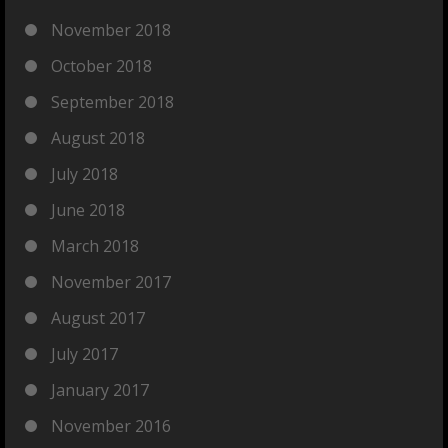
November 2018
October 2018
September 2018
August 2018
July 2018
June 2018
March 2018
November 2017
August 2017
July 2017
January 2017
November 2016