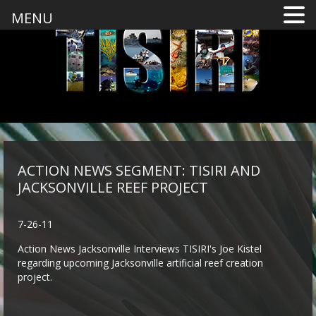
MENU
ACTION NEWS SEGMENT: TISIRI AND
JACKSONVILLE REEF PROJECT
7-26-11
Action News Jacksonville Interviews TISIRI's Joe Kistel
regarding upcoming Jacksonville artificial reef creation
project.