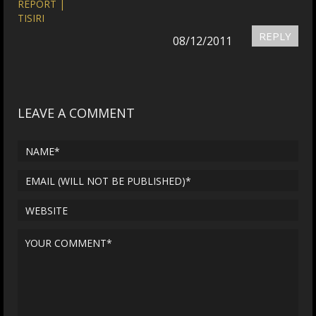
REPORT |
TISIRI
REPLY
08/12/2011
LEAVE A COMMENT