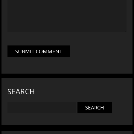
SEARCH