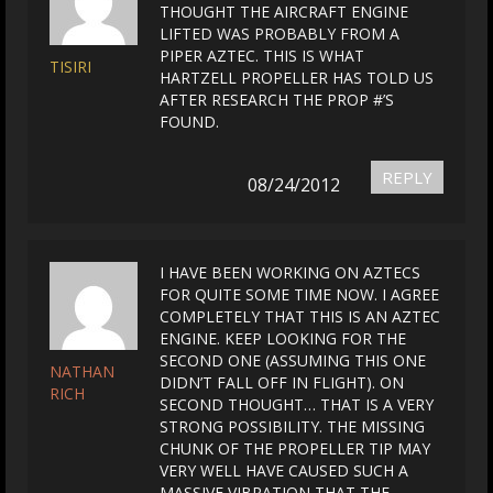
THOUGHT THE AIRCRAFT ENGINE
LIFTED WAS PROBABLY FROM A
PIPER AZTEC. THIS IS WHAT
TISIRI
HARTZELL PROPELLER HAS TOLD US
AFTER RESEARCH THE PROP #’S
FOUND.
REPLY
08/24/2012
I HAVE BEEN WORKING ON AZTECS
FOR QUITE SOME TIME NOW. I AGREE
COMPLETELY THAT THIS IS AN AZTEC
ENGINE. KEEP LOOKING FOR THE
SECOND ONE (ASSUMING THIS ONE
NATHAN
DIDN’T FALL OFF IN FLIGHT). ON
RICH
SECOND THOUGHT… THAT IS A VERY
STRONG POSSIBILITY. THE MISSING
CHUNK OF THE PROPELLER TIP MAY
VERY WELL HAVE CAUSED SUCH A
MASSIVE VIBRATION THAT THE