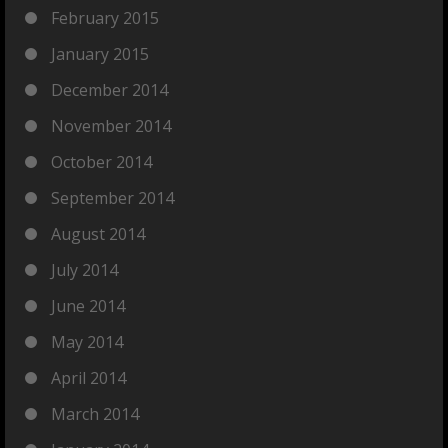
February 2015
January 2015
December 2014
November 2014
October 2014
September 2014
August 2014
July 2014
June 2014
May 2014
April 2014
March 2014