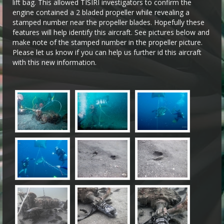
lift bag. This allowed TISIRI investigators to confirm the
engine contained a 2 bladed propeller while revealing a
stamped number near the propeller blades. Hopefully these
features will help identify this aircraft. See pictures below and
make note of the stamped number in the propeller picture.
Please let us know if you can help us further id this aircraft
with this new information.