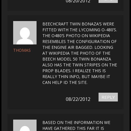
08/20/2012
BEECHCRAFT TWIN BONAZA’S WERE
FITTED WITH THE LYCOMING O-480’S.
THE O480’S PHOTO ON WIKIPEDIA
RESEMBLES THE CONFIGURATION OF
THE ENGINE AIR BAGGED. LOOKING
THOMAS
AT WIKIPEDIA THE PHOTO OF THE
BEECH MODEL 50 TWIN BONANZA
ALSO HAS THE TWIN STRIPES ON THE
PROP BLADES. I REALIZE THIS IS
REALLY THIN INFO, BUT MAYBE IT
CAN HELP ID THE SITE.
REPLY
08/22/2012
BASED ON THE INFORMATION WE
HAVE GATHERED THIS FAR IT IS