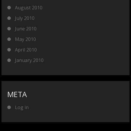
August 2010
July 2010
June 2010
May 2010
April 2010
January 2010
META
Log in