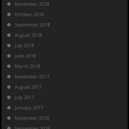
November 2018
October 2018
September 2018
August 2018
July 2018
June 2018
March 2018
November 2017
August 2017
July 2017
January 2017
November 2016
September 2016