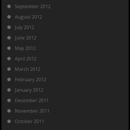
September 2012
August 2012
July 2012
June 2012
May 2012
April 2012
March 2012
February 2012
January 2012
December 2011
November 2011
October 2011