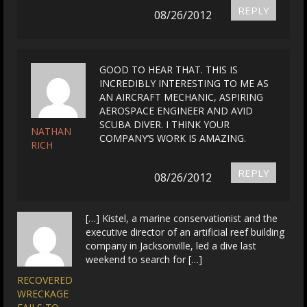
REPLY
08/26/2012
GOOD TO HEAR THAT. THIS IS
INCREDIBLY INTERESTING TO ME AS
AN AIRCRAFT MECHANIC, ASPIRING
AEROSPACE ENGINEER AND AVID
SCUBA DIVER. I THINK YOUR
NATHAN
COMPANY’S WORK IS AMAZING.
RICH
REPLY
08/26/2012
[…] Kistel, a marine conservationist and the
executive director of an artificial reef building
company in Jacksonville, led a dive last
weekend to search for […]
RECOVERED
WRECKAGE