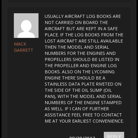
USUALLY AIRCRAFT LOG BOOKS ARE
NOT CARRIED ON BOARD THE
AIRCRAFT BUT ARE KEPT IN A SAFE
PLACE. IF THE LOG BOOKS FROM THE
LOST AIRCRAFT ARE STILL AVAILABLE
MACK
THEN THE MODEL AND SERIAL
GARRETT
NUMBERS FOR THE ENGINES AND
PROPELLERS SHOULD BE LISTED IN
THE PROPELLER AND ENGINE LOG
BOOKS. ALSO ON THE LYCOMING
ENGINE THERE SHOULD BE A
STAINLESS DATA PLATE RIVETED ON
THE SIDE OF THE OIL SUMP (OIL
PAN), WITH THE MODEL AND SERIAL
NUMBERS OF THE ENGINE STAMPED
AS WELL. IF I CAN OF FURTHER
ASSISTANCE FEEL FREE TO CONTACT
ME AT YOUR EARLIEST CONVENIENCE.
REPLY