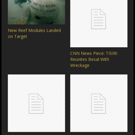
New Reef Modules Landed
on Target
CNN News Piece: TISIRI
Reunites Besal With
Wreckage