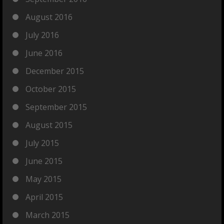
August 2016
July 2016
June 2016
December 2015
October 2015
September 2015
August 2015
July 2015
June 2015
May 2015
April 2015
March 2015