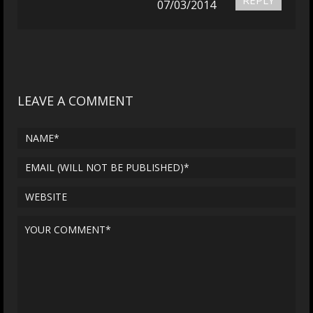
07/03/2014
LEAVE A COMMENT