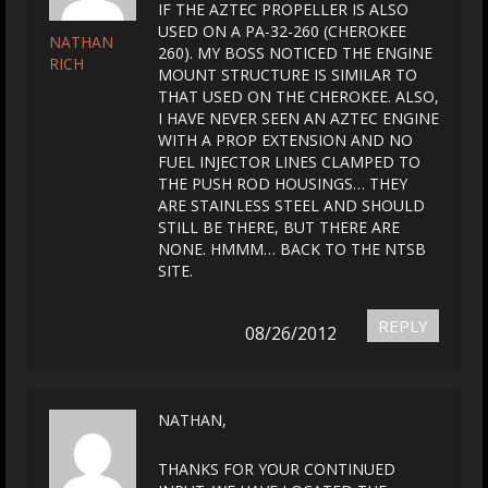
IF THE AZTEC PROPELLER IS ALSO
USED ON A PA-32-260 (CHEROKEE
NATHAN
260). MY BOSS NOTICED THE ENGINE
RICH
MOUNT STRUCTURE IS SIMILAR TO
THAT USED ON THE CHEROKEE. ALSO,
I HAVE NEVER SEEN AN AZTEC ENGINE
WITH A PROP EXTENSION AND NO
FUEL INJECTOR LINES CLAMPED TO
THE PUSH ROD HOUSINGS… THEY
ARE STAINLESS STEEL AND SHOULD
STILL BE THERE, BUT THERE ARE
NONE. HMMM… BACK TO THE NTSB
SITE.
REPLY
08/26/2012
NATHAN,
THANKS FOR YOUR CONTINUED