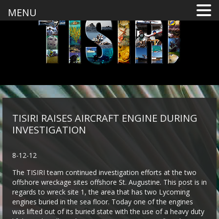
MENU
TISIRI RAISES AIRCRAFT ENGINE DURING
INVESTIGATION
8-12-12
The TISIRI team continued investigation efforts at the two
offshore wreckage sites offshore St. Augustine. This post is in
regards to wreck site 1, the area that has two Lycoming
engines buried in the sea floor. Today one of the engines
was lifted out of its buried state with the use of a heavy duty