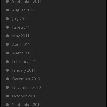
September 2011
August 2011
July 2011
June 2011
May 2011
April 2011
March 2011
February 2011
January 2011
December 2010
November 2010
October 2010
September 2010