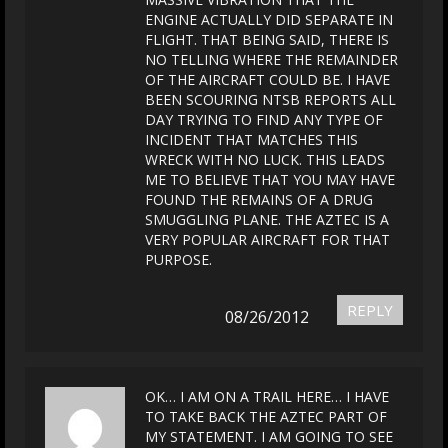
ENGINE ACTUALLY DID SEPARATE IN
FLIGHT. THAT BEING SAID, THERE IS
NO TELLING WHERE THE REMAINDER
OF THE AIRCRAFT COULD BE. I HAVE
BEEN SCOURING NTSB REPORTS ALL
DAY TRYING TO FIND ANY TYPE OF
INCIDENT THAT MATCHES THIS
WRECK WITH NO LUCK. THIS LEADS
ME TO BELIEVE THAT YOU MAY HAVE
FOUND THE REMAINS OF A DRUG
SMUGGLING PLANE. THE AZTEC IS A
VERY POPULAR AIRCRAFT FOR THAT
PURPOSE.
REPLY
08/26/2012
OK… I AM ON A TRAIL HERE… I HAVE
TO TAKE BACK THE AZTEC PART OF
MY STATEMENT. I AM GOING TO SEE