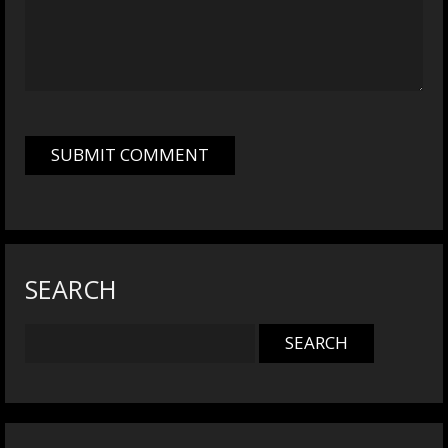
SEARCH