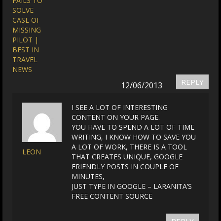
FAILS TO
SOLVE
CASE OF
MISSING
PILOT |
BEST IN
TRAVEL
NEWS
REPLY
12/06/2013
I SEE A LOT OF INTERESTING
CONTENT ON YOUR PAGE.
YOU HAVE TO SPEND A LOT OF TIME
WRITING, I KNOW HOW TO SAVE YOU
A LOT OF WORK, THERE IS A TOOL
LEON
THAT CREATES UNIQUE, GOOGLE
FRIENDLY POSTS IN COUPLE OF
MINUTES,
JUST TYPE IN GOOGLE – LARANITA’S
FREE CONTENT SOURCE
REPLY