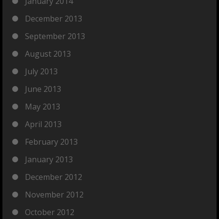
January 2014
December 2013
September 2013
August 2013
July 2013
June 2013
May 2013
April 2013
February 2013
January 2013
December 2012
November 2012
October 2012