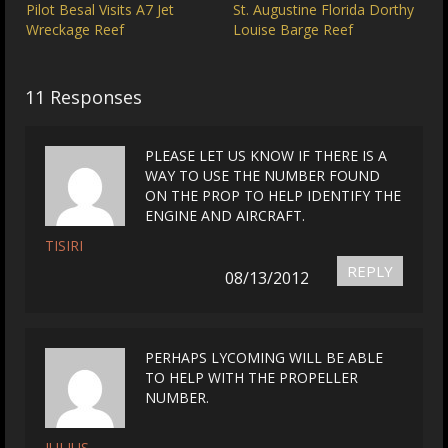
Pilot Besal Visits A7 Jet
St. Augustine Florida Dorthy
Wreckage Reef
Louise Barge Reef
11 Responses
PLEASE LET US KNOW IF THERE IS A
WAY TO USE THE NUMBER FOUND
ON THE PROP TO HELP IDENTIFY THE
ENGINE AND AIRCRAFT.
TISIRI
REPLY
08/13/2012
PERHAPS LYCOMING WILL BE ABLE
TO HELP WITH THE PROPELLER
NUMBER.
JULIUS