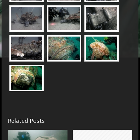
Related Posts