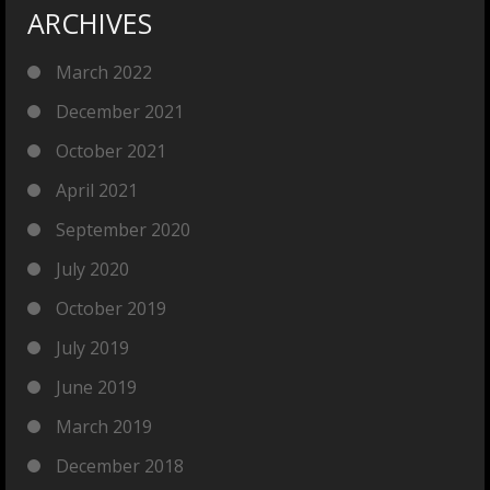
ARCHIVES
March 2022
December 2021
October 2021
April 2021
September 2020
July 2020
October 2019
July 2019
June 2019
March 2019
December 2018