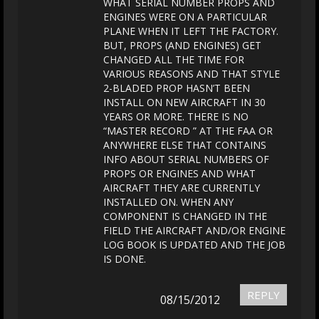
WHAT SERIAL NUMBER PROPS AND
ENGINES WERE ON A PARTICULAR
PLANE WHEN IT LEFT THE FACTORY.
BUT, PROPS (AND ENGINES) GET
CHANGED ALL THE TIME FOR
VARIOUS REASONS AND THAT STYLE
2-BLADED PROP HASN’T BEEN
INSTALL ON NEW AIRCRAFT IN 30
YEARS OR MORE. THERE IS NO
“MASTER RECORD ” AT THE FAA OR
ANYWHERE ELSE THAT CONTAINS
INFO ABOUT SERIAL NUMBERS OF
PROPS OR ENGINES AND WHAT
AIRCRAFT THEY ARE CURRENTLY
INSTALLED ON. WHEN ANY
COMPONENT IS CHANGED IN THE
FIELD THE AIRCRAFT AND/OR ENGINE
LOG BOOK IS UPDATED AND THE JOB
IS DONE.
REPLY
08/15/2012