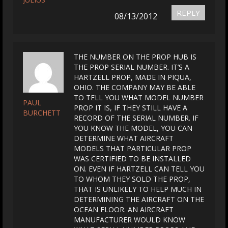
REPLY
08/13/2012
THE NUMBER ON THE PROP HUB IS
THE PROP SERIAL NUMBER. IT’S A
HARTZELL PROP, MADE IN PIQUA,
OHIO. THE COMPANY MAY BE ABLE
TO TELL YOU WHAT MODEL NUMBER
PAUL
PROP IT IS, IF THEY STILL HAVE A
BURCHETT
RECORD OF THE SERIAL NUMBER. IF
YOU KNOW THE MODEL, YOU CAN
DETERMINE WHAT AIRCRAFT
MODELS THAT PARTICULAR PROP
WAS CERTIFIED TO BE INSTALLED
ON. EVEN IF HARTZELL CAN TELL YOU
TO WHOM THEY SOLD THE PROP,
THAT IS UNLIKELY TO HELP MUCH IN
DETERMINING THE AIRCRAFT ON THE
OCEAN FLOOR. AN AIRCRAFT
MANUFACTURER WOULD KNOW