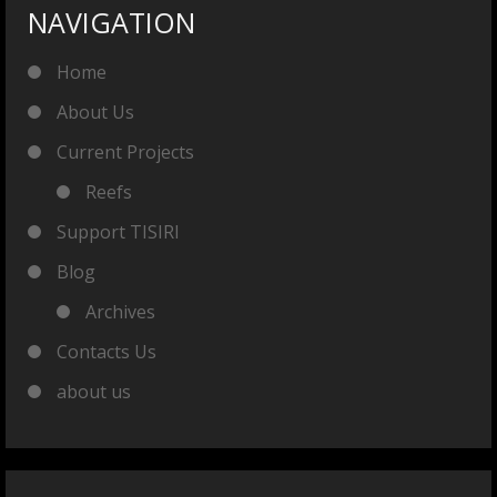
NAVIGATION
Home
About Us
Current Projects
Reefs
Support TISIRI
Blog
Archives
Contacts Us
about us