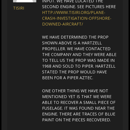
INPUT. WE HAVE LOCATED THE
SECOND ENGINE. SEE PICTURES HERE
TISIRI
HTTP://WWW.TISIRI.ORG/PLANE-
CRASH-INVESTIGATION-OFFSHORE-
DOWNED-AIRCRAFT/
WE HAVE DETERMINED THE PROP
SHOWN ABOVE IS A HARTZELL
PROPELLER. WE HAVE CONTACTED
THE COMPANY AND THEY WERE ABLE
TO TELL US THE PROP WAS MADE IN
1968 AND SOLD TO PIPER. HARTZELL
STATED THE PROP WOULD HAVE
BEEN FOR A PIPER AZTEC.
ONE OTHER THING WE HAVE NOT
MENTIONED YET IS THAT WE WERE
ABLE TO RECOVER A SMALL PIECE OF
FUSELAGE. IT WAS FOUND NEAR THE
ENGINE. THERE ARE TRACES OF BLUE
PAINT ON THE PIECES RECOVERED.