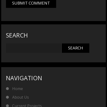
SEARCH
NAVIGATION
Home
About Us
Current Projects