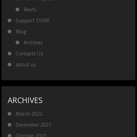
Reefs
Support TISIRI
Blog
Archives
Contacts Us
about us
ARCHIVES
March 2022
December 2021
October 2021