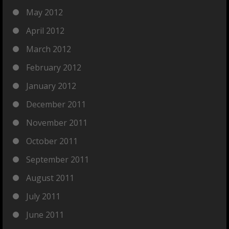
May 2012
April 2012
March 2012
February 2012
January 2012
December 2011
November 2011
October 2011
September 2011
August 2011
July 2011
June 2011