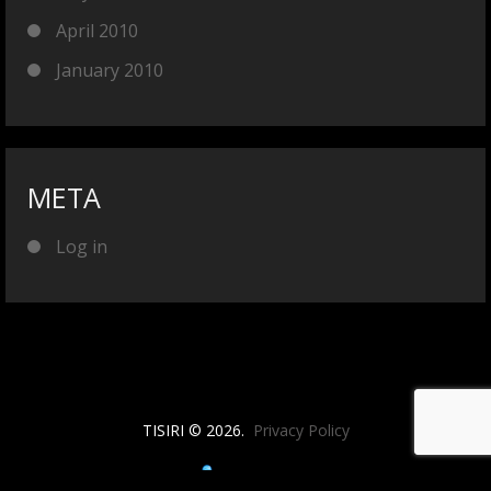
April 2010
January 2010
META
Log in
TISIRI © 2026.
Privacy Policy