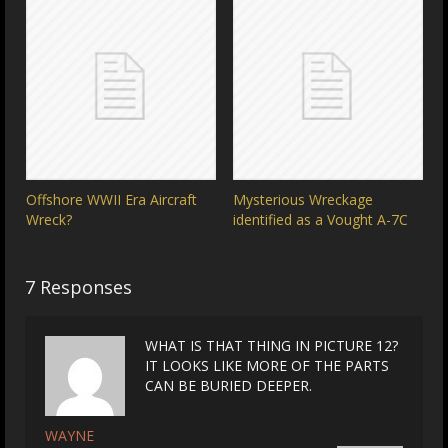
Offshore WWII Era Aircraft
Mysterious Wreckage
Wreck?
identified as a Vought A-7C
7 Responses
WHAT IS THAT THING IN PICTURE 12?
IT LOOKS LIKE MORE OF THE PARTS
CAN BE BURIED DEEPER.
WAYNE