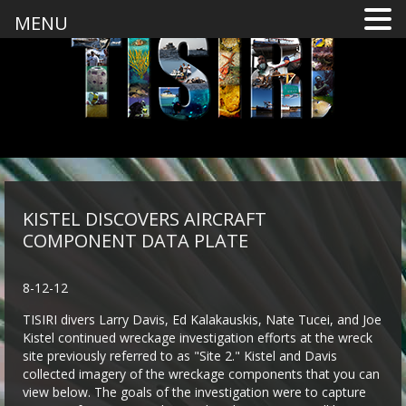
MENU
KISTEL DISCOVERS AIRCRAFT
COMPONENT DATA PLATE
8-12-12
TISIRI divers Larry Davis, Ed Kalakauskis, Nate Tucei, and Joe
Kistel continued wreckage investigation efforts at the wreck
site previously referred to as "Site 2." Kistel and Davis
collected imagery of the wreckage components that you can
view below. The goals of the investigation were to capture