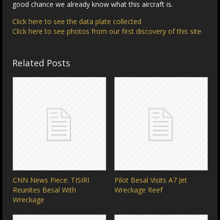
good chance we already know what this aircraft is.
Click here to see the data plate collected
Click here to see photos from our first discovery of this site.
Related Posts
CNN News Piece: TISIRI
Pilot Besal Visits A7 Jet
Reunites Besal With
Wreckage Reef
Wreckage