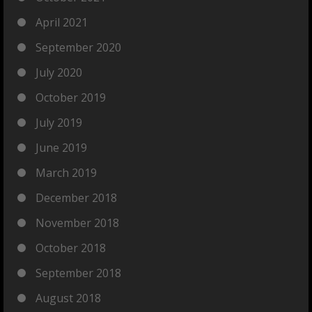
April 2021
September 2020
July 2020
October 2019
July 2019
June 2019
March 2019
December 2018
November 2018
October 2018
September 2018
August 2018