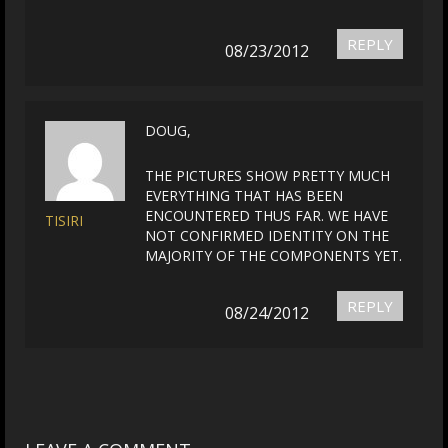
REPLY
08/23/2012
DOUG,
THE PICTURES SHOW PRETTY MUCH
EVERYTHING THAT HAS BEEN
ENCOUNTERED THUS FAR. WE HAVE
TISIRI
NOT CONFIRMED IDENTITY ON THE
MAJORITY OF THE COMPONENTS YET.
REPLY
08/24/2012