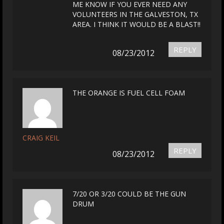
ME KNOW IF YOU EVER NEED ANY
VOLUNTEERS IN THE GALVESTON, TX
AREA. I THINK IT WOULD BE A BLAST!!
REPLY
08/23/2012
THE ORANGE IS FUEL CELL FOAM
CRAIG KEIL
REPLY
08/23/2012
7/20 OR 3/20 COULD BE THE GUN
DRUM