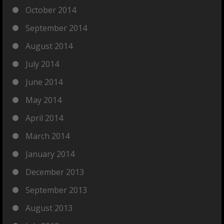
October 2014
September 2014
August 2014
July 2014
June 2014
May 2014
April 2014
March 2014
January 2014
December 2013
September 2013
August 2013