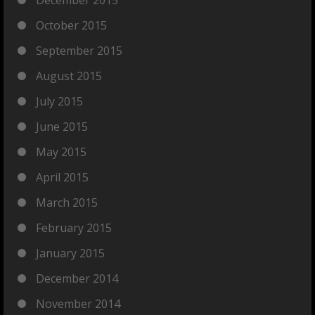
October 2015
September 2015
August 2015
July 2015
June 2015
May 2015
April 2015
March 2015
February 2015
January 2015
December 2014
November 2014