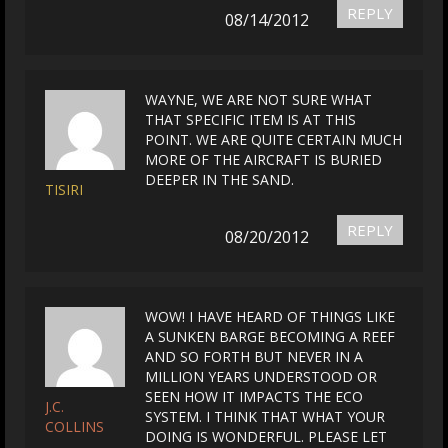
REPLY
08/14/2012
WAYNE, WE ARE NOT SURE WHAT
THAT SPECIFIC ITEM IS AT THIS
POINT. WE ARE QUITE CERTAIN MUCH
MORE OF THE AIRCRAFT IS BURIED
DEEPER IN THE SAND.
TISIRI
REPLY
08/20/2012
WOW! I HAVE HEARD OF THINGS LIKE
A SUNKEN BARGE BECOMING A REEF
AND SO FORTH BUT NEVER IN A
MILLION YEARS UNDERSTOOD OR
SEEN HOW IT IMPACTS THE ECO
J.C.
SYSTEM. I THINK THAT WHAT YOUR
COLLINS
DOING IS WONDERFUL. PLEASE LET