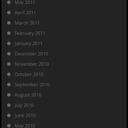
May 2011
April 2011
March 2011
February 2011
January 2011
December 2010
November 2010
October 2010
September 2010
August 2010
July 2010
June 2010
May 2010