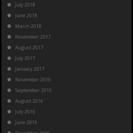
July 2018
June 2018
March 2018
November 2017
August 2017
July 2017
January 2017
November 2016
September 2016
August 2016
July 2016
June 2016
December 2015