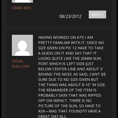
CRAIG KEIL
REPLY
08/23/2012
HAVING WORKED ON A7’S I AM
PRETTY FAMILIAR WITH IT. SINCE NO
SIZE GIVEN ON PIC 12 HAVE TO TAKE
A GUESS ON IT AND SAY THAT IT
LOOKS QUITE LIKE THE 20MM GUN
DOUG
PORT WHICH IS LEFT SIDE JUST
GUILLORY
BELOW CENTER LINE AND ABOUT 3′
BEHIND THE NOSE. AS SAID, CAN’T BE
SURE DUE TO NO SIZE GIVEN BUT
THE THING WAS ABOUT 8-10″ IN SIZE.
THE REMAINDER OF THE ITEM IS
PROBABLY SKIN THAT WAS RIPPED
OFF ON IMPACT. THERE IS NO
PICTURE OF THE GUN, SO HAVE TO
ASK—WAS THAT FOUND??? HAVE A
GREAT DAY ALL.