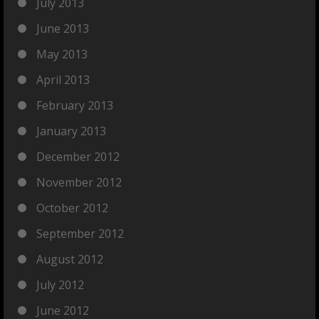
July 2013
June 2013
May 2013
April 2013
February 2013
January 2013
December 2012
November 2012
October 2012
September 2012
August 2012
July 2012
June 2012