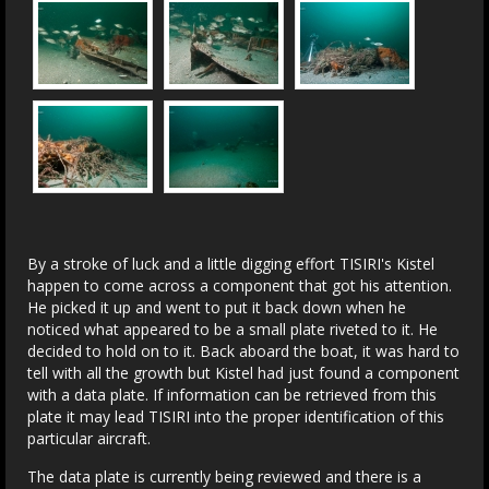
By a stroke of luck and a little digging effort TISIRI's Kistel
happen to come across a component that got his attention.
He picked it up and went to put it back down when he
noticed what appeared to be a small plate riveted to it. He
decided to hold on to it. Back aboard the boat, it was hard to
tell with all the growth but Kistel had just found a component
with a data plate. If information can be retrieved from this
plate it may lead TISIRI into the proper identification of this
particular aircraft.
The data plate is currently being reviewed and there is a