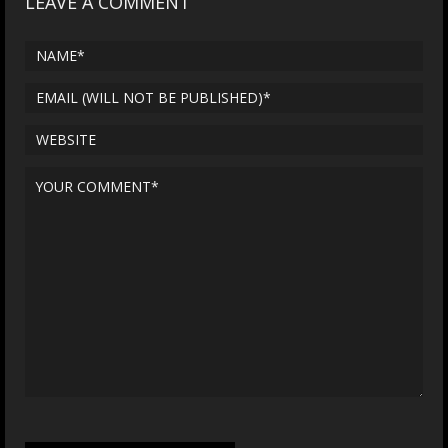
LEAVE A COMMENT