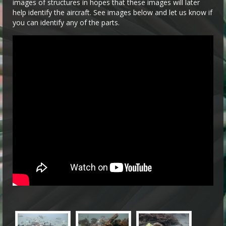
images of structures in hopes that these images will later
help identify the aircraft. See images below and let us know if
you can identify any of the parts.