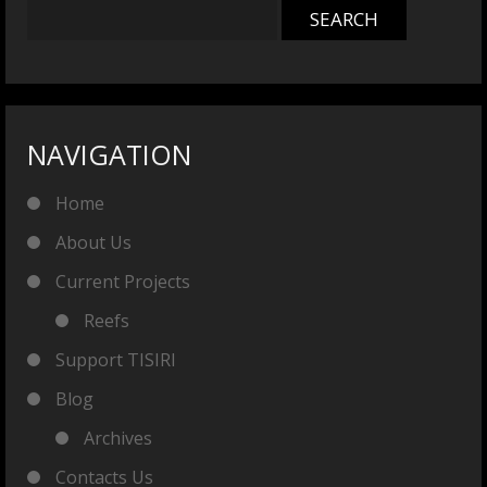
NAVIGATION
Home
About Us
Current Projects
Reefs
Support TISIRI
Blog
Archives
Contacts Us