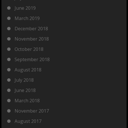
June 2019
March 2019
December 2018
November 2018
October 2018
September 2018
August 2018
July 2018
June 2018
March 2018
November 2017
August 2017