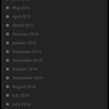
May 2015
April 2015
March 2015
February 2015
January 2015
December 2014
November 2014
October 2014
September 2014
August 2014
July 2014
June 2014