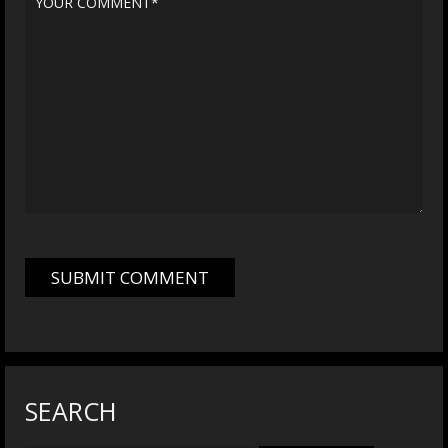
SEARCH