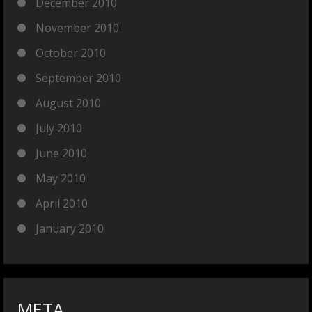
December 2010
November 2010
October 2010
September 2010
August 2010
July 2010
June 2010
May 2010
April 2010
January 2010
META