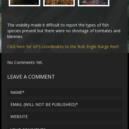
The visibility made it difficult to report the types of fish
species present but there were no shortage of tomtates and
blennies.
Click here for GPS coordinates to the Bob Engle Barge Reef.
No Comments Yet.
LEAVE A COMMENT