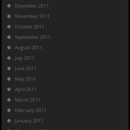
December 2011
November 2011
October 2011
September 2011
August 2011
July 2011
June 2011
May 2011
April 2011
March 2011
February 2011
January 2011