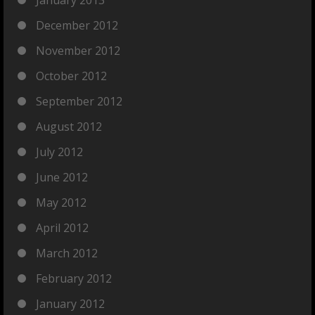
January 2013
December 2012
November 2012
October 2012
September 2012
August 2012
July 2012
June 2012
May 2012
April 2012
March 2012
February 2012
January 2012