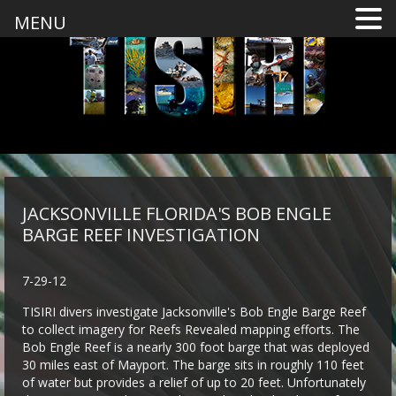
MENU
JACKSONVILLE FLORIDA'S BOB ENGLE
BARGE REEF INVESTIGATION
7-29-12
TISIRI divers investigate Jacksonville's Bob Engle Barge Reef
to collect imagery for Reefs Revealed mapping efforts. The
Bob Engle Reef is a nearly 300 foot barge that was deployed
30 miles east of Mayport. The barge sits in roughly 110 feet
of water but provides a relief of up to 20 feet. Unfortunately