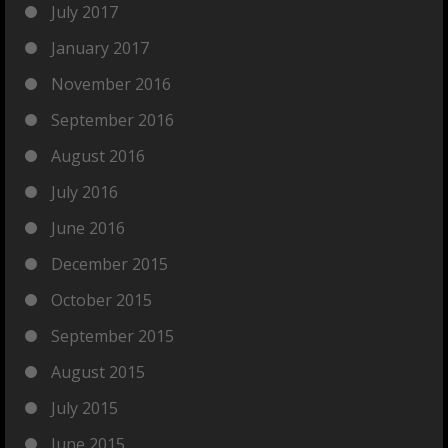
July 2017
January 2017
November 2016
September 2016
August 2016
July 2016
June 2016
December 2015
October 2015
September 2015
August 2015
July 2015
June 2015