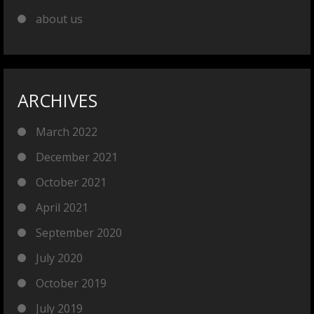
about us
ARCHIVES
March 2022
December 2021
October 2021
April 2021
September 2020
July 2020
October 2019
July 2019