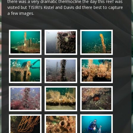
there was a very dramatic thermocline the day this reef was
visited but TISIRI's Kistel and Davis did there best to capture
a few images.