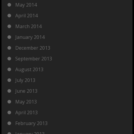
May 2014
April 2014
March 2014
January 2014
December 2013
September 2013
August 2013
July 2013
June 2013
May 2013
April 2013
February 2013