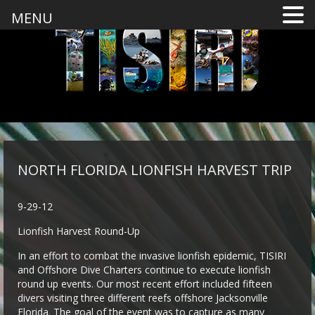
MENU
NORTH FLORIDA LIONFISH HARVEST TRIP
9-29-12
Lionfish Harvest Round-Up
In an effort to combat the invasive lionfish epidemic, TISIRI
and Offshore Dive Charters continue to execute lionfish
round up events. Our most recent effort included fifteen
divers visiting three different reefs offshore Jacksonville
Florida. The goal of the event was to capture as many