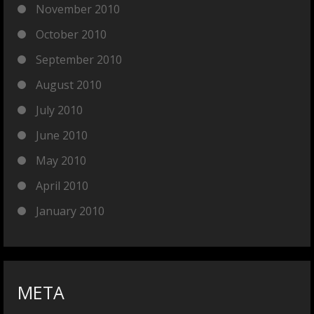
November 2010
October 2010
September 2010
August 2010
July 2010
June 2010
May 2010
April 2010
January 2010
META