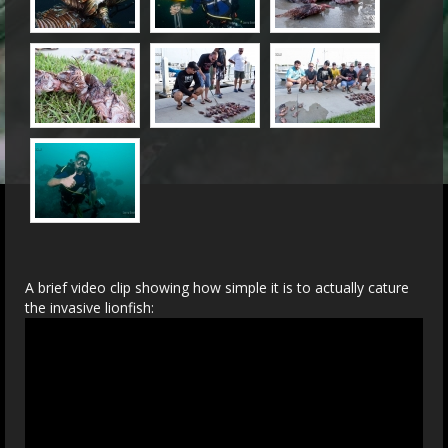
A brief video clip showing how simple it is to actually cature
the invasive lionfish: