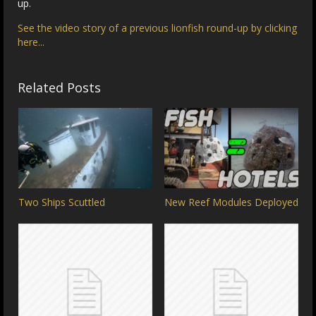
up.
See the video story of a previous lionfish round-up by clicking
here...
Related Posts
Two Ships Scuttled
New Reef Modules Deployed