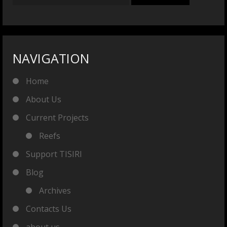
NAVIGATION
Home
About Us
Current Projects
Reefs
Support TISIRI
Blog
Archives
Contacts Us
about us