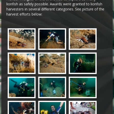
lionfish as safely possible. Awards were granted to lionfish
harvesters in several different categories. See picture of the
harvest efforts below: