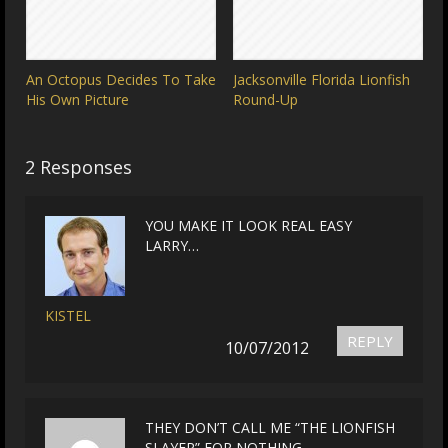
An Octopus Decides To Take
Jacksonville Florida Lionfish
His Own Picture
Round-Up
2 Responses
YOU MAKE IT LOOK REAL EASY
LARRY…
KISTEL
REPLY
10/07/2012
THEY DON’T CALL ME “THE LIONFISH
SLAYER” FOR NOTHING.