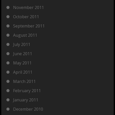
November 2011
October 2011
September 2011
August 2011
July 2011
June 2011
May 2011
April 2011
March 2011
February 2011
January 2011
December 2010