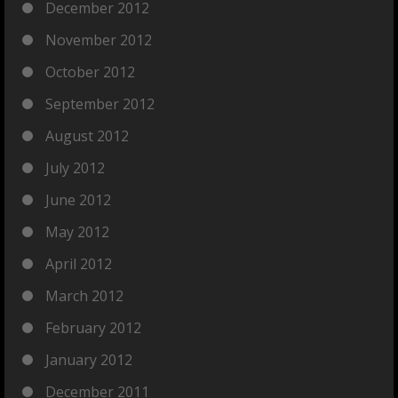
December 2012
November 2012
October 2012
September 2012
August 2012
July 2012
June 2012
May 2012
April 2012
March 2012
February 2012
January 2012
December 2011