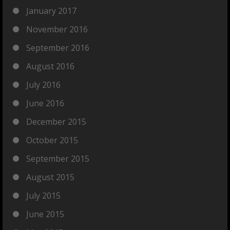
January 2017
November 2016
September 2016
August 2016
July 2016
June 2016
December 2015
October 2015
September 2015
August 2015
July 2015
June 2015