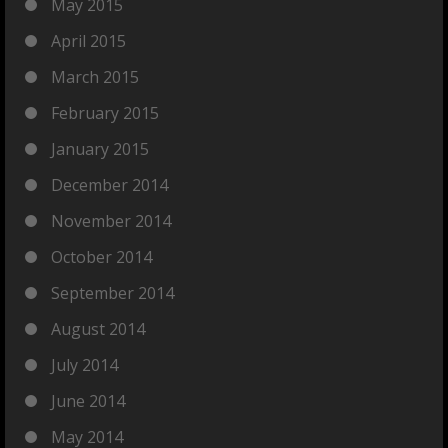
May 2015
April 2015
March 2015
February 2015
January 2015
December 2014
November 2014
October 2014
September 2014
August 2014
July 2014
June 2014
May 2014