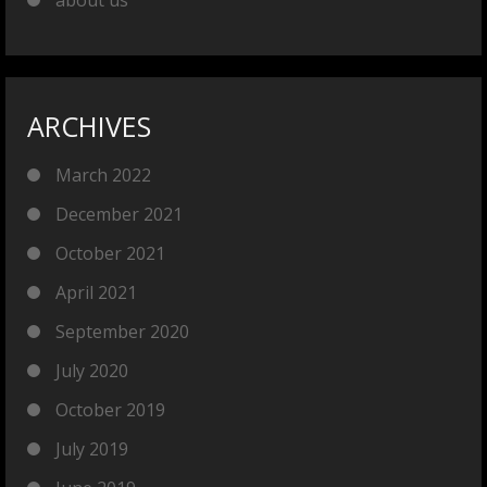
ARCHIVES
March 2022
December 2021
October 2021
April 2021
September 2020
July 2020
October 2019
July 2019