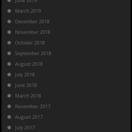
June 2019
March 2019
December 2018
November 2018
October 2018
September 2018
August 2018
July 2018
June 2018
March 2018
November 2017
August 2017
July 2017