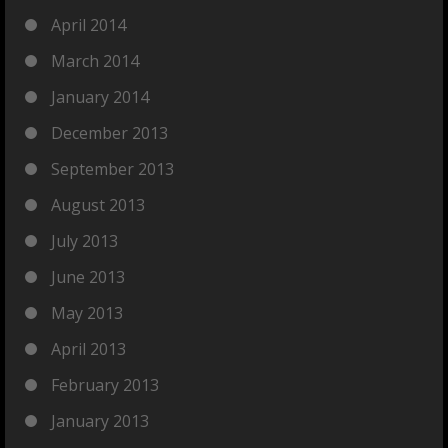
April 2014
March 2014
January 2014
December 2013
September 2013
August 2013
July 2013
June 2013
May 2013
April 2013
February 2013
January 2013