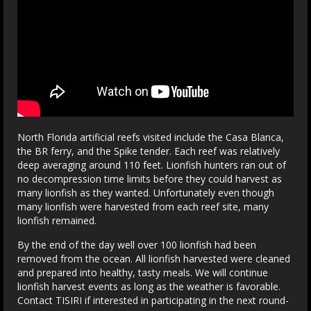
North Florida artificial reefs visited include the Casa Blanca,
the BR ferry, and the Spike tender. Each reef was relatively
deep averaging around 110 feet. Lionfish hunters ran out of
no decompression time limits before they could harvest as
many lionfish as they wanted. Unfortunately even though
many lionfish were harvested from each reef site, many
lionfish remained.
By the end of the day well over 100 lionfish had been
removed from the ocean. All lionfish harvested were cleaned
and prepared into healthy, tasty meals. We will continue
lionfish harvest events as long as the weather is favorable.
Contact TISIRI if interested in participating in the next round-