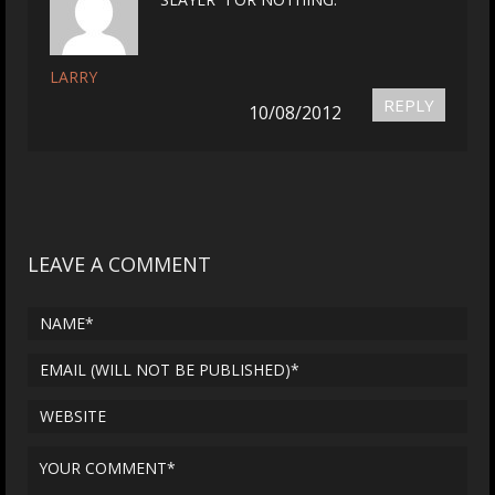
LARRY
REPLY
10/08/2012
LEAVE A COMMENT