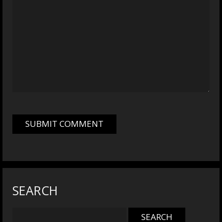
SEARCH