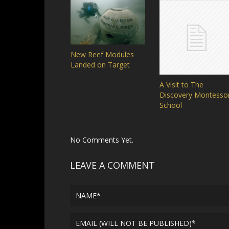
New Reef Modules
Landed on Target
A Visit to The
Discovery Montessor
School
No Comments Yet.
LEAVE A COMMENT