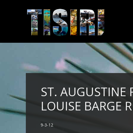
ST. AUGUSTINE
LOUISE BARGE R
9-3-12