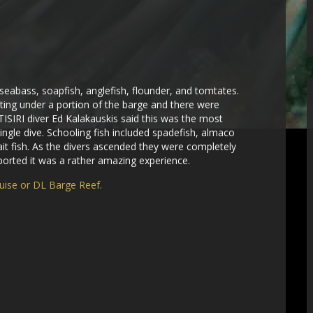
eabass, soapfish, anglefish, flounder, and tomtates.
ing under a portion of the barge and there were
 TISIRI diver Ed Kalakauskis said this was the most
ngle dive. Schooling fish included spadefish, almaco
bait fish. As the divers ascended they were completely
ported it was a rather amazing experience.
ouise or DL Barge Reef.