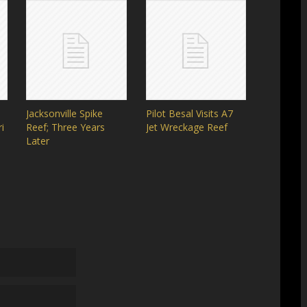
Jacksonville Spike
Pilot Besal Visits A7
i
Reef; Three Years
Jet Wreckage Reef
Later