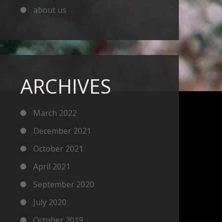
about us
ARCHIVES
March 2022
December 2021
October 2021
April 2021
September 2020
July 2020
October 2019