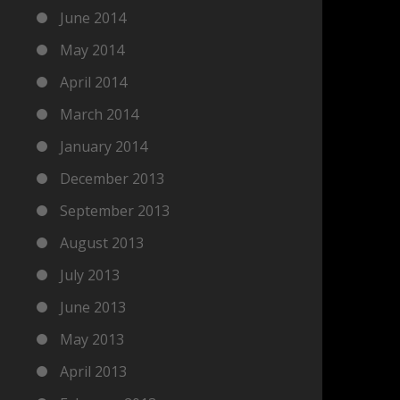
June 2014
May 2014
April 2014
March 2014
January 2014
December 2013
September 2013
August 2013
July 2013
June 2013
May 2013
April 2013