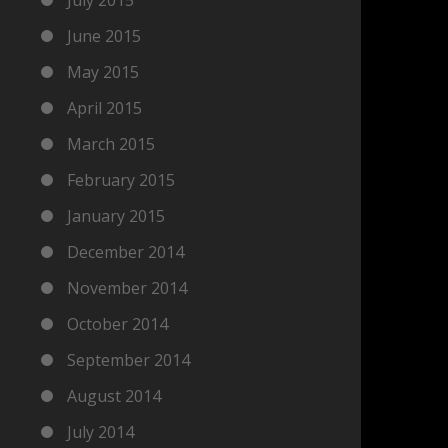
June 2015
May 2015
April 2015
March 2015
February 2015
January 2015
December 2014
November 2014
October 2014
September 2014
August 2014
July 2014