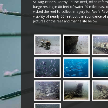
St. Augustine's Dorthy Louise Reef, often referr
barge resting in 80 feet of water 20 miles east o
visited the reef to collect imagery for Reefs Re
visibility of nearly 50 feet but the abundance of 
pictures of the reef and marine life below.