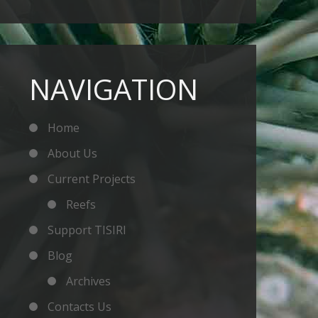
NAVIGATION
Home
About Us
Current Projects
Reefs
Support TISIRI
Blog
Archives
Contacts Us