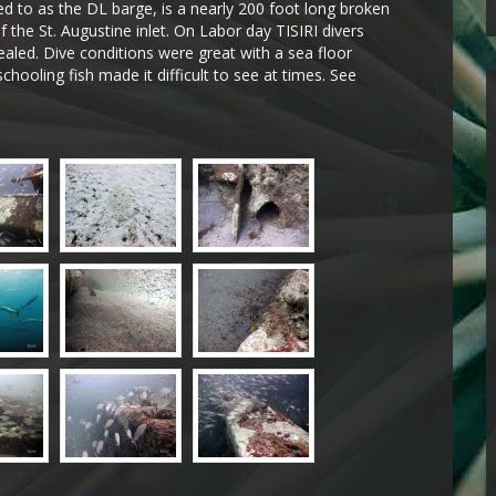
ed to as the DL barge, is a nearly 200 foot long broken
f the St. Augustine inlet. On Labor day TISIRI divers
vealed. Dive conditions were great with a sea floor
schooling fish made it difficult to see at times. See