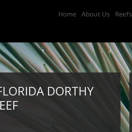
Home
About Us
Reefs
 FLORIDA DORTHY
EEF