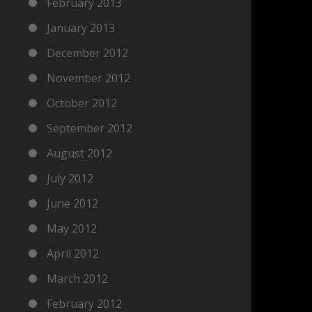
February 2013
January 2013
December 2012
November 2012
October 2012
September 2012
August 2012
July 2012
June 2012
May 2012
April 2012
March 2012
February 2012