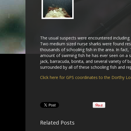
The usual suspects were encountered including s
Two medium sized nurse sharks were found rest
thousands of schooling fish in the area. In fact,
amount of swiming fish he has ever seen on a si
jack, barracuda, bonita, and several variety of 
surrounded by all of these schooling fish and re
Click here for GPS coordinates to the Dorthy L
Related Posts