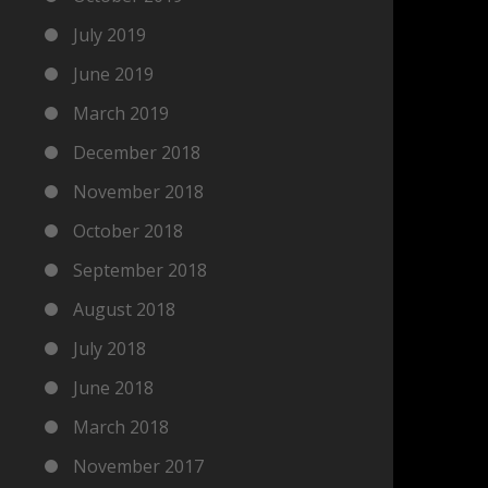
July 2019
June 2019
March 2019
December 2018
November 2018
October 2018
September 2018
August 2018
July 2018
June 2018
March 2018
November 2017