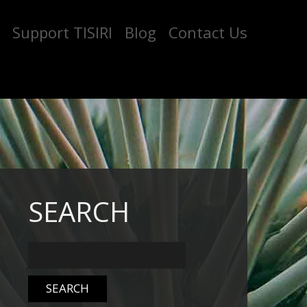
Support TISIRI
Blog
Contact Us
SEARCH