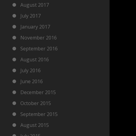
August 2017
July 2017
January 2017
November 2016
September 2016
August 2016
July 2016
June 2016
December 2015
October 2015
September 2015
August 2015
July 2015