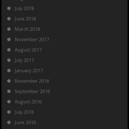
July 2018
June 2018
March 2018
November 2017
August 2017
July 2017
January 2017
November 2016
September 2016
August 2016
July 2016
June 2016