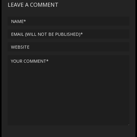
LEAVE A COMMENT