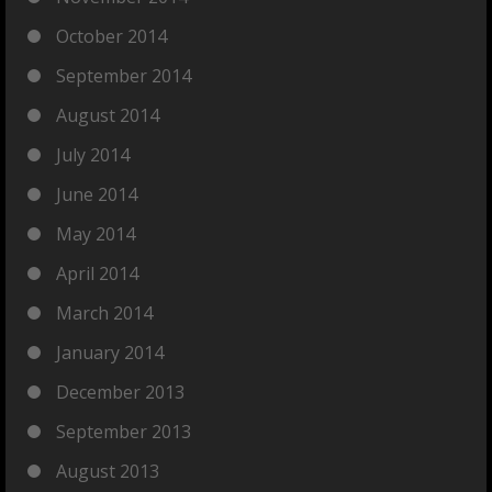
October 2014
September 2014
August 2014
July 2014
June 2014
May 2014
April 2014
March 2014
January 2014
December 2013
September 2013
August 2013