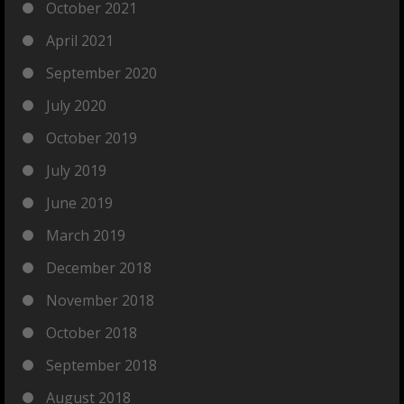
October 2021
April 2021
September 2020
July 2020
October 2019
July 2019
June 2019
March 2019
December 2018
November 2018
October 2018
September 2018
August 2018