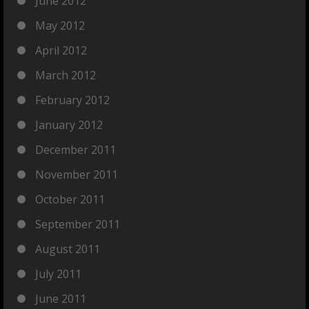
June 2012
May 2012
April 2012
March 2012
February 2012
January 2012
December 2011
November 2011
October 2011
September 2011
August 2011
July 2011
June 2011