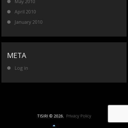
May 2010
April 2010
January 2010
META
Log in
TISIRI © 2026.
Privacy Policy