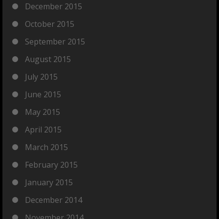
December 2015
October 2015
September 2015
August 2015
July 2015
June 2015
May 2015
April 2015
March 2015
February 2015
January 2015
December 2014
November 2014