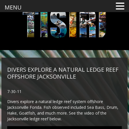
MENU
DIVERS EXPLORE A NATURAL LEDGE REEF
OFFSHORE JACKSONVILLE
7-30-11
Divers explore a natural ledge reef system offshore
Jacksonville Forida. Fish observed included Sea Bass, Drum,
Hake, Goatfish, and much more. See the video of the
Jacksonville ledge reef below.