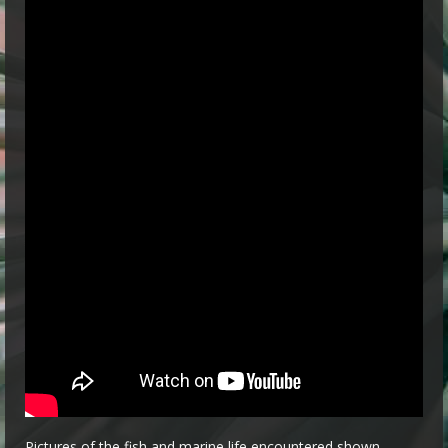
Pictures of the fish and marine life encountered shown