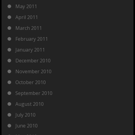
May 2011
April 2011
March 2011
February 2011
January 2011
December 2010
November 2010
October 2010
September 2010
August 2010
July 2010
June 2010