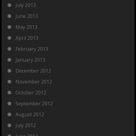
July 2013
June 2013
May 2013
April 2013
February 2013
January 2013
December 2012
November 2012
October 2012
September 2012
August 2012
July 2012