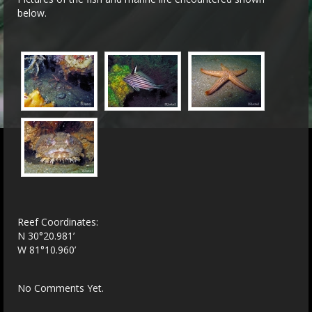
below.
Reef Coordinates:
N 30°20.981’
W 81°10.960’
No Comments Yet.