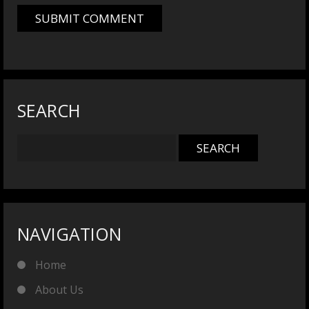
SEARCH
NAVIGATION
Home
About Us