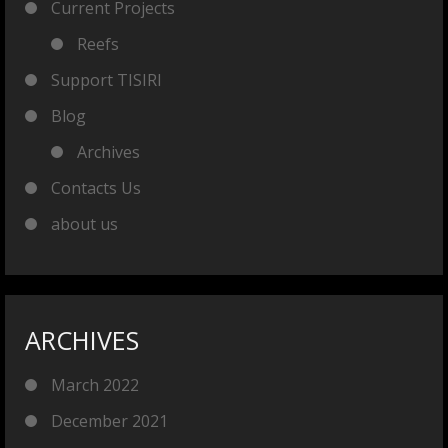
Current Projects
Reefs
Support TISIRI
Blog
Archives
Contacts Us
about us
ARCHIVES
March 2022
December 2021