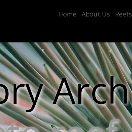
Home
About Us
Reefs
ry Arch