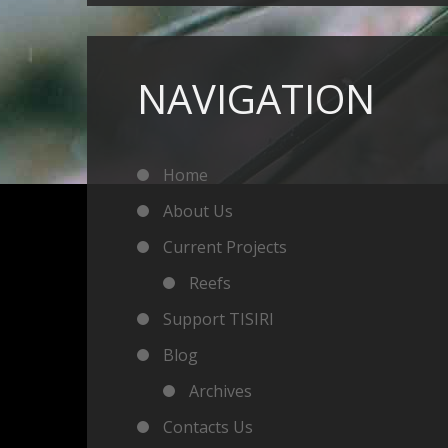
NAVIGATION
Home
About Us
Current Projects
Reefs
Support TISIRI
Blog
Archives
Contacts Us