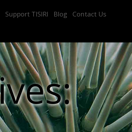
Support TISIRI
Blog
Contact Us
ives: