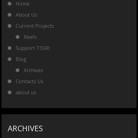
Home
About Us
Current Projects
Reefs
Support TISIRI
Blog
Archives
Contacts Us
about us
ARCHIVES