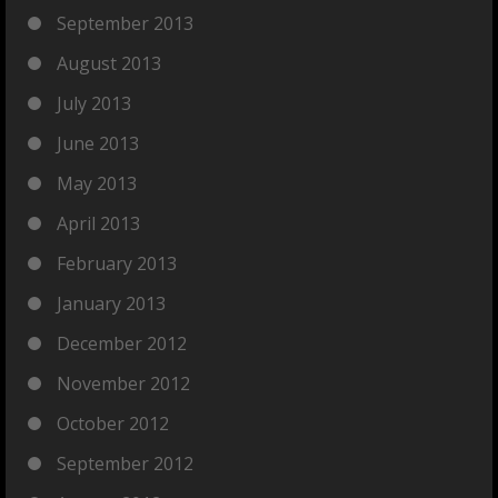
September 2013
August 2013
July 2013
June 2013
May 2013
April 2013
February 2013
January 2013
December 2012
November 2012
October 2012
September 2012