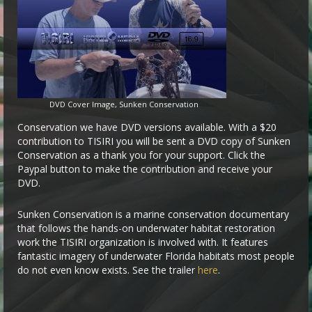
DVD Cover Image, Sunken Conservation
Conservation we have DVD versions available. With a $20
contribution to TISIRI you will be sent a DVD copy of Sunken
Conservation as a thank you for your support. Click the
Paypal button to make the contribution and receive your
DVD.
Sunken Conservation is a marine conservation documentary
that follows the hands-on underwater habitat restoration
work the TISIRI organization is involved with. It features
fantastic imagery of underwater Florida habitats most people
do not even know exists. See the trailer
here
.