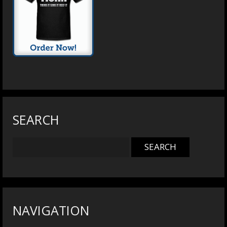
SEARCH
NAVIGATION