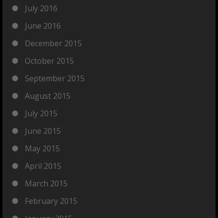
July 2016
June 2016
December 2015
October 2015
September 2015
August 2015
July 2015
June 2015
May 2015
April 2015
March 2015
February 2015