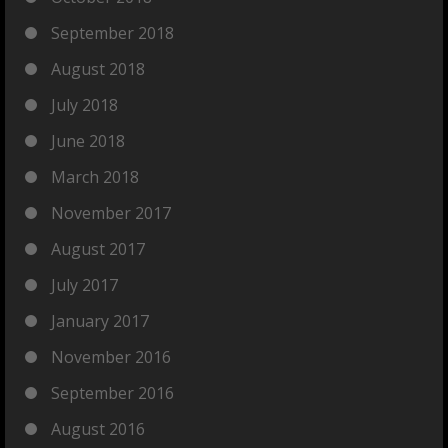
September 2018
August 2018
July 2018
June 2018
March 2018
November 2017
August 2017
July 2017
January 2017
November 2016
September 2016
August 2016