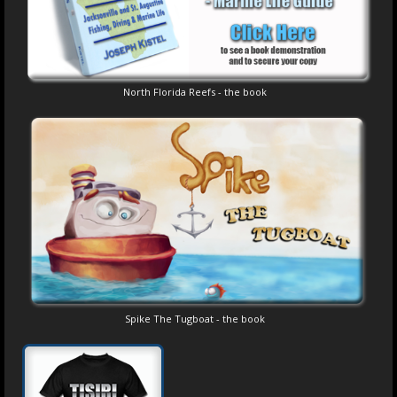
North Florida Reefs - the book
Spike The Tugboat - the book