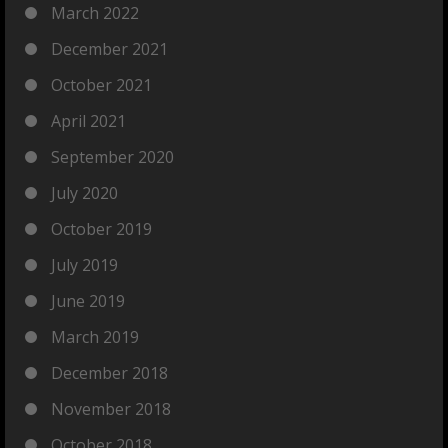
March 2022
December 2021
October 2021
April 2021
September 2020
July 2020
October 2019
July 2019
June 2019
March 2019
December 2018
November 2018
October 2018