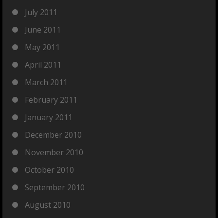
July 2011
June 2011
May 2011
April 2011
March 2011
February 2011
January 2011
December 2010
November 2010
October 2010
September 2010
August 2010