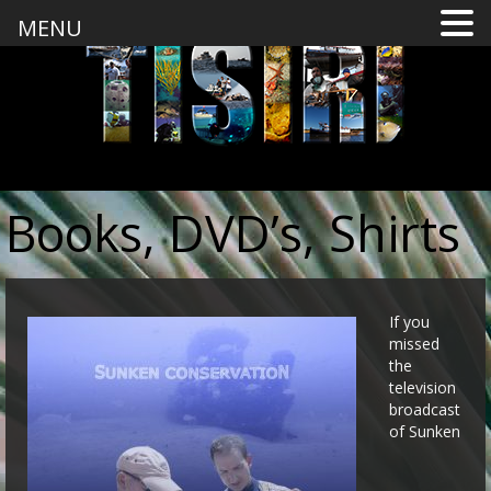
MENU
Books, DVD’s, Shirts
If you
missed
the
television
broadcast
of Sunken