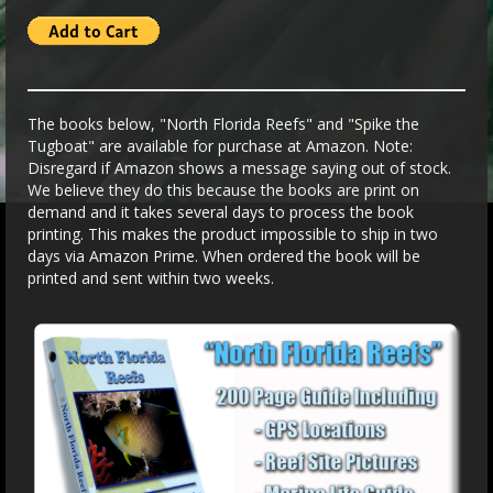
The books below, "North Florida Reefs" and "Spike the
Tugboat" are available for purchase at Amazon. Note:
Disregard if Amazon shows a message saying out of stock.
We believe they do this because the books are print on
demand and it takes several days to process the book
printing. This makes the product impossible to ship in two
days via Amazon Prime. When ordered the book will be
printed and sent within two weeks.