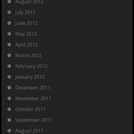
August 2012
July 2012
June 2012
May 2012
April 2012
March 2012
February 2012
January 2012
December 2011
November 2011
October 2011
September 2011
August 2011