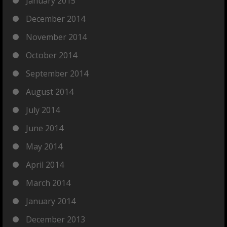
January 2015
December 2014
November 2014
October 2014
September 2014
August 2014
July 2014
June 2014
May 2014
April 2014
March 2014
January 2014
December 2013