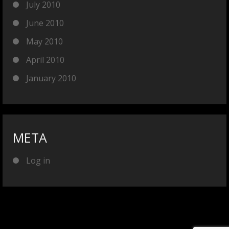
July 2010
June 2010
May 2010
April 2010
January 2010
META
Log in