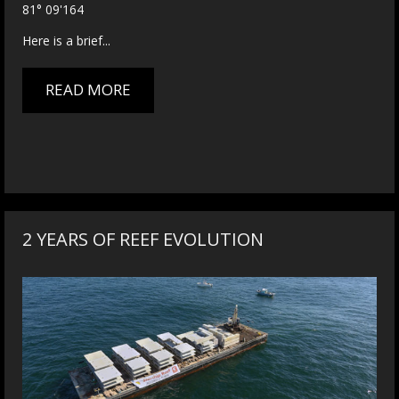
81° 09'164
Here is a brief...
READ MORE
2 YEARS OF REEF EVOLUTION