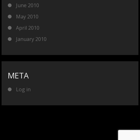
June 2010
May 2010
April 2010
January 2010
META
Log in