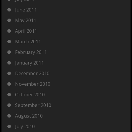
June 2011
May 2011
April 2011
March 2011
February 2011
January 2011
December 2010
November 2010
October 2010
September 2010
August 2010
July 2010