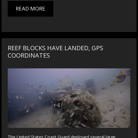
READ MORE
REEF BLOCKS HAVE LANDED, GPS
COORDINATES
The United States Coast Guard deployed several large