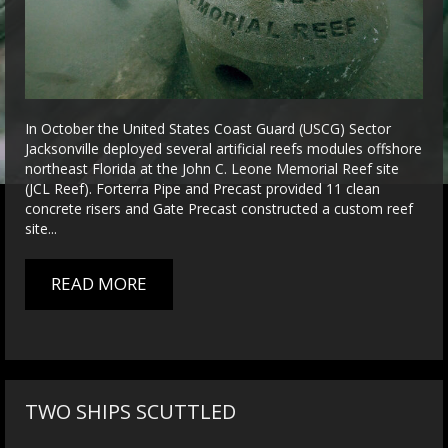
In October the United States Coast Guard (USCG) Sector
Jacksonville deployed several artificial reefs modules offshore
northeast Florida at the John C. Leone Memorial Reef site
(JCL Reef). Forterra Pipe and Precast provided 11 clean
concrete risers and Gate Precast constructed a custom reef
site...
READ MORE
TWO SHIPS SCUTTLED