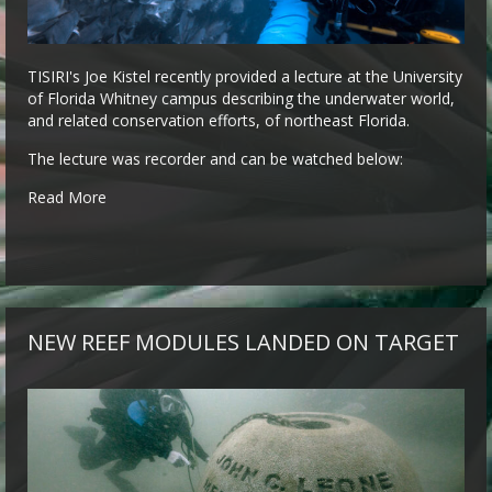
TISIRI's Joe Kistel recently provided a lecture at the University
of Florida Whitney campus describing the underwater world,
and related conservation efforts, of northeast Florida.
The lecture was recorder and can be watched below:
Read More
NEW REEF MODULES LANDED ON TARGET