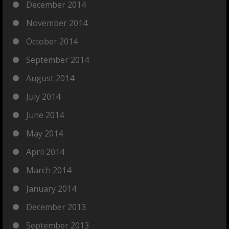
December 2014
November 2014
October 2014
September 2014
August 2014
July 2014
June 2014
May 2014
April 2014
March 2014
January 2014
December 2013
September 2013