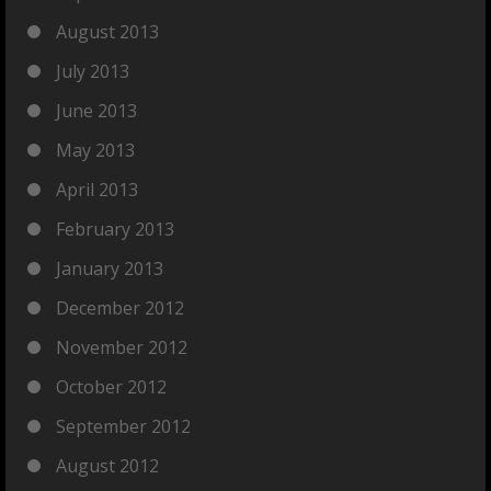
August 2013
July 2013
June 2013
May 2013
April 2013
February 2013
January 2013
December 2012
November 2012
October 2012
September 2012
August 2012