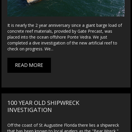
It is nearly the 2 year anniversary since a giant barge load of
concrete reef materials, provided by Gate Precast, was
placed into the ocean offshore Ponte Vedra. We just
completed a dive investigation of the new artificial reef to
check on progress. We...
READ MORE
100 YEAR OLD SHIPWRECK
INVESTIGATION
Off the coast of St Augustine Florida there lies a shipwreck
that has been known to local anglers as the "Bear Wreck."