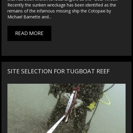
Recently the sunken wreckage has been identified as the
remains of the infamous missing ship the Cotopaxi by
Michael Barnette and...
READ MORE
SITE SELECTION FOR TUGBOAT REEF