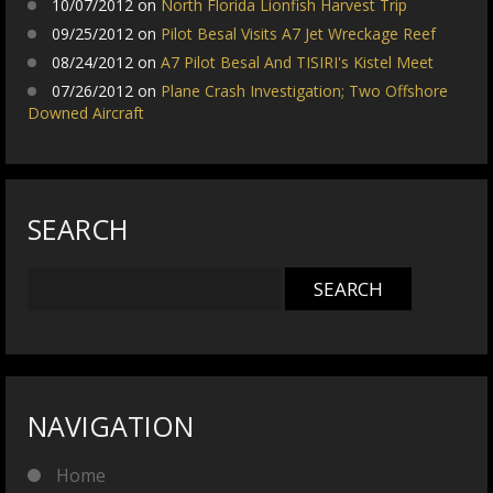
10/07/2012 on
North Florida Lionfish Harvest Trip
09/25/2012 on
Pilot Besal Visits A7 Jet Wreckage Reef
08/24/2012 on
A7 Pilot Besal And TISIRI's Kistel Meet
07/26/2012 on
Plane Crash Investigation; Two Offshore
Downed Aircraft
SEARCH
NAVIGATION
Home