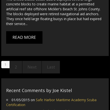
concrete blocks to create marine habitat at a permitted
artificial reef site offshore Mickler's Beach St. Johns County.
The blocks deployed were retired navigational aid anchors.
They once held large floating buoys in place but had expired
their service...
READ MORE
1
2
Next
Last
Recent Comments by Joe Kistel
01/05/2015 on
Safe Harbor Maritime Academy Scuba
Certification