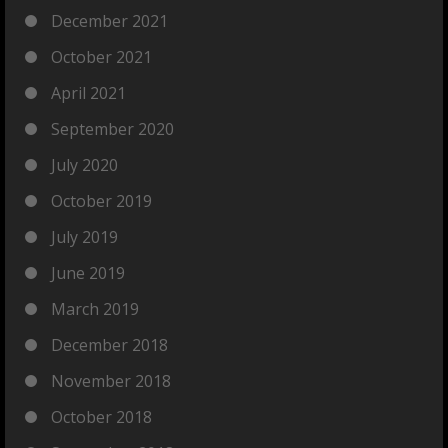
December 2021
October 2021
April 2021
September 2020
July 2020
October 2019
July 2019
June 2019
March 2019
December 2018
November 2018
October 2018