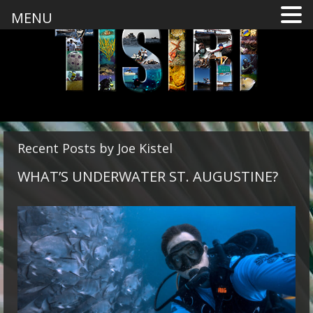
MENU
Recent Posts by Joe Kistel
WHAT’S UNDERWATER ST. AUGUSTINE?