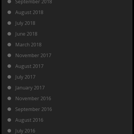
September 2018
August 2018
July 2018
June 2018
March 2018
November 2017
August 2017
July 2017
January 2017
November 2016
September 2016
August 2016
July 2016