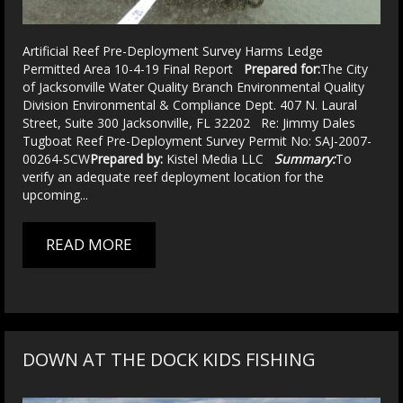
Artificial Reef Pre-Deployment Survey Harms Ledge
Permitted Area 10-4-19 Final Report
Prepared for:
The City
of Jacksonville Water Quality Branch Environmental Quality
Division Environmental & Compliance Dept. 407 N. Laural
Street, Suite 300 Jacksonville, FL 32202 Re: Jimmy Dales
Tugboat Reef Pre-Deployment Survey Permit No: SAJ-2007-
00264-SCW
Prepared by:
Kistel Media LLC
Summary:
To
verify an adequate reef deployment location for the
upcoming...
READ MORE
DOWN AT THE DOCK KIDS FISHING