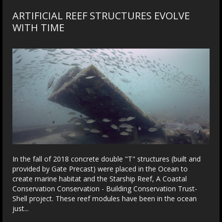
ARTIFICIAL REEF STRUCTURES EVOLVE
WITH TIME
In the fall of 2018 concrete double "T" structures (built and
provided by Gate Precast) were placed in the Ocean to
create marine habitat and the Starship Reef, A Coastal
Conservation Conservation - Building Conservation Trust-
Shell project. These reef modules have been in the ocean
just...