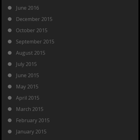
June 2016
December 2015
October 2015
September 2015
August 2015
July 2015
June 2015
May 2015
April 2015
March 2015
February 2015
January 2015