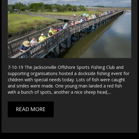
7-10-19 The Jacksonville Offshore Sports Fishing Club and
supporting organisations hosted a dockside fishing event for
children with special needs today. Lots of fish were caught
and smiles were made. One young man landed a red fish
with a bunch of spots, another a nice sheep head,...
READ MORE