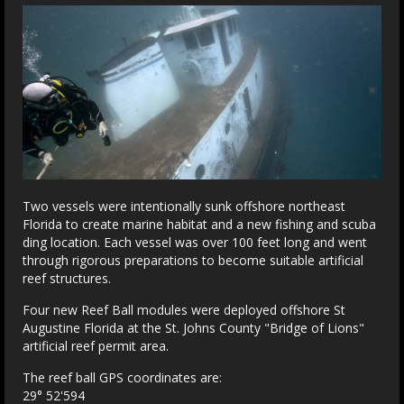
Two vessels were intentionally sunk offshore northeast
Florida to create marine habitat and a new fishing and scuba
ding location. Each vessel was over 100 feet long and went
through rigorous preparations to become suitable artificial
reef structures.
Four new Reef Ball modules were deployed offshore St
Augustine Florida at the St. Johns County "Bridge of Lions"
artificial reef permit area.
The reef ball GPS coordinates are:
29° 52'594