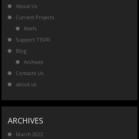
About Us
Current Projects
Reefs
Support TISIRI
Blog
Archives
Contacts Us
about us
ARCHIVES
March 2022