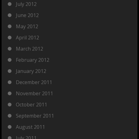
July 2012
June 2012
May 2012
April 2012
March 2012
February 2012
January 2012
December 2011
November 2011
October 2011
September 2011
August 2011
July 2011