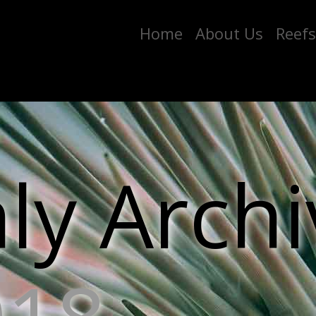
Home
About Us
Reefs
y Archi