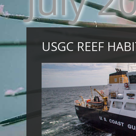
July 2
USGC REEF HAB