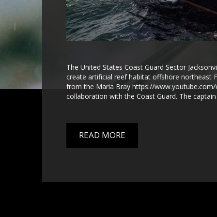
The United States Coast Guard Sector Jacksonville
create artificial reef habitat offshore northeas
from the Maria Bray https://www.youtube.com/
collaboration with the Coast Guard. The captain 
READ MORE