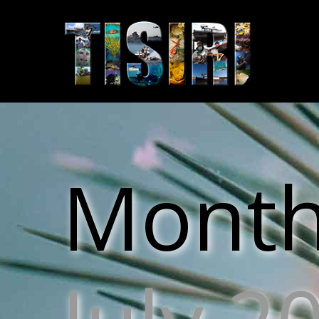
Monthl