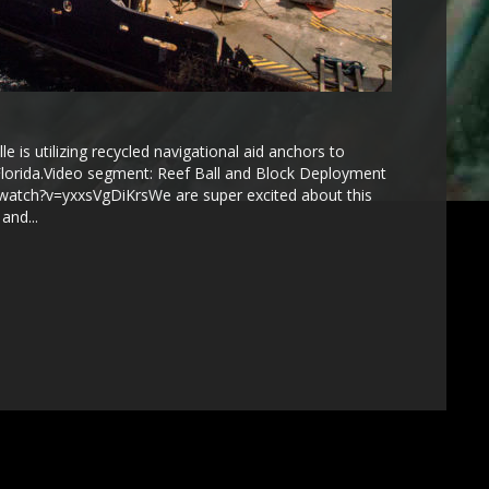
 is utilizing recycled navigational aid anchors to
t Florida.Video segment: Reef Ball and Block Deployment
watch?v=yxxsVgDiKrsWe are super excited about this
and...