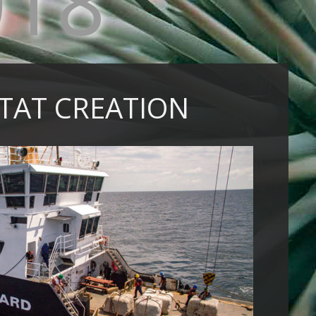
018
ITAT CREATION