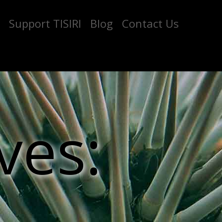
Support TISIRI
Blog
Contact Us
ves: