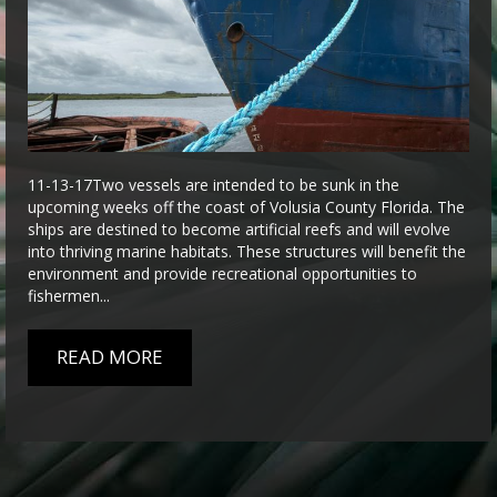
11-13-17Two vessels are intended to be sunk in the
upcoming weeks off the coast of Volusia County Florida. The
ships are destined to become artificial reefs and will evolve
into thriving marine habitats. These structures will benefit the
environment and provide recreational opportunities to
fishermen...
READ MORE