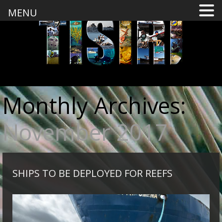
MENU
Monthly Archives:
November 2017
SHIPS TO BE DEPLOYED FOR REEFS