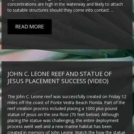
concentrations are high in the waterway and likely to attach
to suitable structures should they come into contact. ...
READ MORE
JOHN C. LEONE REEF AND STATUE OF
JESUS PLACEMENT SUCCESS (VIDEO)
The John C. Leone reef was successfully created on Friday 12
miles off the coast of Ponte Vedra Beach Florida. Part of the
reef creation process included placing a 1000 plus pound
statue of Jesus on the sea floor (70 feet below). Although
placing the statue was challenging, the entire deployment
process went well and a new marine habitat has been
created in memory of John Leone. Watch the how the statue