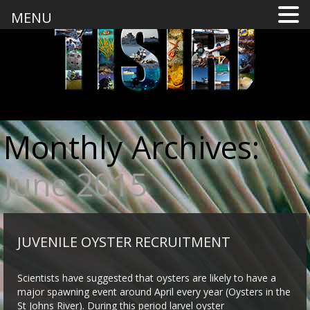
MENU
Monthly Archives:
June 2015
JUVENILE OYSTER RECRUITMENT
Scientists have suggested that oysters are likely to have a
major spawning event around April every year (Oysters in the
St Johns River). During this period larvel oyster