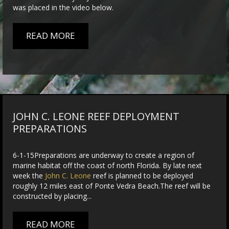
was placed in the video below.
READ MORE
JOHN C. LEONE REEF DEPLOYMENT
PREPARATIONS
6-1-15Preparations are underway to create a region of
marine habitat off the coast of north Florida. By late next
week the
John C. Leone
reef is planned to be deployed
roughly 12 miles east of Ponte Vedra Beach.The reef will be
constructed by placing...
READ MORE