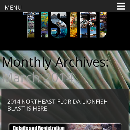
MENU
Monthly Archives:
March 2014
2014 NORTHEAST FLORIDA LIONFISH
BLAST IS HERE