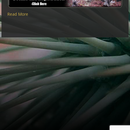
Read More