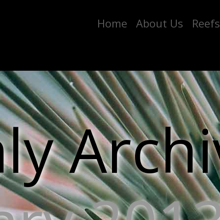
Home
About Us
Reefs
y Archi