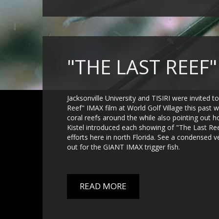
"THE LAST REEF
Jacksonville University and TISIRI were invited t
Reef" IMAX film at World Golf Village this pas
coral reefs around the while also pointing out h
Kistel introduced each showing of "The Last Ree
efforts here in north Florida. See a condensed 
out for the GIANT IMAX trigger fish.
READ MORE