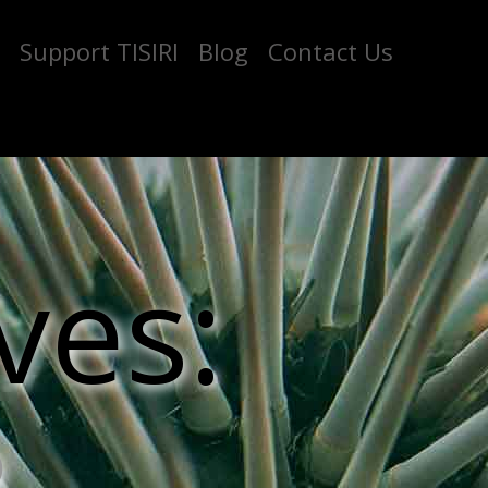
Support TISIRI
Blog
Contact Us
ves: