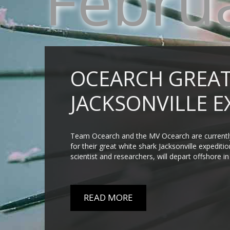
Febru
OCEARCH GREAT
JACKSONVILLE E
Team Ocearch and the MV Ocearch are currently 
for their great white shark Jacksonville expedit
scientist and researchers, will depart offshore i
READ MORE