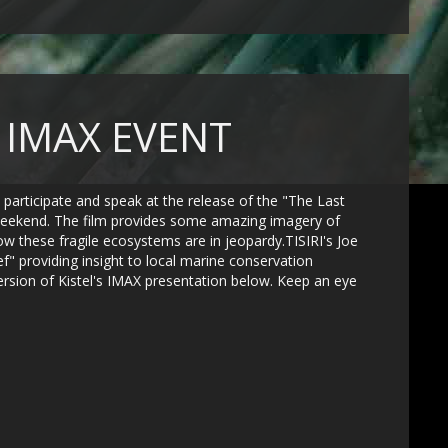
" IMAX EVENT
o participate and speak at the release of the "The Last
t weekend. The film provides some amazing imagery of
ow these fragile ecosystems are in jeopardy.TISIRI's Joe
f" providing insight to local marine conservation
version of Kistel's IMAX presentation below. Keep an eye