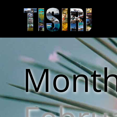
Monthl