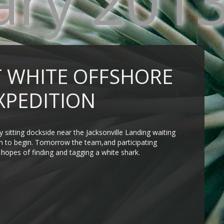
ary 201
 WHITE OFFSHORE
XPEDITION
sitting dockside near the Jacksonville Landing waiting
ion to begin. Tomorrow the team,and participating
n hopes of finding and tagging a white shark.