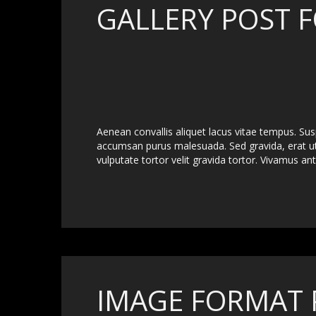
GALLERY POST 
Aenean convallis aliquet lacus vitae tempus. Su
accumsan purus malesuada. Sed gravida, erat 
vulputate tortor velit gravida tortor. Vivamus ante
IMAGE FORMAT 