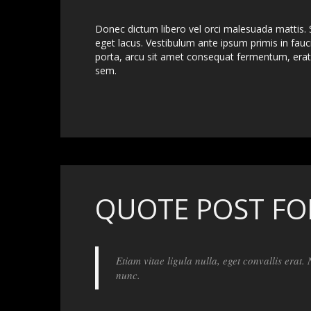
Donec dictum libero vel orci malesuada mattis. S
eget lacus. Vestibulum ante ipsum primis in fauci
porta, arcu sit amet consequat fermentum, erat 
sem.
QUOTE POST F
Etiam vitae ligula nulla, eget convallis erat.
nunc.