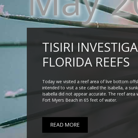
May 2
TISIRI INVESTI
FLORIDA REEFS
Today we visited a reef area of live bottom off
intended to visit a site called the Isabella, a s
Isabella did not appear accurate. The reef area 
Fort Myers Beach in 65 feet of water.
READ MORE