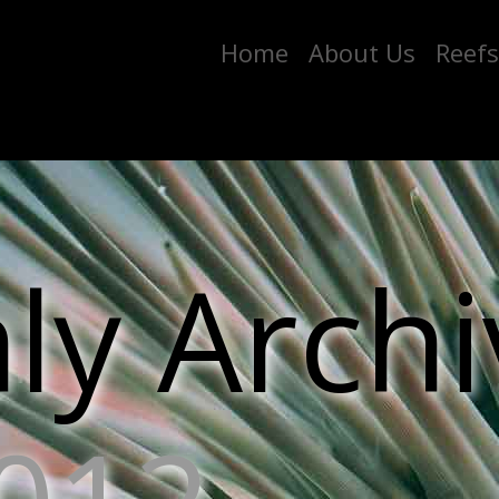
Home
About Us
Reefs
y Archi