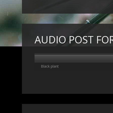
AUDIO POST FO
Black plant