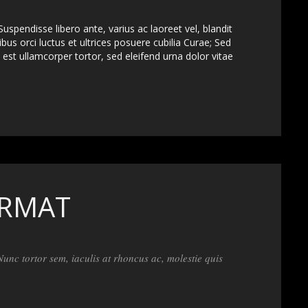
uspendisse libero ante, varius ac laoreet vel, blandit
bus orci luctus et ultrices posuere cubilia Curae; Sed
est ullamcorper tortor, sed eleifend urna dolor vitae
ORMAT
 Nunc tortor sem, iaculis at rhoncus ac, molestie quis