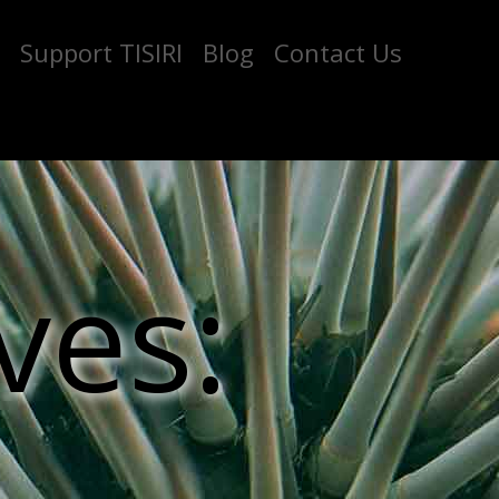
Support TISIRI
Blog
Contact Us
ves: