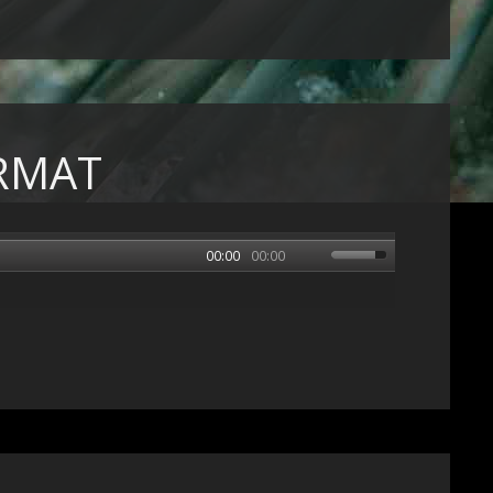
RMAT
00:00
00:00