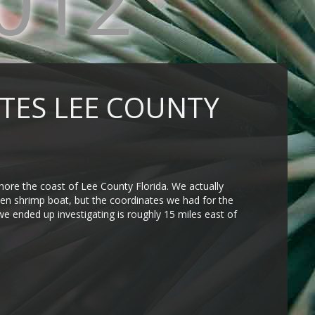
012
GATES LEE COUNTY
shore the coast of Lee County Florida. We actually
unken shrimp boat, but the coordinates we had for the
we ended up investigating is roughly 15 miles east of