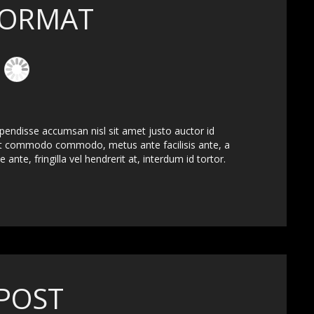
FORMAT
spendisse accumsan nisl sit amet justo auctor id
ut commodo commodo, metus ante facilisis ante, a
 ante, fringilla vel hendrerit at, interdum id tortor.
POST