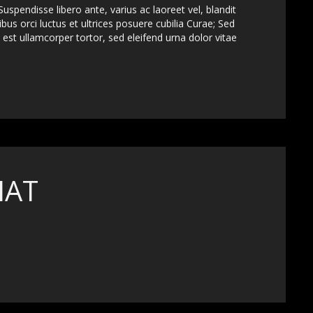
uspendisse libero ante, varius ac laoreet vel, blandit
bus orci luctus et ultrices posuere cubilia Curae; Sed
est ullamcorper tortor, sed eleifend urna dolor vitae
MAT