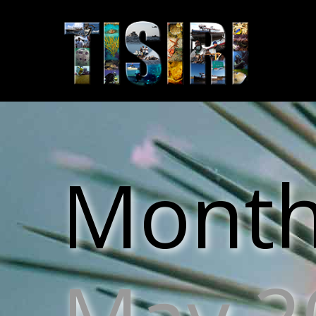
Monthl