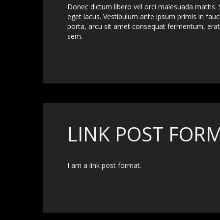
Donec dictum libero vel orci malesuada mattis. S
eget lacus. Vestibulum ante ipsum primis in fauci
porta, arcu sit amet consequat fermentum, erat 
sem.
LINK POST FOR
I am a link post format.