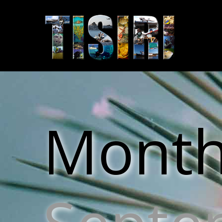
Monthl