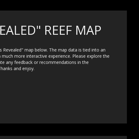
EALED" REEF MAP
fs Revealed" map below. The map data is tied into an
a much more interactive experience. Please explore the
iate any feedback or recommendations in the
Thanks and enjoy.