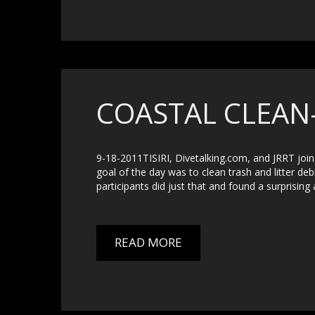
COASTAL CLEAN
9-18-2011TISIRI, Divetalking.com, and JRRT join 
goal of the day was to clean trash and litter deb
participants did just that and found a surprising 
READ MORE