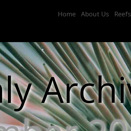
Home
About Us
Reefs
y Archi