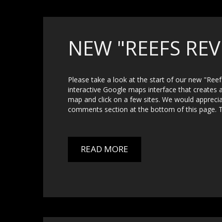
NEW "REEFS REV
Please take a look at the start of our new "Ree
interactive Google maps interface that creates 
map and click on a few sites. We would apprec
comments section at the bottom of this page. 
READ MORE