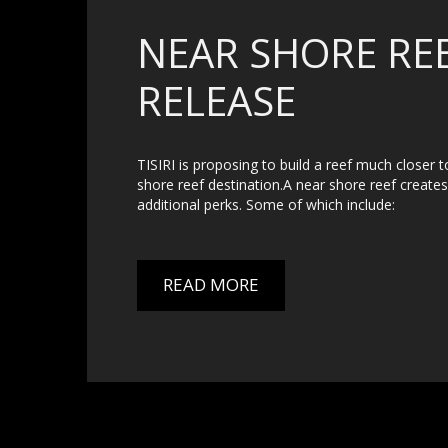
NEAR SHORE REE
RELEASE
TISIRI is proposing to build a reef much closer t
shore reef destination.A near shore reef creates a
additional perks. Some of which include:
READ MORE