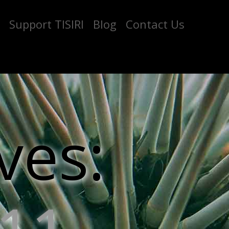
Support TISIRI
Blog
Contact Us
ves: