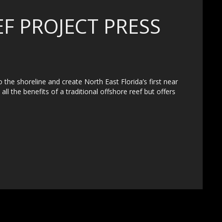
F PROJECT PRESS
o the shoreline and create North East Florida’s first near
ll the benefits of a traditional offshore reef but offers