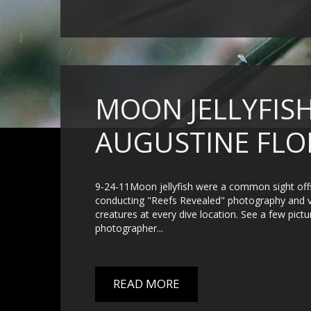
MOON JELLYFISH
AUGUSTINE FLO
9-24-11Moon jellyfish were a common sight offs
conducting "Reefs Revealed" photography and vid
creatures at every dive location. See a few pict
photographer...
READ MORE