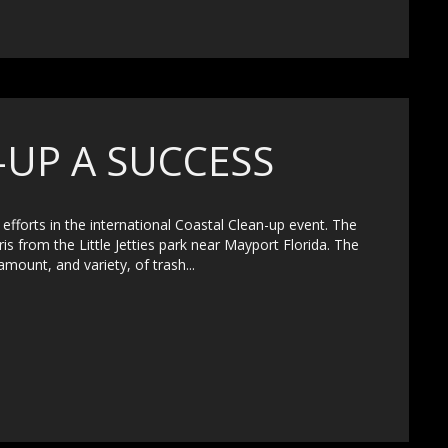
-UP A SUCCESS
efforts in the international Coastal Clean-up event. The
ris from the Little Jetties park near Mayport Florida. The
amount, and variety, of trash...