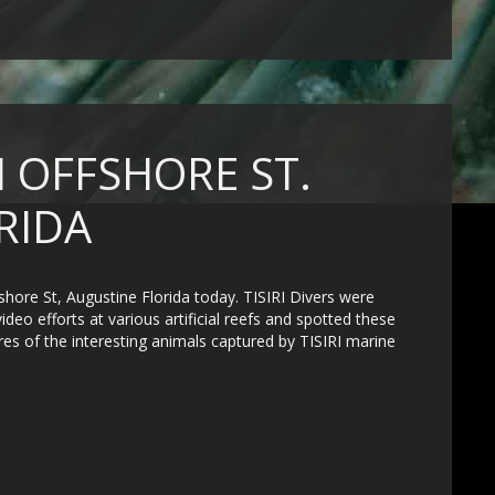
 OFFSHORE ST.
RIDA
hore St, Augustine Florida today. TISIRI Divers were
eo efforts at various artificial reefs and spotted these
ures of the interesting animals captured by TISIRI marine