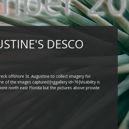
mber 20
USTINE'S DESCO
ck offshore St. Augustine to collect imagery for
e of the images captured.[nggallery id=76]Visability is
hore north east Florida but the pictures above provide