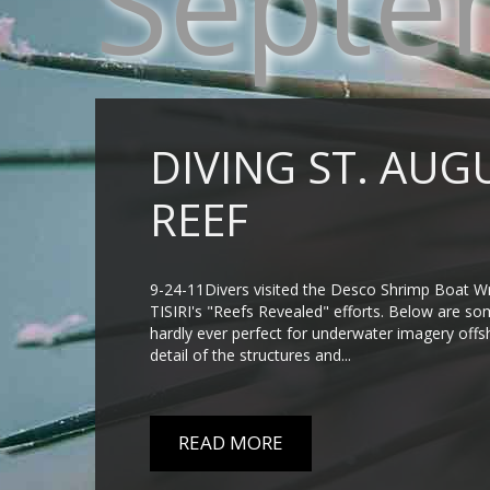
Septe
DIVING ST. AUG
REEF
9-24-11Divers visited the Desco Shrimp Boat Wre
TISIRI's "Reefs Revealed" efforts. Below are som
hardly ever perfect for underwater imagery offs
detail of the structures and...
READ MORE