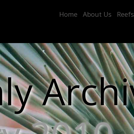
Home
About Us
Reefs
y Archi