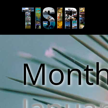
Monthl