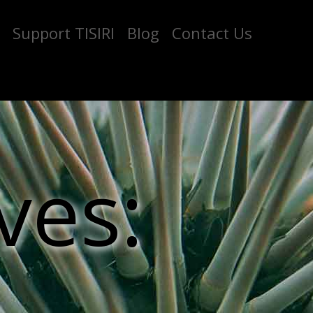
Support TISIRI
Blog
Contact Us
ves: