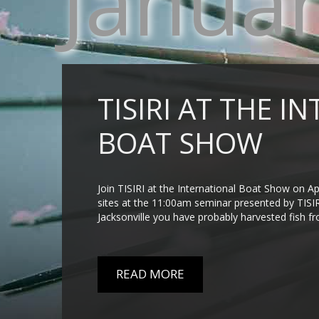
Janua
TISIRI AT THE 
BOAT SHOW
Join TISIRI at the International Boat Show on Apr
sites at the 11:00am seminar presented by TISIRI
Jacksonville you have probably harvested fish from a
READ MORE