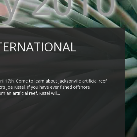
ry 2010
INTERNATIONAL
il 17th. Come to learn about Jacksonville artificial reef
's Joe Kistel. If you have ever fished offshore
n artificial reef. Kistel will...