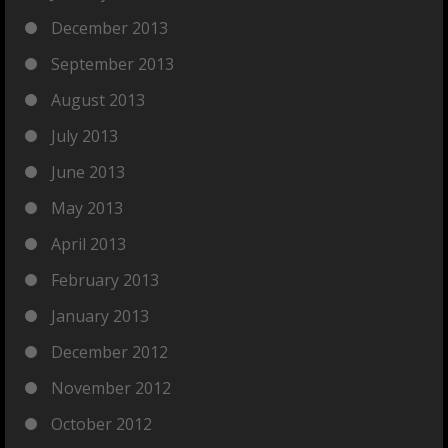
December 2013
September 2013
August 2013
July 2013
June 2013
May 2013
April 2013
February 2013
January 2013
December 2012
November 2012
October 2012