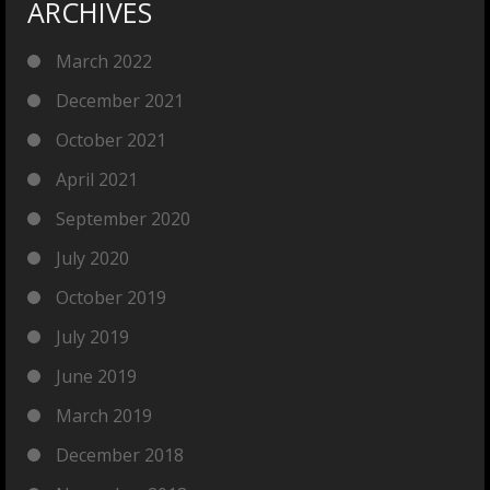
ARCHIVES
March 2022
December 2021
October 2021
April 2021
September 2020
July 2020
October 2019
July 2019
June 2019
March 2019
December 2018