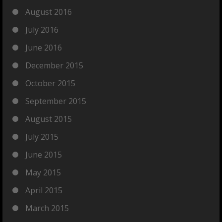
August 2016
July 2016
June 2016
December 2015
October 2015
September 2015
August 2015
July 2015
June 2015
May 2015
April 2015
March 2015