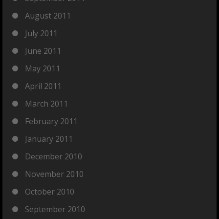
August 2011
July 2011
June 2011
May 2011
April 2011
March 2011
February 2011
January 2011
December 2010
November 2010
October 2010
September 2010