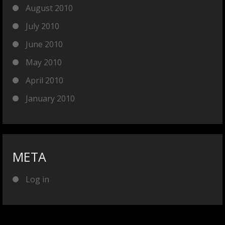
August 2010
July 2010
June 2010
May 2010
April 2010
January 2010
META
Log in