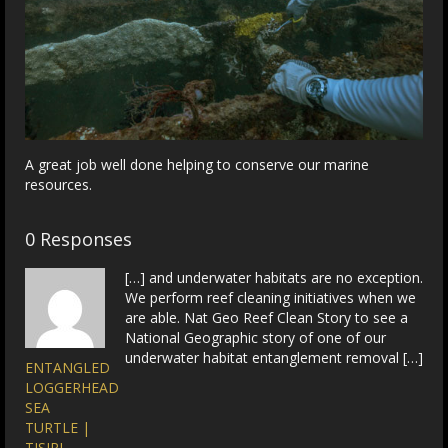
A great job well done helping to conserve our marine
resources.
0 Responses
[…] and underwater habitats are no exception.
We perform reef cleaning initiatives when we
are able. Nat Geo Reef Clean Story to see a
National Geographic story of one of our
underwater habitat entanglement removal […]
ENTANGLED
LOGGERHEAD
SEA
TURTLE |
TISIRI