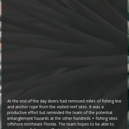
At the end of the day divers had removed miles of fishing line
and anchor rope from the visited reef sites. It was a
productive effort but reminded the team of the potential
entanglement hazards at the other hundreds + fishing sites
offshore northeast Florida. The team hopes to be able to