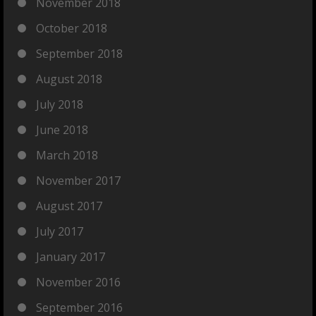
November 2018
October 2018
September 2018
August 2018
July 2018
June 2018
March 2018
November 2017
August 2017
July 2017
January 2017
November 2016
September 2016