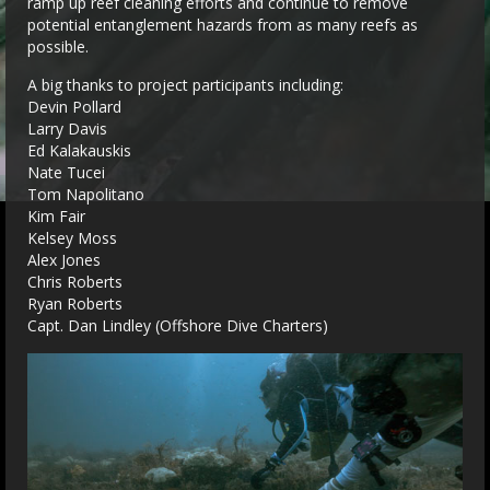
ramp up reef cleaning efforts and continue to remove
potential entanglement hazards from as many reefs as
possible.
A big thanks to project participants including:
Devin Pollard
Larry Davis
Ed Kalakauskis
Nate Tucei
Tom Napolitano
Kim Fair
Kelsey Moss
Alex Jones
Chris Roberts
Ryan Roberts
Capt. Dan Lindley (Offshore Dive Charters)