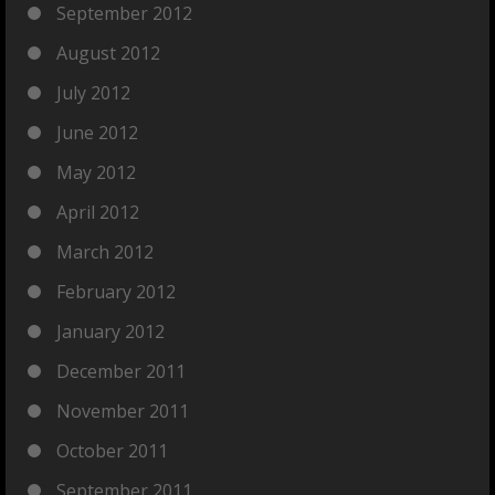
September 2012
August 2012
July 2012
June 2012
May 2012
April 2012
March 2012
February 2012
January 2012
December 2011
November 2011
October 2011
September 2011