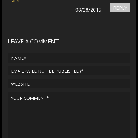
REPLY
08/28/2015
LEAVE A COMMENT