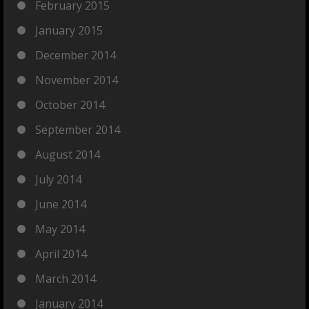
February 2015
January 2015
December 2014
November 2014
October 2014
September 2014
August 2014
July 2014
June 2014
May 2014
April 2014
March 2014
January 2014