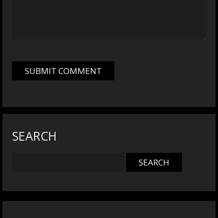
SEARCH