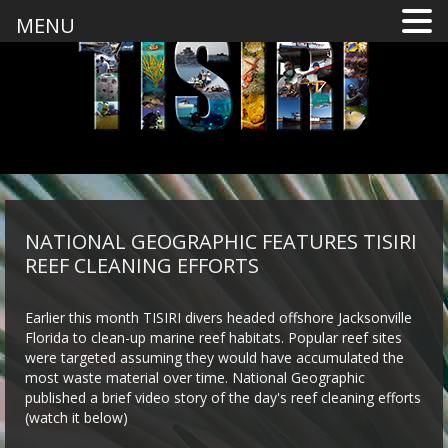
MENU
NATIONAL GEOGRAPHIC FEATURES TISIRI
REEF CLEANING EFFORTS
Earlier this month TISIRI divers headed offshore Jacksonville
Florida to clean-up marine reef habitats. Popular reef sites
were targeted assuming they would have accumulated the
most waste material over time. National Geographic
published a brief video story of the day's reef cleaning efforts
(watch it below)