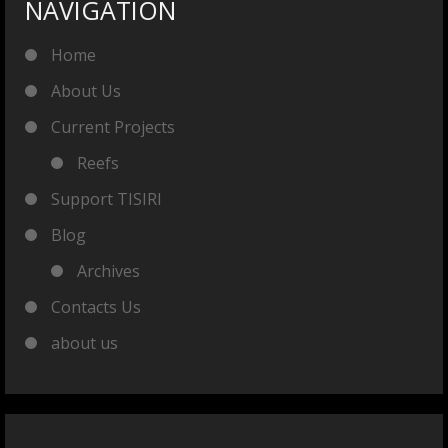
NAVIGATION
Home
About Us
Current Projects
Reefs
Support TISIRI
Blog
Archives
Contacts Us
about us