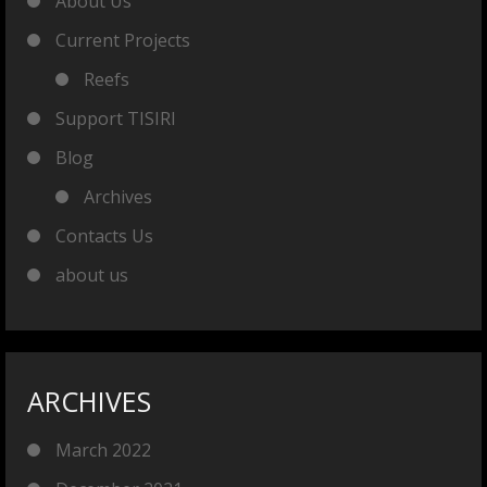
About Us
Current Projects
Reefs
Support TISIRI
Blog
Archives
Contacts Us
about us
ARCHIVES
March 2022