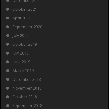
December 2021
October 2021
April 2021
September 2020
July 2020
October 2019
July 2019
June 2019
March 2019
December 2018
November 2018
October 2018
September 2018