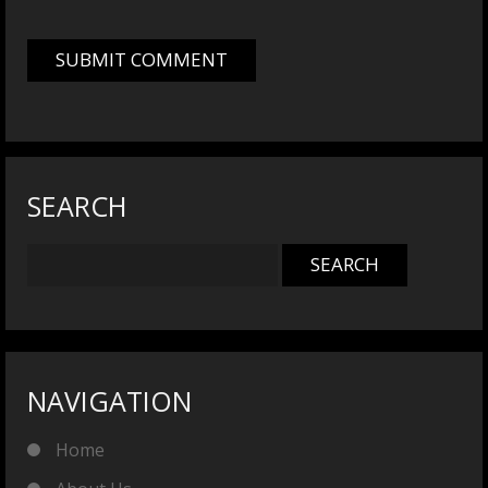
SEARCH
NAVIGATION
Home