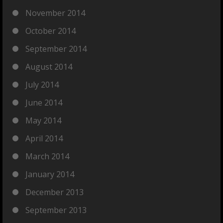
November 2014
October 2014
September 2014
August 2014
July 2014
June 2014
May 2014
April 2014
March 2014
January 2014
December 2013
September 2013