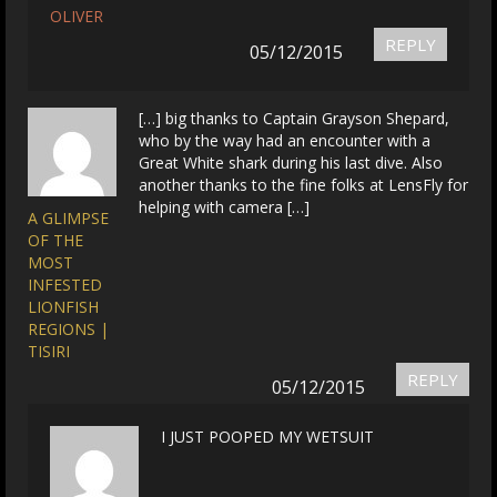
OLIVER
REPLY
05/12/2015
[…] big thanks to Captain Grayson Shepard,
who by the way had an encounter with a
Great White shark during his last dive. Also
another thanks to the fine folks at LensFly for
helping with camera […]
A GLIMPSE
OF THE
MOST
INFESTED
LIONFISH
REGIONS |
TISIRI
REPLY
05/12/2015
I JUST POOPED MY WETSUIT