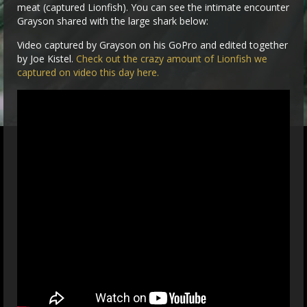
meat (captured Lionfish). You can see the intimate encounter
Grayson shared with the large shark below:
Video captured by Grayson on his GoPro and edited together
by Joe Kistel.
Check out the crazy amount of Lionfish we
captured on video this day here.