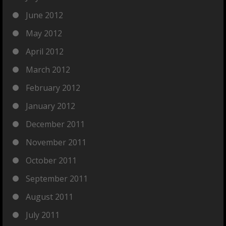
June 2012
May 2012
April 2012
March 2012
February 2012
January 2012
December 2011
November 2011
October 2011
September 2011
August 2011
July 2011