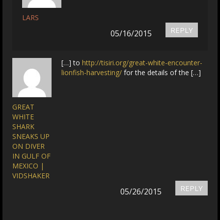
LARS
REPLY
05/16/2015
[…] to
http://tisiri.org/great-white-encounter-
lionfish-harvesting/
for the details of the […]
GREAT
WHITE
SHARK
SNEAKS UP
ON DIVER
IN GULF OF
MEXICO |
VIDSHAKER
REPLY
05/26/2015