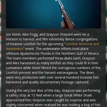
Joe Kistel, Alex Fogg, and Grayson Shepard were on a
mission to harvest and film extremely dense congregations
of invasive Lionfish for the upcoming "
Lionfish Removal and
Awareness
" event. The underwater efforts took place
offshore Apalachicola Florida in the Northern Gulf of Mexico.
The team members performed three dives each; Grayson
and Alex harvested as many lionfish as they could fit in their
containers while Kistel filmed the outrageous numbers of the
Lionfish present and the harvest extravaganza. The dives
were very productive with over several hundred invasive fish
harvested and quality documentary footage captured.
During the very last dive of the day, Grayson was performing
a safety stop at 15 feet when a large Great White Shark
approached him. Grayson was caught by surprise and was
slightly concerned when realized he was holding a bag of fish