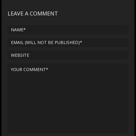
LEAVE A COMMENT