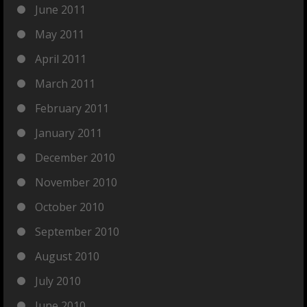
June 2011
May 2011
April 2011
March 2011
February 2011
January 2011
December 2010
November 2010
October 2010
September 2010
August 2010
July 2010
June 2010