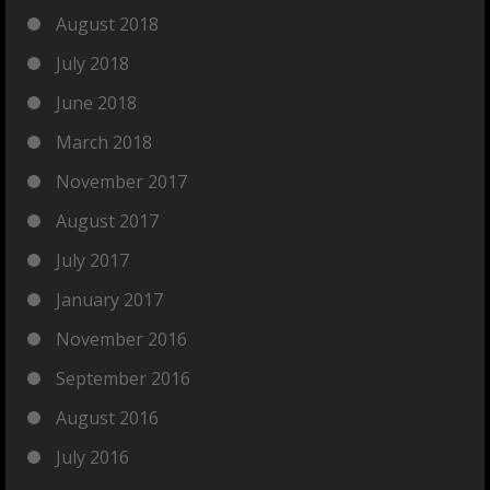
August 2018
July 2018
June 2018
March 2018
November 2017
August 2017
July 2017
January 2017
November 2016
September 2016
August 2016
July 2016