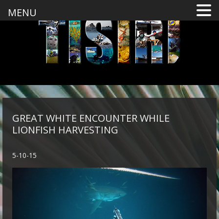
MENU
GREAT WHITE ENCOUNTER WHILE
LIONFISH HARVESTING
5-10-15