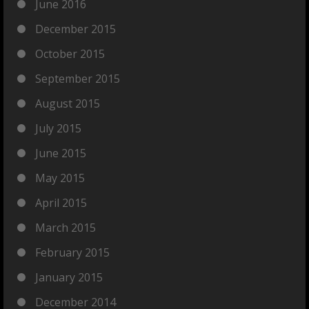
June 2016
December 2015
October 2015
September 2015
August 2015
July 2015
June 2015
May 2015
April 2015
March 2015
February 2015
January 2015
December 2014