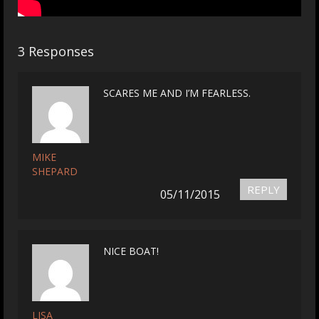
3 Responses
SCARES ME AND I’M FEARLESS.
MIKE
SHEPARD
REPLY
05/11/2015
NICE BOAT!
LISA