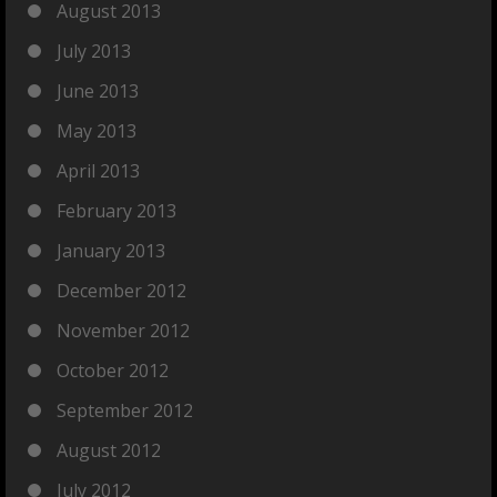
August 2013
July 2013
June 2013
May 2013
April 2013
February 2013
January 2013
December 2012
November 2012
October 2012
September 2012
August 2012
July 2012