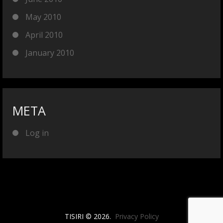
May 2010
April 2010
January 2010
META
Log in
TISIRI © 2026.
Privacy Policy