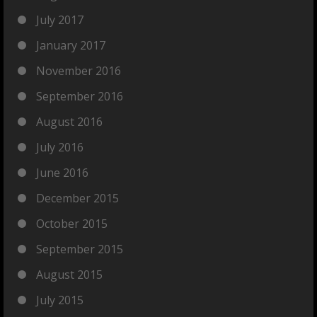
July 2017
January 2017
November 2016
September 2016
August 2016
July 2016
June 2016
December 2015
October 2015
September 2015
August 2015
July 2015