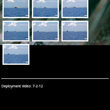
Deployment Video: 7-2-12