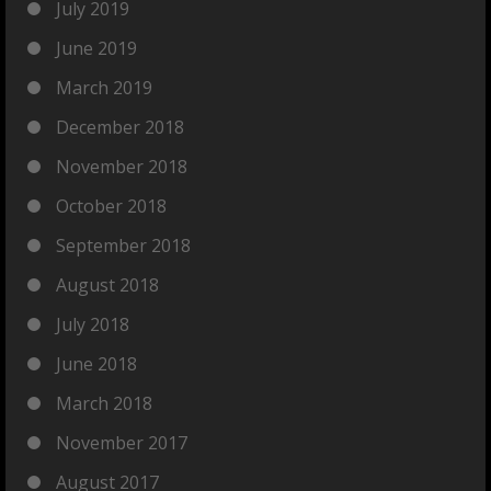
July 2019
June 2019
March 2019
December 2018
November 2018
October 2018
September 2018
August 2018
July 2018
June 2018
March 2018
November 2017
August 2017