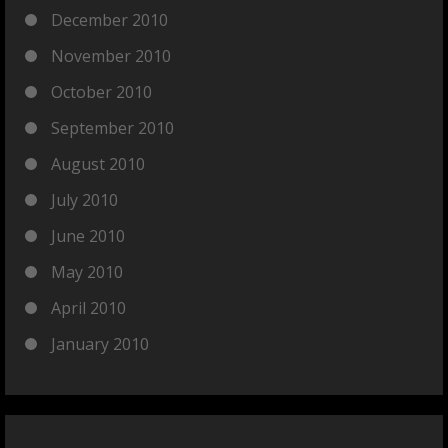
December 2010
November 2010
October 2010
September 2010
August 2010
July 2010
June 2010
May 2010
April 2010
January 2010