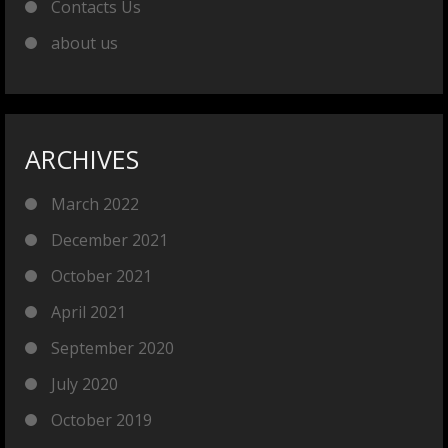
Contacts Us
about us
ARCHIVES
March 2022
December 2021
October 2021
April 2021
September 2020
July 2020
October 2019