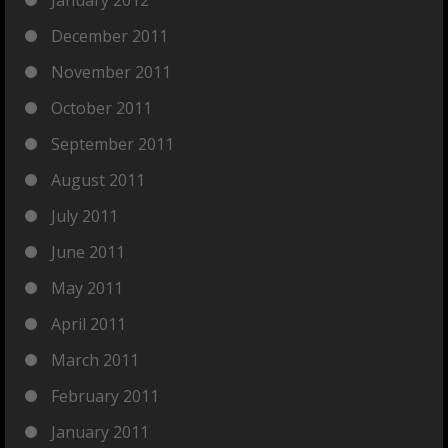
January 2012
December 2011
November 2011
October 2011
September 2011
August 2011
July 2011
June 2011
May 2011
April 2011
March 2011
February 2011
January 2011