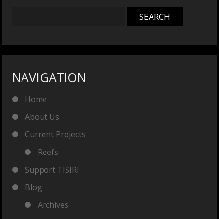
NAVIGATION
Home
About Us
Current Projects
Reefs
Support TISIRI
Blog
Archives