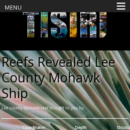
MENU
Reefs Revealed Lee
County Mohawk
Ship
Lee county Mohawk reef brought to you by:
Coordinates
Depth
Structu