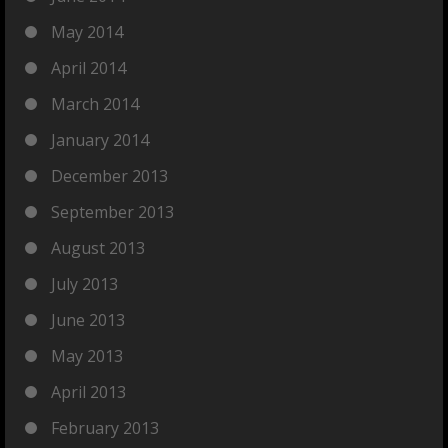
May 2014
April 2014
March 2014
January 2014
December 2013
September 2013
August 2013
July 2013
June 2013
May 2013
April 2013
February 2013