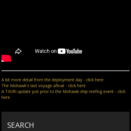
A bit more detail from the deployment day - click here
The Mohawk's last voyage afloat - click here
A TISIRI update just prior to the Mohawk ship reefing event - click
here
SEARCH