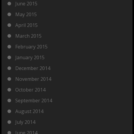
June 2015
May 2015
April 2015
March 2015
February 2015
January 2015
December 2014
November 2014
October 2014
September 2014
August 2014
July 2014
June 2014