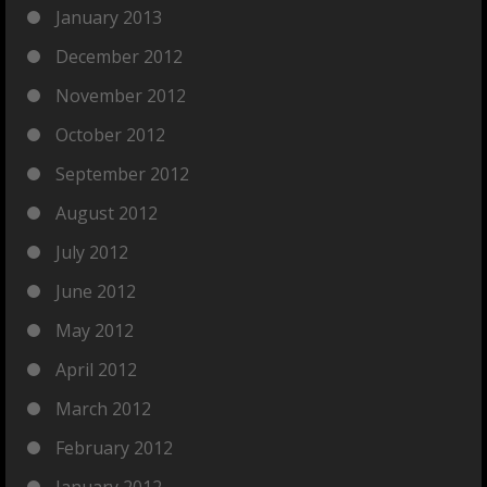
January 2013
December 2012
November 2012
October 2012
September 2012
August 2012
July 2012
June 2012
May 2012
April 2012
March 2012
February 2012